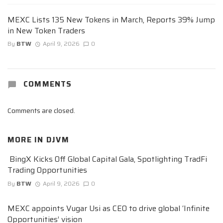
MEXC Lists 135 New Tokens in March, Reports 39% Jump
in New Token Traders
By
BTW
April 9, 2026
0
COMMENTS
Comments are closed.
MORE IN
DJVM
BingX Kicks Off Global Capital Gala, Spotlighting TradFi
Trading Opportunities
By
BTW
April 9, 2026
0
MEXC appoints Vugar Usi as CEO to drive global ‘Infinite
Opportunities’ vision