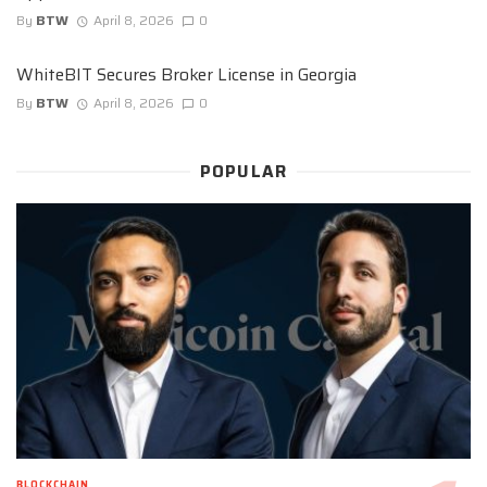
By
BTW
April 8, 2026
0
WhiteBIT Secures Broker License in Georgia
By
BTW
April 8, 2026
0
POPULAR
BLOCKCHAIN