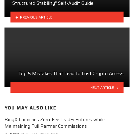
“Structured Stability” Self-Audit Guide
PREVIOUS ARTICLE
Top 5 Mistakes That Lead to Lost Crypto Access
NEXT ARTICLE
YOU MAY ALSO LIKE
BingX Launches Zero-Fee TradFi Futures while
Maintaining Full Partner Commissions