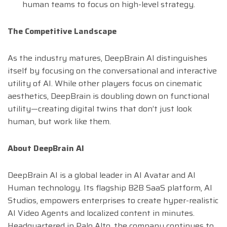
human teams to focus on high-level strategy.
The Competitive Landscape
As the industry matures, DeepBrain AI distinguishes
itself by focusing on the conversational and interactive
utility of AI. While other players focus on cinematic
aesthetics, DeepBrain is doubling down on functional
utility—creating digital twins that don’t just look
human, but work like them.
About DeepBrain AI
DeepBrain AI is a global leader in AI Avatar and AI
Human technology. Its flagship B2B SaaS platform, AI
Studios, empowers enterprises to create hyper-realistic
AI Video Agents and localized content in minutes.
Headquartered in Palo Alto, the company continues to