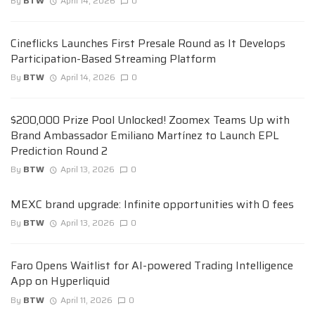
By
BTW
April 14, 2026
0
Cineflicks Launches First Presale Round as It Develops
Participation-Based Streaming Platform
By
BTW
April 14, 2026
0
$200,000 Prize Pool Unlocked! Zoomex Teams Up with
Brand Ambassador Emiliano Martínez to Launch EPL
Prediction Round 2
By
BTW
April 13, 2026
0
MEXC brand upgrade: Infinite opportunities with 0 fees
By
BTW
April 13, 2026
0
Faro Opens Waitlist for AI-powered Trading Intelligence
App on Hyperliquid
By
BTW
April 11, 2026
0