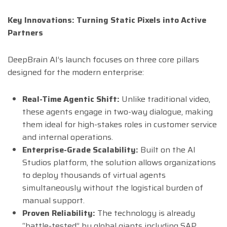
Key Innovations: Turning Static Pixels into Active
Partners
DeepBrain AI’s launch focuses on three core pillars
designed for the modern enterprise:
Real-Time Agentic Shift:
Unlike traditional video,
these agents engage in two-way dialogue, making
them ideal for high-stakes roles in customer service
and internal operations.
Enterprise-Grade Scalability:
Built on the AI
Studios platform, the solution allows organizations
to deploy thousands of virtual agents
simultaneously without the logistical burden of
manual support.
Proven Reliability:
The technology is already
“battle-tested” by global giants including SAP,