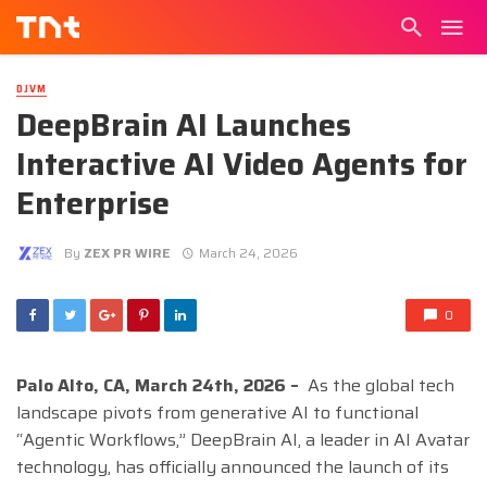
DJVM
DeepBrain AI Launches
Interactive AI Video Agents for
Enterprise
By
ZEX PR WIRE
March 24, 2026
0
Palo Alto, CA, March 24th, 2026 –
As the global tech
landscape pivots from generative AI to functional
“Agentic Workflows,” DeepBrain AI, a leader in AI Avatar
technology, has officially announced the launch of its