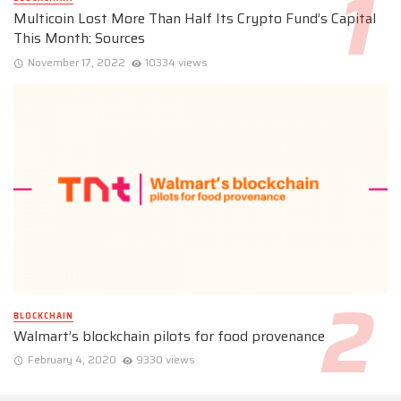
Multicoin Lost More Than Half Its Crypto Fund’s Capital
This Month: Sources
November 17, 2022
10334 views
BLOCKCHAIN
Walmart’s blockchain pilots for food provenance
February 4, 2020
9330 views