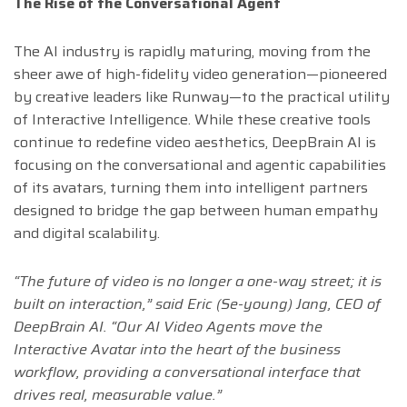
The Rise of the Conversational Agent
The AI industry is rapidly maturing, moving from the
sheer awe of high-fidelity video generation—pioneered
by creative leaders like Runway—to the practical utility
of Interactive Intelligence. While these creative tools
continue to redefine video aesthetics, DeepBrain AI is
focusing on the conversational and agentic capabilities
of its avatars, turning them into intelligent partners
designed to bridge the gap between human empathy
and digital scalability.
“The future of video is no longer a one-way street; it is
built on interaction,” said Eric (Se-young) Jang, CEO of
DeepBrain AI. “Our AI Video Agents move the
Interactive Avatar into the heart of the business
workflow, providing a conversational interface that
drives real, measurable value.”