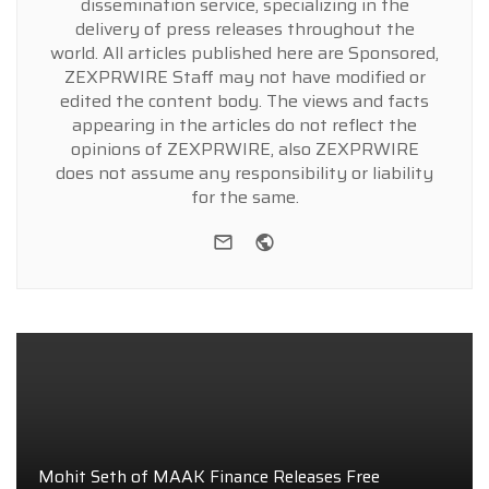
dissemination service, specializing in the
delivery of press releases throughout the
world. All articles published here are Sponsored,
ZEXPRWIRE Staff may not have modified or
edited the content body. The views and facts
appearing in the articles do not reflect the
opinions of ZEXPRWIRE, also ZEXPRWIRE
does not assume any responsibility or liability
for the same.
e-mail
Website
Mohit Seth of MAAK Finance Releases Free