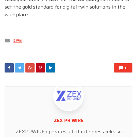
set the gold standard for digital twin solutions in the
workplace.
Posted
DJVM
in
0
ZEX PR WIRE
ZEXPRWIRE operates a flat rate press release