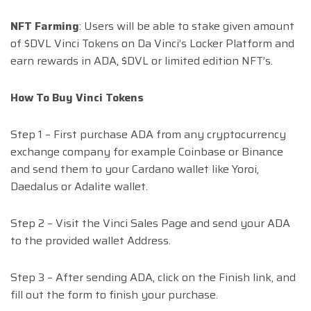
NFT Farming
: Users will be able to stake given amount
of $DVL Vinci Tokens on Da Vinci’s Locker Platform and
earn rewards in ADA, $DVL or limited edition NFT’s.
How To Buy Vinci Tokens
Step 1 – First purchase ADA from any cryptocurrency
exchange company for example Coinbase or Binance
and send them to your Cardano wallet like Yoroi,
Daedalus or Adalite wallet.
Step 2 – Visit the Vinci Sales Page and send your ADA
to the provided wallet Address.
Step 3 – After sending ADA, click on the Finish link, and
fill out the form to finish your purchase.