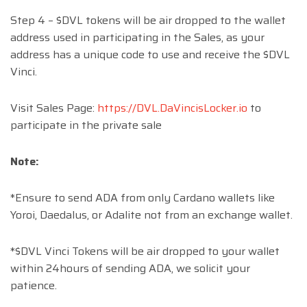
Step 4 – $DVL tokens will be air dropped to the wallet
address used in participating in the Sales, as your
address has a unique code to use and receive the $DVL
Vinci.
Visit Sales Page:
https://DVL.DaVincisLocker.io
to
participate in the private sale
Note:
*Ensure to send ADA from only Cardano wallets like
Yoroi, Daedalus, or Adalite not from an exchange wallet.
*$DVL Vinci Tokens will be air dropped to your wallet
within 24hours of sending ADA, we solicit your
patience.