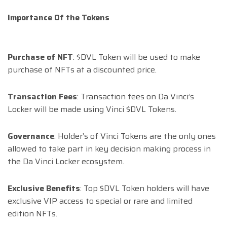
Importance Of the Tokens
Purchase of NFT
: $DVL Token will be used to make
purchase of NFTs at a discounted price.
Transaction Fees
: Transaction fees on Da Vinci’s
Locker will be made using Vinci $DVL Tokens.
Governance
: Holder’s of Vinci Tokens are the only ones
allowed to take part in key decision making process in
the Da Vinci Locker ecosystem.
Exclusive Benefits
: Top $DVL Token holders will have
exclusive VIP access to special or rare and limited
edition NFTs.