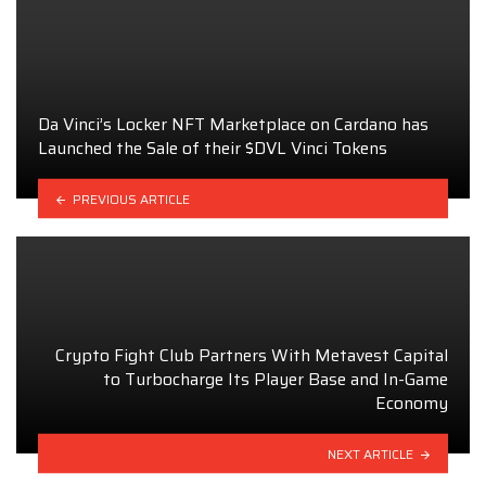
Da Vinci’s Locker NFT Marketplace on Cardano has
Launched the Sale of their $DVL Vinci Tokens
PREVIOUS ARTICLE
Crypto Fight Club Partners With Metavest Capital
to Turbocharge Its Player Base and In-Game
Economy
NEXT ARTICLE