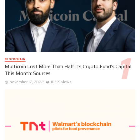
BLOCKCHAIN
Multicoin Lost More Than Half Its Crypto Fund’s Capital
This Month: Sources
November 17, 2022
10321 views