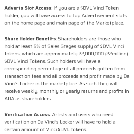
Adverts Slot Access
: If you are a $DVL Vinci Token
holder, you will have access to top Advertisement slots
on the home page and main page of the Marketplace.
Share Holder Benefits
: Shareholders are those who
hold at least 5% of Sales Stages supply of $DVL Vinci
tokens, which are approximately 22,000,000 (22million)
$DVL Vinci Tokens. Such holders will have a
corresponding percentage of all proceeds gotten from
transaction fees and all proceeds and profit made by Da
Vinci’s Locker in the marketplace. As such they will
receive weekly, monthly or yearly returns and profits in
ADA as shareholders.
Verification Access
: Artists and users who need
verification on Da Vinci’s Locker will have to hold a
certain amount of Vinci $DVL tokens.