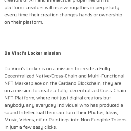
creators of Art and intellectual properties on its
platform, creators will receive royalties in perpetuity
every time their creation changes hands or ownership
on their platform.
Da Vinci
’
s Locker mission
Da Vinci’s Locker is on a mission to create a Fully
Decentralized Native/Cross-Chain and Multi-Functional
NFT Marketplace on the Cardano Blockchain, they are
on a mission to create a fully decentralized Cross-Chain
NFT Platform, where not just digital creators but
anybody, any everyday Individual who has produced a
sound Intellectual Item can turn their Photos, Ideas,
Music, Videos, gif or Paintings into Non Fungible Tokens
in just a few easy clicks.