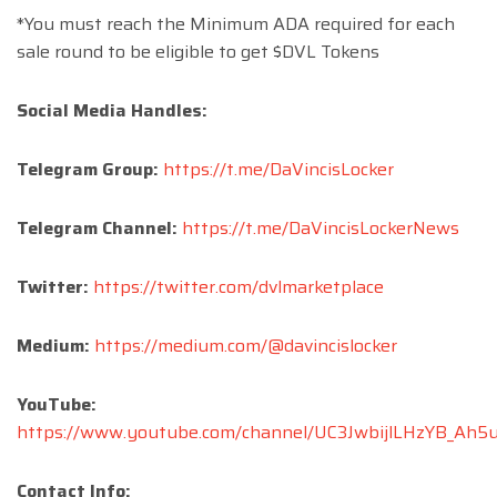
*You must reach the Minimum ADA required for each
sale round to be eligible to get $DVL Tokens
Social Media Handles:
Telegram Group:
https://t.me/DaVincisLocker
Telegram Channel:
https://t.me/DaVincisLockerNews
Twitter:
https://twitter.com/dvlmarketplace
Medium:
https://medium.com/@davincislocker
YouTube:
https://www.youtube.com/channel/UC3JwbijlLHzYB_Ah
Contact Info: