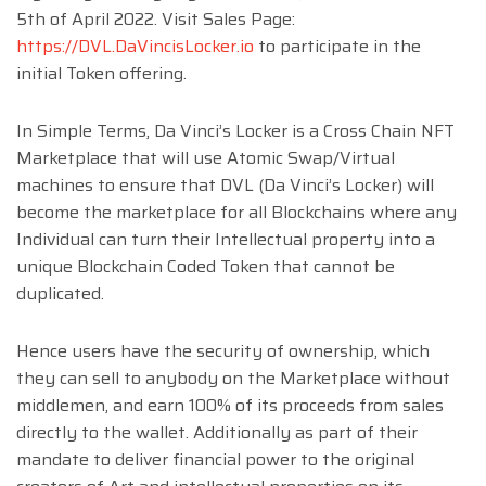
5th of April 2022. Visit Sales Page:
https://DVL.DaVincisLocker.io
to participate in the
initial Token offering.
In Simple Terms, Da Vinci’s Locker is a Cross Chain NFT
Marketplace that will use Atomic Swap/Virtual
machines to ensure that DVL (Da Vinci’s Locker) will
become the marketplace for all Blockchains where any
Individual can turn their Intellectual property into a
unique Blockchain Coded Token that cannot be
duplicated.
Hence users have the security of ownership, which
they can sell to anybody on the Marketplace without
middlemen, and earn 100% of its proceeds from sales
directly to the wallet. Additionally as part of their
mandate to deliver financial power to the original