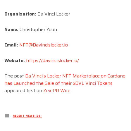
Organization:
Da Vinci Locker
Name:
Christopher Yoon
Email:
NFT@Davincislocker.io
Website:
https://davincislocker.io/
The post
Da Vinci’s Locker NFT Marketplace on Cardano
has Launched the Sale of their $DVL Vinci Tokens
appeared first on
Zex PR Wire
.
Posted
RECENT NEWS (DJ)
in