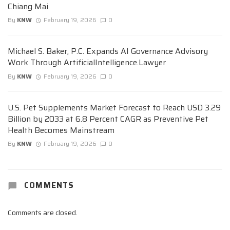
Chiang Mai
By
KNW
February 19, 2026
0
Michael S. Baker, P.C. Expands AI Governance Advisory
Work Through ArtificialIntelligence.Lawyer
By
KNW
February 19, 2026
0
U.S. Pet Supplements Market Forecast to Reach USD 3.29
Billion by 2033 at 6.8 Percent CAGR as Preventive Pet
Health Becomes Mainstream
By
KNW
February 19, 2026
0
COMMENTS
Comments are closed.