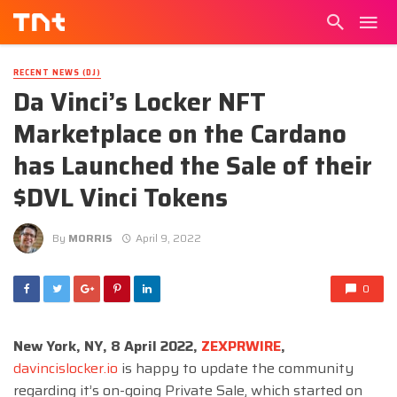
RECENT NEWS (DJ)
Da Vinci’s Locker NFT
Marketplace on the Cardano
has Launched the Sale of their
$DVL Vinci Tokens
By
MORRIS
April 9, 2022
0
New York, NY, 8 April 2022,
ZEXPRWIRE
,
davincislocker.io
is happy to update the community
regarding it’s on-going Private Sale, which started on