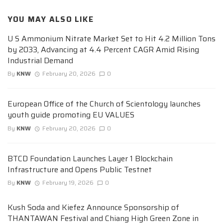
YOU MAY ALSO LIKE
U S Ammonium Nitrate Market Set to Hit 4.2 Million Tons
by 2033, Advancing at 4.4 Percent CAGR Amid Rising
Industrial Demand
By
KNW
February 20, 2026
0
European Office of the Church of Scientology launches
youth guide promoting EU VALUES
By
KNW
February 20, 2026
0
BTCD Foundation Launches Layer 1 Blockchain
Infrastructure and Opens Public Testnet
By
KNW
February 19, 2026
0
Kush Soda and Kiefez Announce Sponsorship of
THANTAWAN Festival and Chiang High Green Zone in