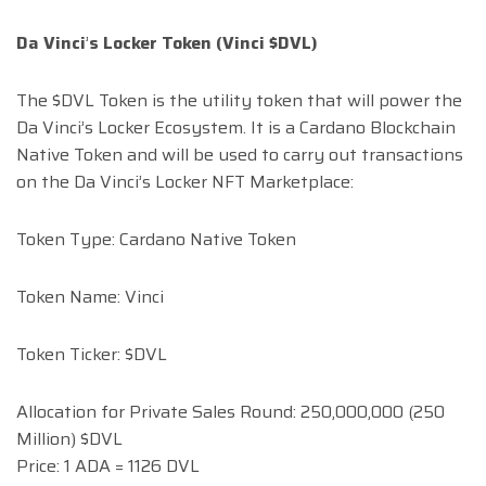
Da Vinci
’
s Locker Token (Vinci $DVL)
The $DVL Token is the utility token that will power the
Da Vinci’s Locker Ecosystem. It is a Cardano Blockchain
Native Token and will be used to carry out transactions
on the Da Vinci’s Locker NFT Marketplace:
Token Type: Cardano Native Token
Token Name: Vinci
Token Ticker: $DVL
Allocation for Private Sales Round: 250,000,000 (250
Million) $DVL
Price: 1 ADA = 1126 DVL