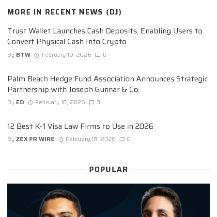
MORE IN
RECENT NEWS (DJ)
Trust Wallet Launches Cash Deposits, Enabling Users to
Convert Physical Cash Into Crypto
By
BTW
February 19, 2026
0
Palm Beach Hedge Fund Association Announces Strategic
Partnership with Joseph Gunnar & Co.
By
ED
February 18, 2026
0
12 Best K-1 Visa Law Firms to Use in 2026
By
ZEX PR WIRE
February 18, 2026
0
POPULAR