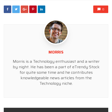
0
MORRIS
Morris is a Technology enthusiast and a writer
by night. He has been a part of eTrendy Stock
for quite some time and he contributes
knowledgeable news articles from the
Technology niche.