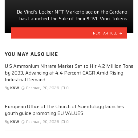
Da Vinci’s Locker NFT Marketplace on the Cardano
has Launched the Sale of their $DVL Vinci Tokens
NEXT ARTICLE
YOU MAY ALSO LIKE
U S Ammonium Nitrate Market Set to Hit 4.2 Million Tons
by 2033, Advancing at 4.4 Percent CAGR Amid Rising
Industrial Demand
By
KNW
February 20, 2026
0
European Office of the Church of Scientology launches
youth guide promoting EU VALUES
By
KNW
February 20, 2026
0