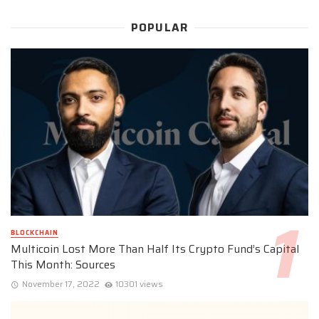
POPULAR
BLOCKCHAIN
Multicoin Lost More Than Half Its Crypto Fund’s Capital
This Month: Sources
November 17, 2022
10301 views