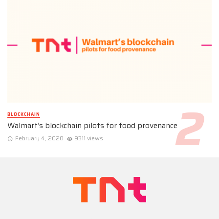
BLOCKCHAIN
Walmart’s blockchain pilots for food provenance
February 4, 2020
9311 views