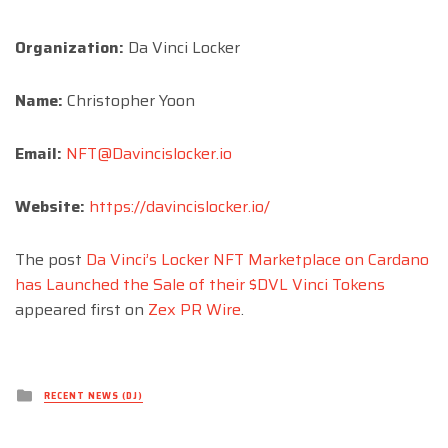
Organization:
Da Vinci Locker
Name:
Christopher Yoon
Email:
NFT@Davincislocker.io
Website:
https://davincislocker.io/
The post
Da Vinci’s Locker NFT Marketplace on Cardano
has Launched the Sale of their $DVL Vinci Tokens
appeared first on
Zex PR Wire
.
Posted
RECENT NEWS (DJ)
in