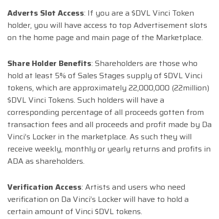
Adverts Slot Access
: If you are a $DVL Vinci Token
holder, you will have access to top Advertisement slots
on the home page and main page of the Marketplace.
Share Holder Benefits
: Shareholders are those who
hold at least 5% of Sales Stages supply of $DVL Vinci
tokens, which are approximately 22,000,000 (22million)
$DVL Vinci Tokens. Such holders will have a
corresponding percentage of all proceeds gotten from
transaction fees and all proceeds and profit made by Da
Vinci’s Locker in the marketplace. As such they will
receive weekly, monthly or yearly returns and profits in
ADA as shareholders.
Verification Access
: Artists and users who need
verification on Da Vinci’s Locker will have to hold a
certain amount of Vinci $DVL tokens.