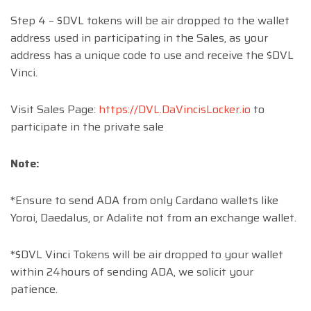
Step 4 – $DVL tokens will be air dropped to the wallet
address used in participating in the Sales, as your
address has a unique code to use and receive the $DVL
Vinci.
Visit Sales Page:
https://DVL.DaVincisLocker.io
to
participate in the private sale
Note:
*Ensure to send ADA from only Cardano wallets like
Yoroi, Daedalus, or Adalite not from an exchange wallet.
*$DVL Vinci Tokens will be air dropped to your wallet
within 24hours of sending ADA, we solicit your
patience.