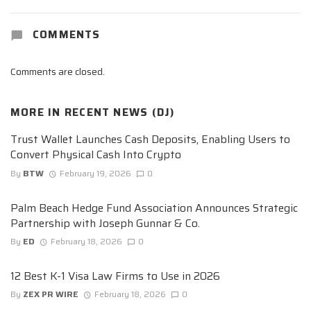
COMMENTS
Comments are closed.
MORE IN
RECENT NEWS (DJ)
Trust Wallet Launches Cash Deposits, Enabling Users to
Convert Physical Cash Into Crypto
By
BTW
February 19, 2026
0
Palm Beach Hedge Fund Association Announces Strategic
Partnership with Joseph Gunnar & Co.
By
ED
February 18, 2026
0
12 Best K-1 Visa Law Firms to Use in 2026
By
ZEX PR WIRE
February 18, 2026
0