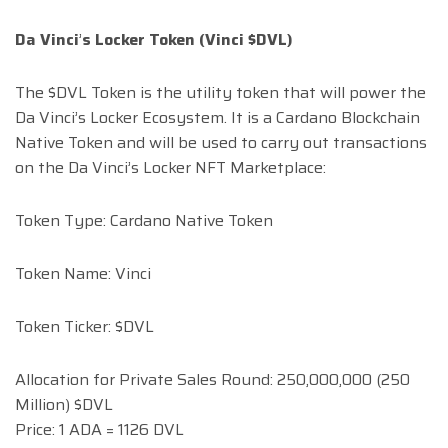
Da Vinci
’
s Locker Token (Vinci $DVL)
The $DVL Token is the utility token that will power the
Da Vinci’s Locker Ecosystem. It is a Cardano Blockchain
Native Token and will be used to carry out transactions
on the Da Vinci’s Locker NFT Marketplace:
Token Type: Cardano Native Token
Token Name: Vinci
Token Ticker: $DVL
Allocation for Private Sales Round: 250,000,000 (250
Million) $DVL
Price: 1 ADA = 1126 DVL