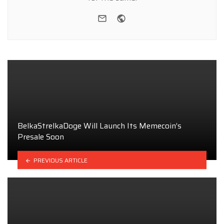
e-mail
Website
BelkaStrelkaDoge Will Launch Its Memecoin’s
Presale Soon
PREVIOUS ARTICLE