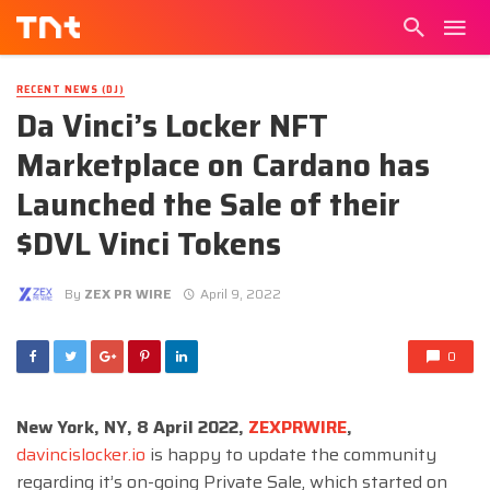
RECENT NEWS (DJ)
Da Vinci’s Locker NFT
Marketplace on Cardano has
Launched the Sale of their
$DVL Vinci Tokens
By
ZEX PR WIRE
April 9, 2022
0
New York, NY, 8 April 2022,
ZEXPRWIRE
,
davincislocker.io
is happy to update the community
regarding it’s on-going Private Sale, which started on