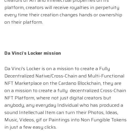
creators of Art and intellectual properties on its
platform, creators will receive royalties in perpetuity
every time their creation changes hands or ownership
on their platform.
Da Vinci
’
s Locker mission
Da Vinci’s Locker is on a mission to create a Fully
Decentralized Native/Cross-Chain and Multi-Functional
NFT Marketplace on the Cardano Blockchain, they are
on a mission to create a fully decentralized Cross-Chain
NFT Platform, where not just digital creators but
anybody, any everyday Individual who has produced a
sound Intellectual Item can turn their Photos, Ideas,
Music, Videos, gif or Paintings into Non Fungible Tokens
in just a few easy clicks.