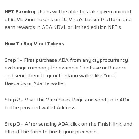
NFT Farming
: Users will be able to stake given amount
of $DVL Vinci Tokens on Da Vinci’s Locker Platform and
earn rewards in ADA, $DVL or limited edition NFT’s.
How To Buy Vinci Tokens
Step 1 – First purchase ADA from any cryptocurrency
exchange company for example Coinbase or Binance
and send them to your Cardano wallet like Yoroi,
Daedalus or Adalite wallet.
Step 2 – Visit the Vinci Sales Page and send your ADA
to the provided wallet Address.
Step 3 – After sending ADA, click on the Finish link, and
fill out the form to finish your purchase.