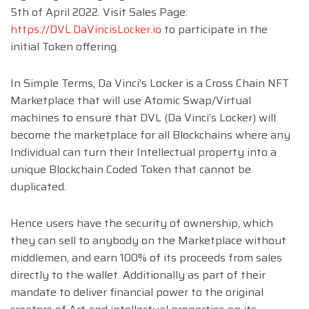
5th of April 2022. Visit Sales Page:
https://DVL.DaVincisLocker.io
to participate in the
initial Token offering.
In Simple Terms, Da Vinci’s Locker is a Cross Chain NFT
Marketplace that will use Atomic Swap/Virtual
machines to ensure that DVL (Da Vinci’s Locker) will
become the marketplace for all Blockchains where any
Individual can turn their Intellectual property into a
unique Blockchain Coded Token that cannot be
duplicated.
Hence users have the security of ownership, which
they can sell to anybody on the Marketplace without
middlemen, and earn 100% of its proceeds from sales
directly to the wallet. Additionally as part of their
mandate to deliver financial power to the original