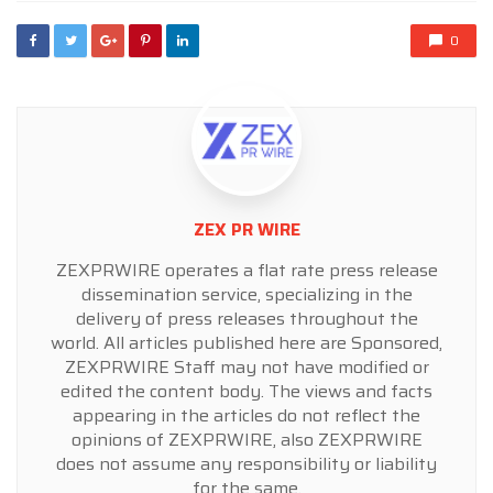
0
ZEX PR WIRE
ZEXPRWIRE operates a flat rate press release
dissemination service, specializing in the
delivery of press releases throughout the
world. All articles published here are Sponsored,
ZEXPRWIRE Staff may not have modified or
edited the content body. The views and facts
appearing in the articles do not reflect the
opinions of ZEXPRWIRE, also ZEXPRWIRE
does not assume any responsibility or liability
for the same.