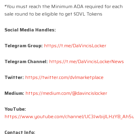
*You must reach the Minimum ADA required for each
sale round to be eligible to get $DVL Tokens
Social Media Handles:
Telegram Group:
https://t.me/DaVincisLocker
Telegram Channel:
https://t.me/DaVincisLockerNews
Twitter:
https://twitter.com/dvlmarketplace
Medium:
https://medium.com/@davincislocker
YouTube:
https://www.youtube.com/channel/UC3JwbijlLHzYB_Ah
Contact Info: