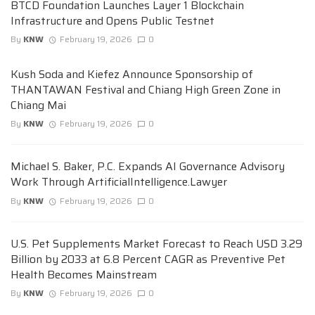
BTCD Foundation Launches Layer 1 Blockchain
Infrastructure and Opens Public Testnet
By
KNW
February 19, 2026
0
Kush Soda and Kiefez Announce Sponsorship of
THANTAWAN Festival and Chiang High Green Zone in
Chiang Mai
By
KNW
February 19, 2026
0
Michael S. Baker, P.C. Expands AI Governance Advisory
Work Through ArtificialIntelligence.Lawyer
By
KNW
February 19, 2026
0
U.S. Pet Supplements Market Forecast to Reach USD 3.29
Billion by 2033 at 6.8 Percent CAGR as Preventive Pet
Health Becomes Mainstream
By
KNW
February 19, 2026
0