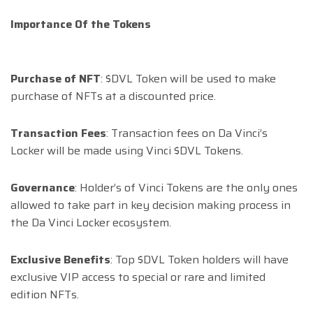
Importance Of the Tokens
Purchase of NFT
: $DVL Token will be used to make
purchase of NFTs at a discounted price.
Transaction Fees
: Transaction fees on Da Vinci’s
Locker will be made using Vinci $DVL Tokens.
Governance
: Holder’s of Vinci Tokens are the only ones
allowed to take part in key decision making process in
the Da Vinci Locker ecosystem.
Exclusive Benefits
: Top $DVL Token holders will have
exclusive VIP access to special or rare and limited
edition NFTs.