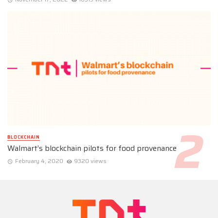
BLOCKCHAIN
Walmart’s blockchain pilots for food provenance
February 4, 2020
9320 views