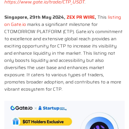
https://www.gate.io/trade/CTP_USDT
.
Singapore, 29th May 2024,
ZEX PR WIRE
,
This
listing
on Gate.io
marks a significant milestone for
CTOMORROW PLATFORM (CTP). Gate.io’s commitment
to excellence and extensive global reach provides an
exciting opportunity for CTP to increase its visibility
and enhance liquidity in the market. This listing not
only boosts liquidity and accessibility but also
diversifies the user base and enhances market
exposure. It caters to various types of traders,
promotes broader adoption, and contributes to a more
vibrant ecosystem for CTP.