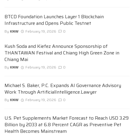
BTCD Foundation Launches Layer 1 Blockchain
Infrastructure and Opens Public Testnet
By
KNW
February 19, 2026
0
Kush Soda and Kiefez Announce Sponsorship of
THANTAWAN Festival and Chiang High Green Zone in
Chiang Mai
By
KNW
February 19, 2026
0
Michael S. Baker, P.C. Expands AI Governance Advisory
Work Through ArtificialIntelligence.Lawyer
By
KNW
February 19, 2026
0
U.S. Pet Supplements Market Forecast to Reach USD 3.29
Billion by 2033 at 6.8 Percent CAGR as Preventive Pet
Health Becomes Mainstream