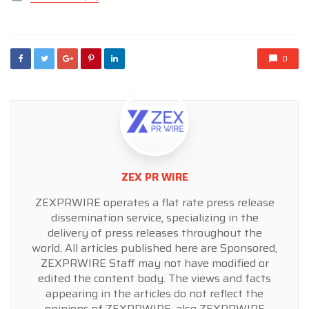
in
0
ZEX PR WIRE
ZEXPRWIRE operates a flat rate press release
dissemination service, specializing in the
delivery of press releases throughout the
world. All articles published here are Sponsored,
ZEXPRWIRE Staff may not have modified or
edited the content body. The views and facts
appearing in the articles do not reflect the
opinions of ZEXPRWIRE, also ZEXPRWIRE