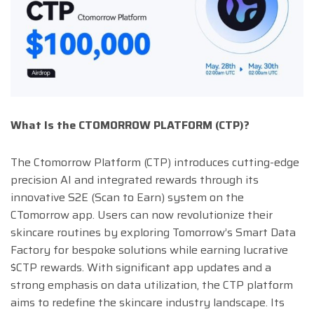
What Is the CTOMORROW PLATFORM (CTP)?
The Ctomorrow Platform (CTP) introduces cutting-edge
precision AI and integrated rewards through its
innovative S2E (Scan to Earn) system on the
CTomorrow app. Users can now revolutionize their
skincare routines by exploring Tomorrow’s Smart Data
Factory for bespoke solutions while earning lucrative
$CTP rewards. With significant app updates and a
strong emphasis on data utilization, the CTP platform
aims to redefine the skincare industry landscape. Its