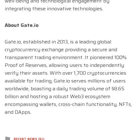
well-being and technological engagement by
integrating these innovative technologies.
About Gate.io
Gate.io, established in 2013, is a leading global
cryptocurrency exchange providing a secure and
transparent trading environment. It pioneered 100%
Proof of Reserves, allowing users to independently
verify their assets. With over 1,700 cryptocurrencies
available for trading, Gate.io serves millions of users
worldwide, boasting a daily trading volume of $8.65
billion and hosting a robust Web3 ecosystem
encompassing wallets, cross-chain functionality, NFTs,
and DApps.
Posted
RECENT NEWS (DJ)