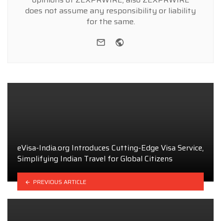
does not assume any responsibility or liability
for the same.
e-mail
Website
eVisa-India.org Introduces Cutting-Edge Visa Service,
Simplifying Indian Travel for Global Citizens
PREVIOUS ARTICLE