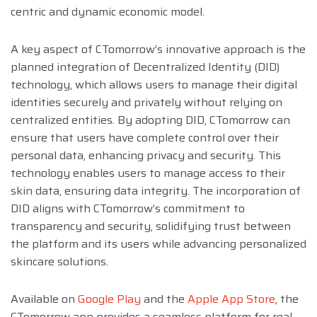
centric and dynamic economic model.
A key aspect of CTomorrow’s innovative approach is the
planned integration of Decentralized Identity (DID)
technology, which allows users to manage their digital
identities securely and privately without relying on
centralized entities. By adopting DID, CTomorrow can
ensure that users have complete control over their
personal data, enhancing privacy and security. This
technology enables users to manage access to their
skin data, ensuring data integrity. The incorporation of
DID aligns with CTomorrow’s commitment to
transparency and security, solidifying trust between
the platform and its users while advancing personalized
skincare solutions.
Available on
Google Play
and the
Apple App Store
, the
CTomorrow app provides a seamless platform for real-