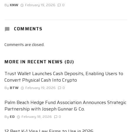
By
KNW
February 19, 2026
0
COMMENTS
Comments are closed.
MORE IN
RECENT NEWS (DJ)
Trust Wallet Launches Cash Deposits, Enabling Users to
Convert Physical Cash Into Crypto
By
BTW
February 19, 2026
0
Palm Beach Hedge Fund Association Announces Strategic
Partnership with Joseph Gunnar & Co.
By
ED
February 18, 2026
0
12 Best K-1 Visa Law Firms to Use in 2026