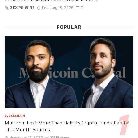
By
ZEX PR WIRE
February 18, 2026
0
POPULAR
BLOCKCHAIN
Multicoin Lost More Than Half Its Crypto Fund’s Capital
This Month: Sources
November 17, 2022
10313 views