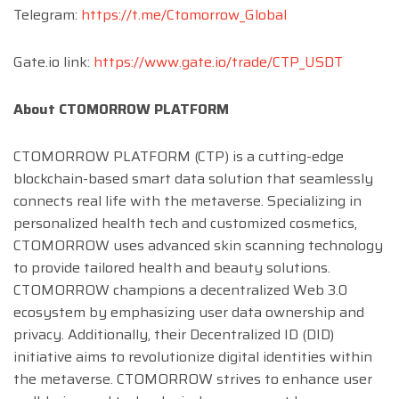
Telegram:
https://t.me/Ctomorrow_Global
Gate.io link:
https://www.gate.io/trade/CTP_USDT
About CTOMORROW PLATFORM
CTOMORROW PLATFORM (CTP) is a cutting-edge
blockchain-based smart data solution that seamlessly
connects real life with the metaverse. Specializing in
personalized health tech and customized cosmetics,
CTOMORROW uses advanced skin scanning technology
to provide tailored health and beauty solutions.
CTOMORROW champions a decentralized Web 3.0
ecosystem by emphasizing user data ownership and
privacy. Additionally, their Decentralized ID (DID)
initiative aims to revolutionize digital identities within
the metaverse. CTOMORROW strives to enhance user