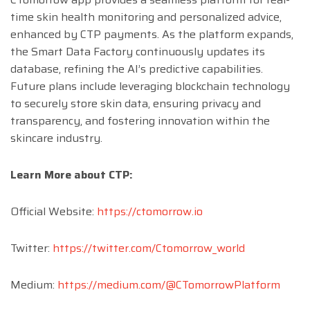
time skin health monitoring and personalized advice,
enhanced by CTP payments. As the platform expands,
the Smart Data Factory continuously updates its
database, refining the AI’s predictive capabilities.
Future plans include leveraging blockchain technology
to securely store skin data, ensuring privacy and
transparency, and fostering innovation within the
skincare industry.
Learn More about CTP:
Official Website:
https://ctomorrow.io
Twitter:
https://twitter.com/Ctomorrow_world
Medium:
https://medium.com/@CTomorrowPlatform