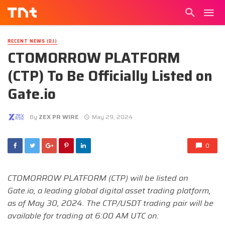
RECENT NEWS (DJ)
CTOMORROW PLATFORM
(CTP) To Be Officially Listed on
Gate.io
By
ZEX PR WIRE
May 29, 2024
0
CTOMORROW PLATFORM (CTP) will be listed on
Gate.io, a leading global digital asset trading platform,
as of May 30, 2024. The CTP/USDT trading pair will be
available for trading at 6:00 AM UTC on: