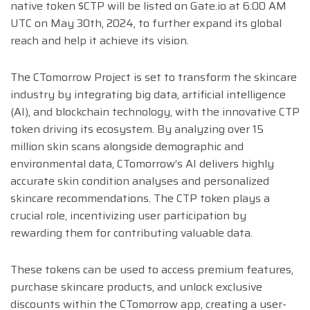
native token $CTP will be listed on Gate.io at 6:00 AM
UTC on May 30th, 2024, to further expand its global
reach and help it achieve its vision.
The CTomorrow Project is set to transform the skincare
industry by integrating big data, artificial intelligence
(AI), and blockchain technology, with the innovative CTP
token driving its ecosystem. By analyzing over 15
million skin scans alongside demographic and
environmental data, CTomorrow’s AI delivers highly
accurate skin condition analyses and personalized
skincare recommendations. The CTP token plays a
crucial role, incentivizing user participation by
rewarding them for contributing valuable data.
These tokens can be used to access premium features,
purchase skincare products, and unlock exclusive
discounts within the CTomorrow app, creating a user-