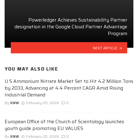
Powerledger Achieves Sustainability Partner
designation in the Google Cloud Partner Advantage
Program
NEXT ARTICLE
YOU MAY ALSO LIKE
U S Ammonium Nitrate Market Set to Hit 4.2 Million Tons
by 2033, Advancing at 4.4 Percent CAGR Amid Rising
Industrial Demand
By
KNW
February 20, 2026
0
European Office of the Church of Scientology launches
youth guide promoting EU VALUES
By
KNW
February 20, 2026
0