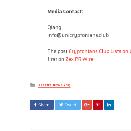
Media Contact:
Qiang
info@unicryptonians.club
The post
Cryptonians Club Lists on
first on
Zex PR Wire
.
Posted
RECENT NEWS (DJ)
in
Share
Tweet