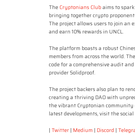
The
Cryptonians Club
aims to spark
bringing together crypto proponent
The project allows users to join an 
and earn 10% rewards in UNCL.
The platform boasts a robust Chin
members from across the world. The
code for a comprehensive audit and
provider Solidproof.
The project backers also plan to re
creating a thriving DAO with unpre
the vibrant Cryptonian community o
latest developments, visit the socia
|
Twitter
|
Medium
|
Discord
|
Teleg