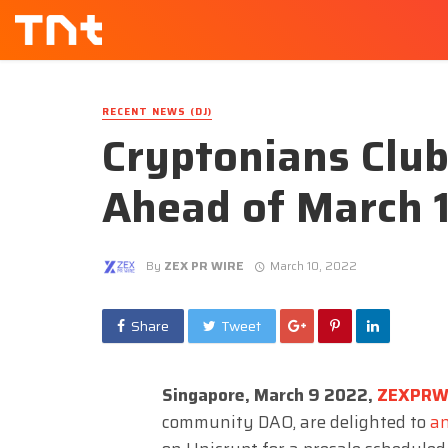
RECENT NEWS (DJ)
Cryptonians Club
Ahead of March 
By
ZEX PR WIRE
March 10, 2022
Share
Tweet
Singapore, March 9 2022,
ZEXPRW
community DAO, are delighted to
a