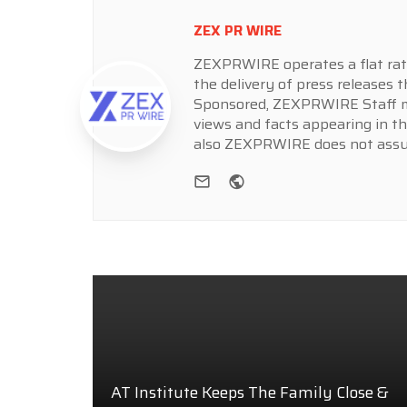
ZEX PR WIRE
ZEXPRWIRE operates a flat rate 
the delivery of press releases t
Sponsored, ZEXPRWIRE Staff ma
views and facts appearing in th
also ZEXPRWIRE does not assume
e-mail
Website
AT Institute Keeps The Family Close &