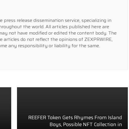
press release dissemination service, specializing in
hroughout the world. All articles published here are
y not have modified or edited the content body. The
e articles do not reflect the opinions of ZEXPRWIRE,
 any responsibility or liability for the same.
REEFER Token Gets Rhymes From Island
Boys, Possible NFT Collection in