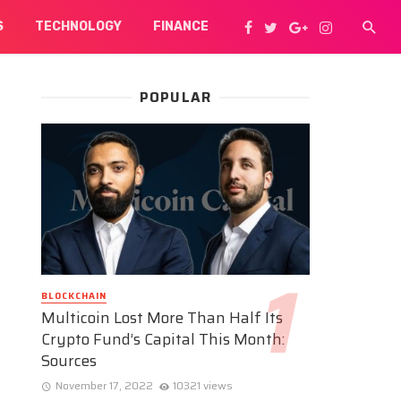
S
TECHNOLOGY
FINANCE
POPULAR
BLOCKCHAIN
Multicoin Lost More Than Half Its
Crypto Fund’s Capital This Month:
Sources
November 17, 2022
10321 views