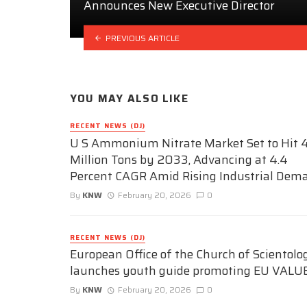
Announces New Executive Director
PREVIOUS ARTICLE
YOU MAY ALSO LIKE
RECENT NEWS (DJ)
U S Ammonium Nitrate Market Set to Hit 4
Million Tons by 2033, Advancing at 4.4
Percent CAGR Amid Rising Industrial Dem
By
KNW
February 20, 2026
0
RECENT NEWS (DJ)
European Office of the Church of Scientolo
launches youth guide promoting EU VALU
By
KNW
February 20, 2026
0