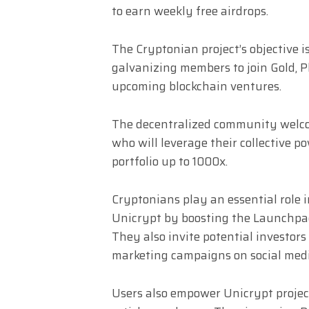
to earn weekly free airdrops.
The Cryptonian project’s objective 
galvanizing members to join Gold, 
upcoming blockchain ventures.
The decentralized community welc
who will leverage their collective p
portfolio up to 1000x.
Cryptonians play an essential role 
Unicrypt by boosting the Launchpad’
They also invite potential investors
marketing campaigns on social media
Users also empower Unicrypt project