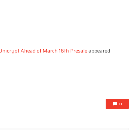
 Unicrypt Ahead of March 16th Presale
appeared
0