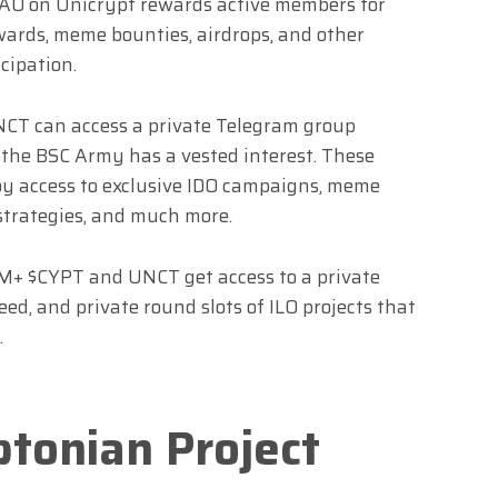
 DAO on Unicrypt rewards active members for
ewards, meme bounties, airdrops, and other
cipation.
CT can access a private Telegram group
h the BSC Army has a vested interest. These
oy access to exclusive IDO campaigns, meme
strategies, and much more.
M+ $CYPT and UNCT get access to a private
eed, and private round slots of ILO projects that
.
ptonian Project