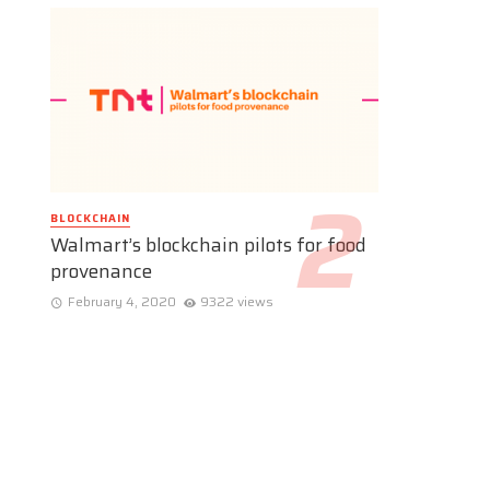
BLOCKCHAIN
Walmart’s blockchain pilots for food
provenance
February 4, 2020
9322 views