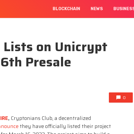
BLOCKCHAIN
NEWS
BUSINES
 Lists on Unicrypt
16th Presale
0
IRE
,
Cryptonians Club, a decentralized
nnounce
they have officially listed their project