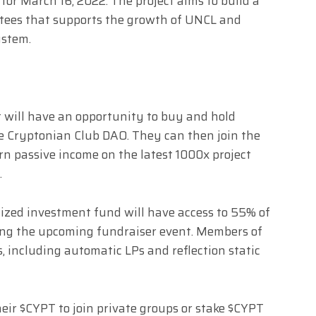
for March 16, 2022. The project aims to build a
tees that supports the growth of UNCL and
ystem.
t will have an opportunity to buy and hold
e Cryptonian Club DAO. They can then join the
n passive income on the latest 1000x project
.
alized investment fund will have access to 55% of
ring the upcoming fundraiser event. Members of
s, including automatic LPs and reflection static
ir $CYPT to join private groups or stake $CYPT