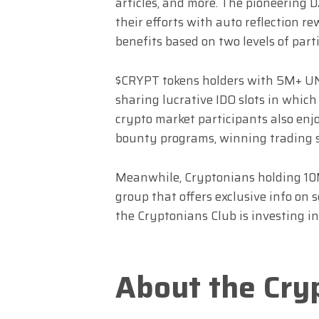
articles, and more. The pioneering
their efforts with auto reflection r
benefits based on two levels of parti
$CRYPT tokens holders with 5M+ UN
sharing lucrative IDO slots in whic
crypto market participants also enj
bounty programs, winning trading 
Meanwhile, Cryptonians holding 10
group that offers exclusive info on s
the Cryptonians Club is investing in
About the Cry