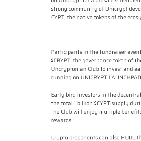
on Unicrypt for a presale scheduled 
strong community of Unicrypt devo
CYPT, the native tokens of the ecos
Participants in the fundraiser even
$CRYPT, the governance token of th
Uncryptonian Club to invest and ear
running on UNICRYPT LAUNCHPAD
Early bird investors in the decentr
the total 1 billion $CYPT supply du
the Club will enjoy multiple benefit
rewards.
Crypto proponents can also HODL the