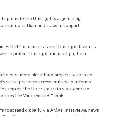
is to promote the Unicrypt ecosystem by
Platinum, and Diamond clubs to support
omes UNLC maximalists and Unicrypt devotees
ower to protect Unicrypt and multiply their
in helping more blockchain projects launch on
s social presence across multiple platforms.
 to jump on the Unicrypt train via elaborate
 sites like Youtube and Tiktok.
s to spread globally via AMAs, interviews, news