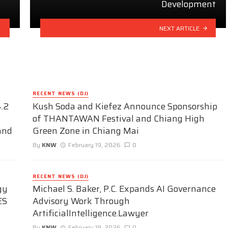
Development
NEXT ARTICLE
RECENT NEWS (DJ)
.2
Kush Soda and Kiefez Announce Sponsorship
of THANTAWAN Festival and Chiang High
and
Green Zone in Chiang Mai
By
KNW
February 19, 2026
0
RECENT NEWS (DJ)
gy
Michael S. Baker, P.C. Expands AI Governance
ES
Advisory Work Through
ArtificialIntelligence.Lawyer
By
KNW
February 19, 2026
0