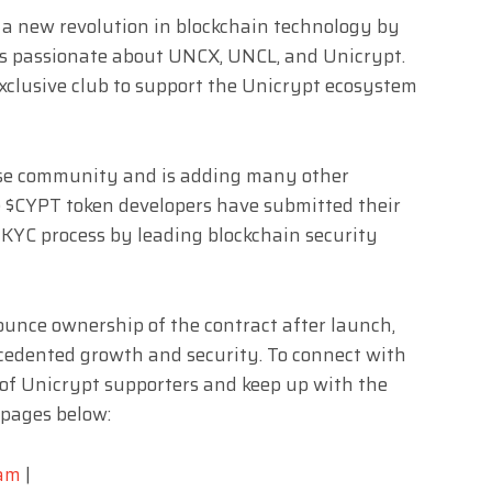
 a new revolution in blockchain technology by
s passionate about UNCX, UNCL, and Unicrypt.
exclusive club to support the Unicrypt ecosystem
ese community and is adding many other
 $CYPT token developers have submitted their
 KYC process by leading blockchain security
nounce ownership of the contract after launch,
cedented growth and security. To connect with
f Unicrypt supporters and keep up with the
l pages below:
ram
|