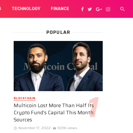
S
TECHNOLOGY
FINANCE
POPULAR
BLOCKCHAIN
Multicoin Lost More Than Half Its
Crypto Fund’s Capital This Month:
Sources
November 17, 2022
10316 views