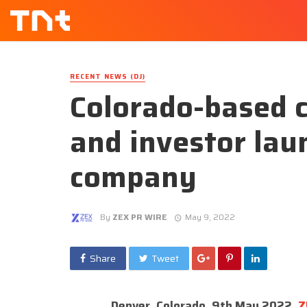
RECENT NEWS (DJ)
Colorado-based c
and investor lau
company
By
ZEX PR WIRE
May 9, 2022
Share
Tweet
Denver, Colorado, 9th May 2022,
Z