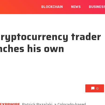
BLOCKCHAIN
NEWS
BUSINES
ryptocurrency trader
nches his own
0
EXPRWIRE
,
Patrick Bazalaki, a Colorado-based