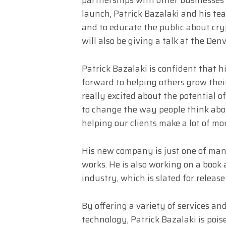
launch, Patrick Bazalaki and his t
and to educate the public about cr
will also be giving a talk at the De
Patrick Bazalaki is confident that h
forward to helping others grow thei
really excited about the potential o
to change the way people think abo
helping our clients make a lot of mo
His new company is just one of many
works. He is also working on a book
industry, which is slated for release 
By offering a variety of services an
technology, Patrick Bazalaki is poi