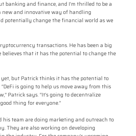
t banking and finance, and I’m thrilled to be a
s a new and innovative way of handling
d potentially change the financial world as we
 cryptocurrency transactions. He has been a big
 believes that it has the potential to change the
et, but Patrick thinks it has the potential to
s. “DeFi is going to help us move away from this
” Patrick says. “It’s going to decentralize
 good thing for everyone.”
d his team are doing marketing and outreach to
y. They are also working on developing
 in the industry. For the company’s upcoming