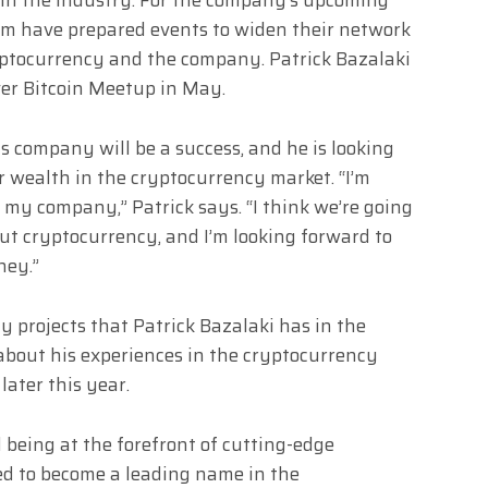
eam have prepared events to widen their network
yptocurrency and the company. Patrick Bazalaki
nver Bitcoin Meetup in May.
is company will be a success, and he is looking
r wealth in the cryptocurrency market. “I’m
f my company,” Patrick says. “I think we’re going
ut cryptocurrency, and I’m looking forward to
ney.”
 projects that Patrick Bazalaki has in the
 about his experiences in the cryptocurrency
later this year.
d being at the forefront of cutting-edge
sed to become a leading name in the