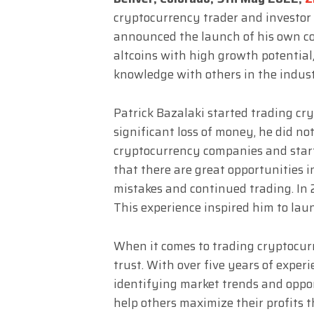
cryptocurrency trader and investor 
announced the launch of his own co
altcoins with high growth potential,
knowledge with others in the indust
Patrick Bazalaki started trading cry
significant loss of money, he did not
cryptocurrency companies and start
that there are great opportunities 
mistakes and continued trading. In 2
This experience inspired him to la
When it comes to trading cryptocurr
trust. With over five years of experi
identifying market trends and oppor
help others maximize their profits 