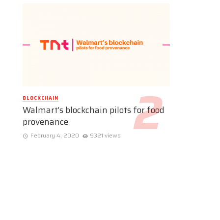
BLOCKCHAIN
Walmart’s blockchain pilots for food
provenance
February 4, 2020
9321 views