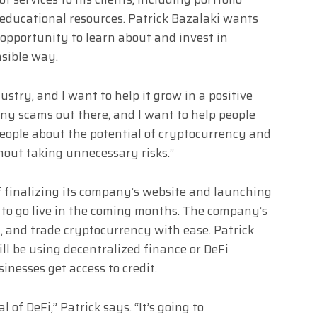
ducational resources. Patrick Bazalaki wants
opportunity to learn about and invest in
nsible way.
ustry, and I want to help it grow in a positive
any scams out there, and I want to help people
people about the potential of cryptocurrency and
ut taking unnecessary risks.”
of finalizing its company’s website and launching
d to go live in the coming months. The company’s
ll, and trade cryptocurrency with ease. Patrick
ll be using decentralized finance or DeFi
inesses get access to credit.
l of DeFi,” Patrick says. “It’s going to