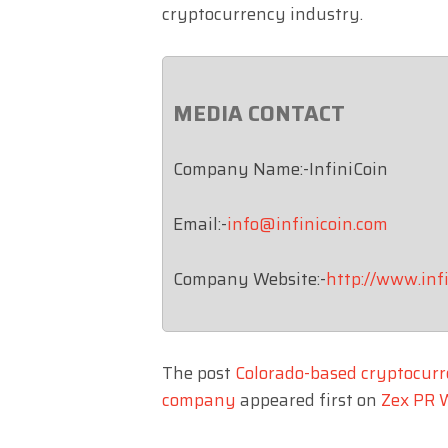
cryptocurrency industry.
MEDIA CONTACT
Company Name:-InfiniCoin
Email:-
info@infinicoin.com
Company Website:-
http://www.inf
The post
Colorado-based cryptocurr
company
appeared first on
Zex PR 