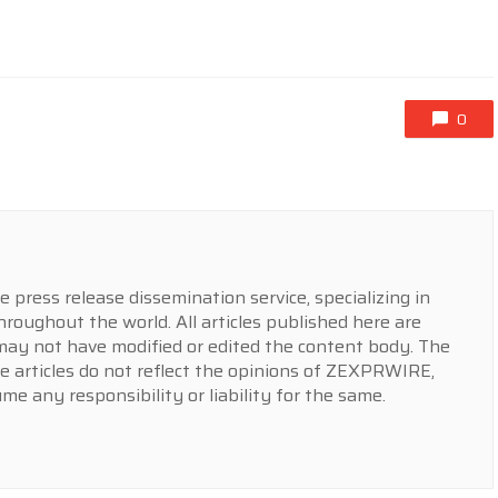
0
press release dissemination service, specializing in
hroughout the world. All articles published here are
y not have modified or edited the content body. The
e articles do not reflect the opinions of ZEXPRWIRE,
 any responsibility or liability for the same.