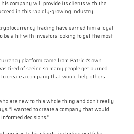
 his company will provide its clients with the
cceed in this rapidly-growing industry.
 cryptocurrency trading have earned him a loyal
o be a hit with investors looking to get the most
ocurrency platform came from Patrick’s own
was tired of seeing so many people get burned
to create a company that would help others
 who are new to this whole thing and don’t really
ays. “I wanted to create a company that would
informed decisions.”
of services to his clients, including portfolio