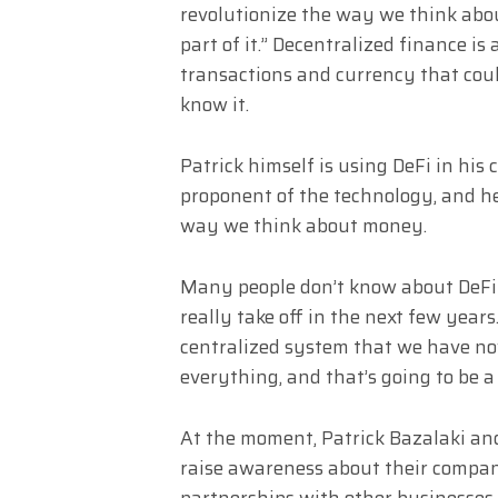
revolutionize the way we think abou
part of it.” Decentralized finance i
transactions and currency that coul
know it.
Patrick himself is using DeFi in his
proponent of the technology, and he
way we think about money.
Many people don’t know about DeFi y
really take off in the next few year
centralized system that we have now,
everything, and that’s going to be a
At the moment, Patrick Bazalaki an
raise awareness about their compan
partnerships with other businesses