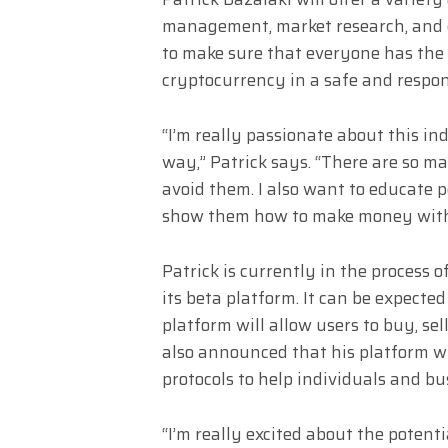
management, market research, and e
to make sure that everyone has the 
cryptocurrency in a safe and respo
“I’m really passionate about this ind
way,” Patrick says. “There are so m
avoid them. I also want to educate 
show them how to make money witho
Patrick is currently in the process 
its beta platform. It can be expecte
platform will allow users to buy, se
also announced that his platform wi
protocols to help individuals and bus
“I’m really excited about the potentia