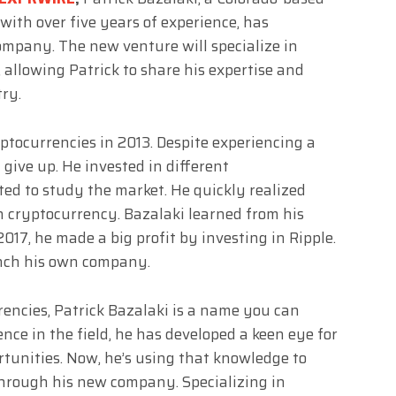
with over five years of experience, has
mpany. The new venture will specialize in
 allowing Patrick to share his expertise and
ry.
ptocurrencies in 2013. Despite experiencing a
 give up. He invested in different
ed to study the market. He quickly realized
in cryptocurrency. Bazalaki learned from his
017, he made a big profit by investing in Ripple.
unch his own company.
encies, Patrick Bazalaki is a name you can
ence in the field, he has developed a keen eye for
tunities. Now, he’s using that knowledge to
through his new company. Specializing in