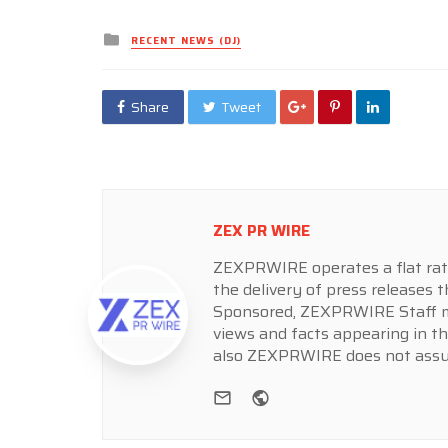
Posted
RECENT NEWS (DJ)
in
Share
Tweet
ZEX PR WIRE
ZEXPRWIRE operates a flat rate 
the delivery of press releases t
Sponsored, ZEXPRWIRE Staff ma
views and facts appearing in th
also ZEXPRWIRE does not assume
e-mail
Website