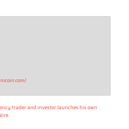
inicoin.com/
ency trader and investor launches his own
Wire
.