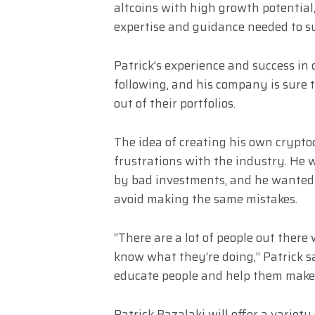
altcoins with high growth potential,
expertise and guidance needed to su
Patrick’s experience and success in
following, and his company is sure t
out of their portfolios.
The idea of creating his own crypt
frustrations with the industry. He 
by bad investments, and he wanted 
avoid making the same mistakes.
“There are a lot of people out there
know what they’re doing,” Patrick s
educate people and help them make 
Patrick Bazalaki will offer a variety 