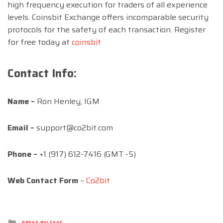
high frequency execution for traders of all experience
levels. Coinsbit Exchange offers incomparable security
protocols for the safety of each transaction. Register
for free today at
coinsbit
Contact Info:
Name –
Ron Henley, IGM
Email –
support@co2bit.com
Phone –
+1 (917) 612-7416 (GMT -5)
Web Contact Form
–
Co2bit
Posted