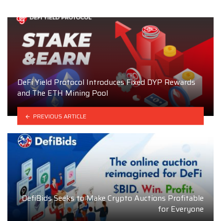
DeFi Yield Protocol Introduces Fixed DYP Rewards
and The ETH Mining Pool
PREVIOUS ARTICLE
DefiBids Seeks to Make Crypto Auctions Profitable
for Everyone