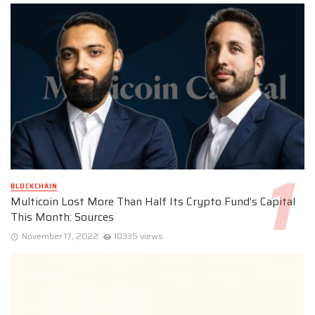
BLOCKCHAIN
Multicoin Lost More Than Half Its Crypto Fund’s Capital
This Month: Sources
November 17, 2022
10335 views