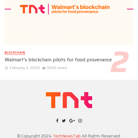
BLOCKCHAIN
Walmart’s blockchain pilots for food provenance
February 4, 2020
9330 views
© Copyright 2024
TechNewsTab
All Rights Reserved.