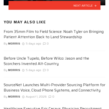
NEXT ARTICLE
YOU MAY ALSO LIKE
From 35mm Film to Field Science: Noah Tyler on Bringing
Patient Attention Back to Land Stewardship
By
MORRIS
5 days ago
0
Before Uncle Tupelo, Before Wilco: Jason and the
Scorchers Invented Alt-Country
By
MORRIS
5 days ago
0
SourceNet Launches Multi-Provider Sourcing Platform for
Business Voice, Cloud Phone Systems, and Connectivity
By
MORRIS
August 1, 2026
0
Healthcare Executive Eric Cecava: Physician Recruitment