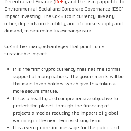
Decentralized Finance (
DeFi
), and the rising appetite for
Environmental, Social and Corporate Governance (ESG)
impact investing. The Co2Bitcoin currency, like any
other, depends on its utility, and of course supply and
demand, to determine its exchange rate.
Co2Bit has many advantages that point to its
sustainable impact:
It is the first crypto currency that has the formal
support of many nations. The governments will be
the main token holders, which give this token a
more secure stature.
It has a healthy and comprehensive objective to
protect the planet, through the financing of
projects aimed at reducing the impacts of global
warming in the near term and long term.
It is a very promising message for the public and