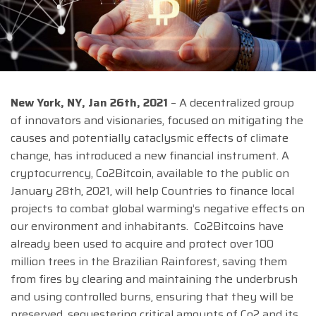
New York, NY, Jan 26th, 2021
– A decentralized group
of innovators and visionaries, focused on mitigating the
causes and potentially cataclysmic effects of climate
change, has introduced a new financial instrument. A
cryptocurrency, Co2Bitcoin, available to the public on
January 28th, 2021, will help Countries to finance local
projects to combat global warming’s negative effects on
our environment and inhabitants. Co2Bitcoins have
already been used to acquire and protect over 100
million trees in the Brazilian Rainforest, saving them
from fires by clearing and maintaining the underbrush
and using controlled burns, ensuring that they will be
preserved, sequestering critical amounts of Co2 and its