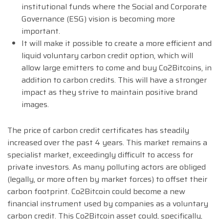
institutional funds where the Social and Corporate
Governance (ESG) vision is becoming more
important.
It will make it possible to create a more efficient and
liquid voluntary carbon credit option, which will
allow large emitters to come and buy Co2Bitcoins, in
addition to carbon credits. This will have a stronger
impact as they strive to maintain positive brand
images.
The price of carbon credit certificates has steadily
increased over the past 4 years. This market remains a
specialist market, exceedingly difficult to access for
private investors. As many polluting actors are obliged
(legally, or more often by market forces) to offset their
carbon footprint. Co2Bitcoin could become a new
financial instrument used by companies as a voluntary
carbon credit. This Co2Bitcoin asset could, specifically,