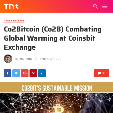
PRESS RELEASE
Co2Bitcoin (Co2B) Combating
Global Warming at Coinsbit
Exchange
By
MORRIS
January 27, 2021
0