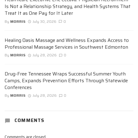
Is Not a Relationship Strategy, and Health Systems That
Treat It as One Pay for It Later
By
MORRIS
July 30, 2026
0
Healing Oasis Massage and Wellness Expands Access to
Professional Massage Services in Southwest Edmonton
By
MORRIS
July 28, 2026
0
Drug-Free Tennessee Wraps Successful Summer Youth
Camps, Expands Prevention Efforts Through Statewide
Conferences
By
MORRIS
July 28, 2026
0
COMMENTS
Comments are closed.