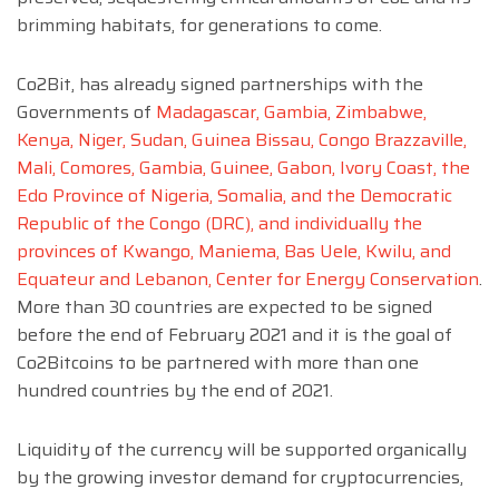
brimming habitats, for generations to come.
Co2Bit, has already signed partnerships with the
Governments of
Madagascar, Gambia, Zimbabwe,
Kenya, Niger, Sudan, Guinea Bissau, Congo Brazzaville,
Mali, Comores, Gambia, Guinee, Gabon, Ivory Coast, the
Edo Province of Nigeria, Somalia, and the Democratic
Republic of the Congo (DRC), and individually the
provinces of Kwango, Maniema, Bas Uele, Kwilu, and
Equateur and Lebanon, Center for Energy Conservation
.
More than 30 countries are expected to be signed
before the end of February 2021 and it is the goal of
Co2Bitcoins to be partnered with more than one
hundred countries by the end of 2021.
Liquidity of the currency will be supported organically
by the growing investor demand for cryptocurrencies,