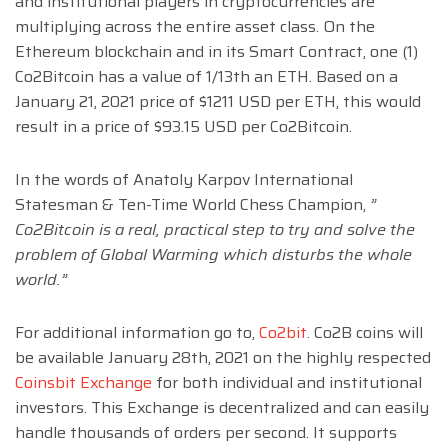
and institutional players in cryptocurrencies are
multiplying across the entire asset class. On the
Ethereum blockchain and in its Smart Contract, one (1)
Co2Bitcoin has a value of 1/13th an ETH. Based on a
January 21, 2021 price of $1211 USD per ETH, this would
result in a price of $93.15 USD per Co2Bitcoin.
In the words of Anatoly Karpov International
Statesman & Ten-Time World Chess Champion,
”
Co2Bitcoin is a real, practical step to try and solve the
problem of Global Warming which disturbs the whole
world.”
For additional information go to,
Co2bit
. Co2B coins will
be available January 28th, 2021 on the highly respected
Coinsbit Exchange
for both individual and institutional
investors. This Exchange is decentralized and can easily
handle thousands of orders per second. It supports