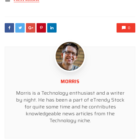
PRESS RELEASE
in
0
MORRIS
Morris is a Technology enthusiast and a writer
by night. He has been a part of eTrendy Stock
for quite some time and he contributes
knowledgeable news articles from the
Technology niche.