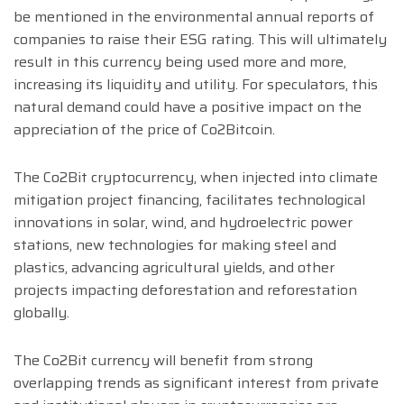
be mentioned in the environmental annual reports of
companies to raise their ESG rating. This will ultimately
result in this currency being used more and more,
increasing its liquidity and utility. For speculators, this
natural demand could have a positive impact on the
appreciation of the price of Co2Bitcoin.
The Co2Bit cryptocurrency, when injected into climate
mitigation project financing, facilitates technological
innovations in solar, wind, and hydroelectric power
stations, new technologies for making steel and
plastics, advancing agricultural yields, and other
projects impacting deforestation and reforestation
globally.
The Co2Bit currency will benefit from strong
overlapping trends as significant interest from private