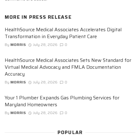
MORE IN
PRESS RELEASE
HealthSource Medical Associates Accelerates Digital
Transformation in Everyday Patient Care
By
MORRIS
July 28, 2026
0
HealthSource Medical Associates Sets New Standard for
Virtual Medical Advocacy and FMLA Documentation
Accuracy
By
MORRIS
July 28, 2026
0
Your 1 Plumber Expands Gas Plumbing Services for
Maryland Homeowners
By
MORRIS
July 28, 2026
0
POPULAR