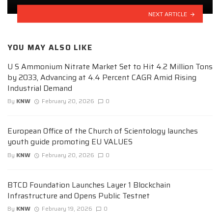
NEXT ARTICLE
YOU MAY ALSO LIKE
U S Ammonium Nitrate Market Set to Hit 4.2 Million Tons
by 2033, Advancing at 4.4 Percent CAGR Amid Rising
Industrial Demand
By
KNW
February 20, 2026
0
European Office of the Church of Scientology launches
youth guide promoting EU VALUES
By
KNW
February 20, 2026
0
BTCD Foundation Launches Layer 1 Blockchain
Infrastructure and Opens Public Testnet
By
KNW
February 19, 2026
0