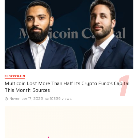
BLOCKCHAIN
Multicoin Lost More Than Half Its Crypto Fund’s Capital
This Month: Sources
November 17, 2022
10329 views