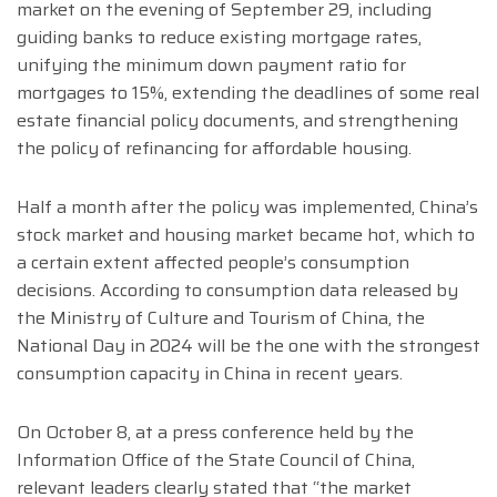
market on the evening of September 29, including
guiding banks to reduce existing mortgage rates,
unifying the minimum down payment ratio for
mortgages to 15%, extending the deadlines of some real
estate financial policy documents, and strengthening
the policy of refinancing for affordable housing.
Half a month after the policy was implemented, China’s
stock market and housing market became hot, which to
a certain extent affected people’s consumption
decisions. According to consumption data released by
the Ministry of Culture and Tourism of China, the
National Day in 2024 will be the one with the strongest
consumption capacity in China in recent years.
On October 8, at a press conference held by the
Information Office of the State Council of China,
relevant leaders clearly stated that “the market