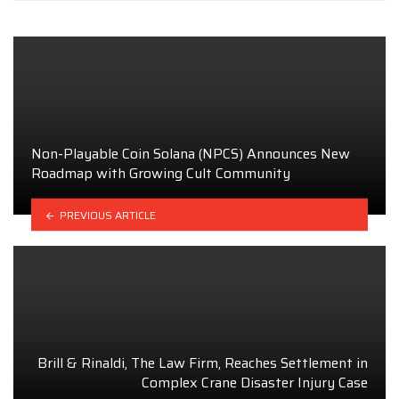
Non-Playable Coin Solana (NPCS) Announces New
Roadmap with Growing Cult Community
PREVIOUS ARTICLE
Brill & Rinaldi, The Law Firm, Reaches Settlement in
Complex Crane Disaster Injury Case