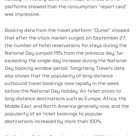
platforms showed that the consumption “report card”
was impressive.
Booking data from the travel platform “Qunar” showed
that after the stock market surged, on September 27,
the number of hotel reservations for stays during the
National Day jumped 19% from the previous day, far
exceeding the single-day increase during the National
Day booking window period. Tongcheng Travel’s data
also shows that the popularity of long-distance
outbound travel bookings rose rapidly in the week
before the National Day holiday. Air ticket prices to
long-distance destinations such as Europe, Africa, the
Middle East, and North America generally rose, and the
popularity of air ticket bookings to popular
destinations increased by more than 100%.