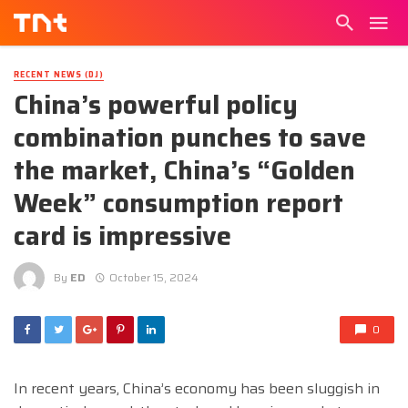
RECENT NEWS (DJ)
China’s powerful policy
combination punches to save
the market, China’s “Golden
Week” consumption report
card is impressive
By
ED
October 15, 2024
0
In recent years, China’s economy has been sluggish in