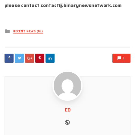
please contact
contact@binarynewsnetwork.com
Posted
RECENT NEWS (DJ)
in
0
ED
Website