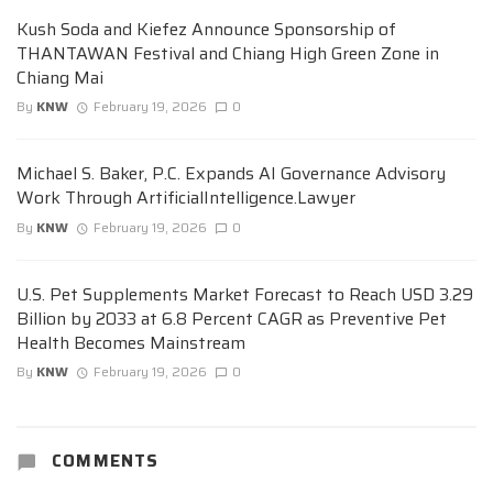
Kush Soda and Kiefez Announce Sponsorship of
THANTAWAN Festival and Chiang High Green Zone in
Chiang Mai
By
KNW
February 19, 2026
0
Michael S. Baker, P.C. Expands AI Governance Advisory
Work Through ArtificialIntelligence.Lawyer
By
KNW
February 19, 2026
0
U.S. Pet Supplements Market Forecast to Reach USD 3.29
Billion by 2033 at 6.8 Percent CAGR as Preventive Pet
Health Becomes Mainstream
By
KNW
February 19, 2026
0
COMMENTS