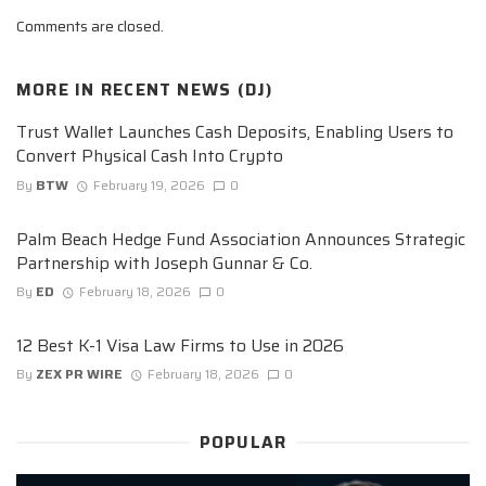
Comments are closed.
MORE IN
RECENT NEWS (DJ)
Trust Wallet Launches Cash Deposits, Enabling Users to
Convert Physical Cash Into Crypto
By
BTW
February 19, 2026
0
Palm Beach Hedge Fund Association Announces Strategic
Partnership with Joseph Gunnar & Co.
By
ED
February 18, 2026
0
12 Best K-1 Visa Law Firms to Use in 2026
By
ZEX PR WIRE
February 18, 2026
0
POPULAR