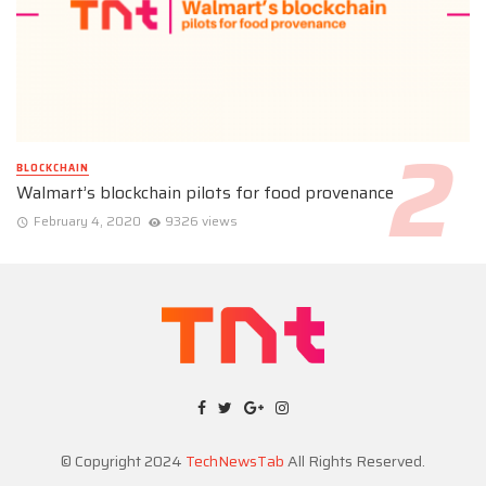
BLOCKCHAIN
Walmart’s blockchain pilots for food provenance
February 4, 2020
9326 views
© Copyright 2024
TechNewsTab
All Rights Reserved.