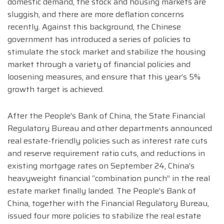
domestic demand, the stock and housing markets are
sluggish, and there are more deflation concerns
recently. Against this background, the Chinese
government has introduced a series of policies to
stimulate the stock market and stabilize the housing
market through a variety of financial policies and
loosening measures, and ensure that this year’s 5%
growth target is achieved.
After the People’s Bank of China, the State Financial
Regulatory Bureau and other departments announced
real estate-friendly policies such as interest rate cuts
and reserve requirement ratio cuts, and reductions in
existing mortgage rates on September 24, China’s
heavyweight financial “combination punch” in the real
estate market finally landed. The People’s Bank of
China, together with the Financial Regulatory Bureau,
issued four more policies to stabilize the real estate