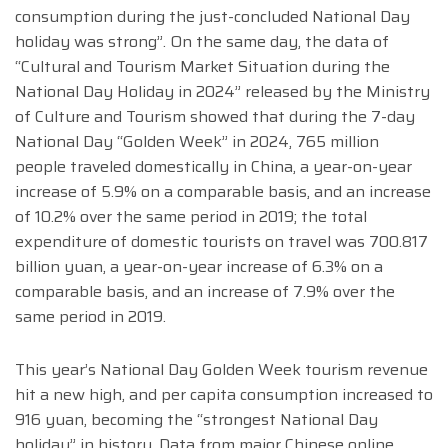
consumption during the just-concluded National Day
holiday was strong”. On the same day, the data of
“Cultural and Tourism Market Situation during the
National Day Holiday in 2024” released by the Ministry
of Culture and Tourism showed that during the 7-day
National Day “Golden Week” in 2024, 765 million
people traveled domestically in China, a year-on-year
increase of 5.9% on a comparable basis, and an increase
of 10.2% over the same period in 2019; the total
expenditure of domestic tourists on travel was 700.817
billion yuan, a year-on-year increase of 6.3% on a
comparable basis, and an increase of 7.9% over the
same period in 2019.
This year’s National Day Golden Week tourism revenue
hit a new high, and per capita consumption increased to
916 yuan, becoming the “strongest National Day
holiday” in history. Data from major Chinese online