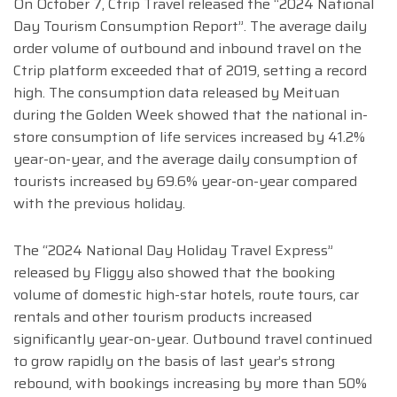
On October 7, Ctrip Travel released the “2024 National
Day Tourism Consumption Report”. The average daily
order volume of outbound and inbound travel on the
Ctrip platform exceeded that of 2019, setting a record
high. The consumption data released by Meituan
during the Golden Week showed that the national in-
store consumption of life services increased by 41.2%
year-on-year, and the average daily consumption of
tourists increased by 69.6% year-on-year compared
with the previous holiday.
The “2024 National Day Holiday Travel Express”
released by Fliggy also showed that the booking
volume of domestic high-star hotels, route tours, car
rentals and other tourism products increased
significantly year-on-year. Outbound travel continued
to grow rapidly on the basis of last year’s strong
rebound, with bookings increasing by more than 50%