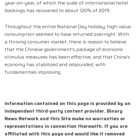
year-on-year, of which the scale of international hotel
bookings has recovered to about 120% of 2019.
Throughout the entire National Day holiday, high-value
consumption seemed to have returned overnight. With
a thriving consumer market, there is reason to believe
that the Chinese government’s package of economic
stimulus measures has been effective, and that China’s
economy has stabilized and rebounded, with
fundamentals improving.
Information contained on this page is provided by an
independent third-party content provider. Binary
News Network and this Site make no warranties or
representations in connection therewith. If you are
affiliated with this page and would like it removed