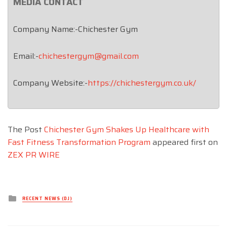
MEDIA CONTACT
Company Name:-Chichester Gym
Email:-
chichestergym@gmail.com
Company Website:-
https://chichestergym.co.uk/
The Post
Chichester Gym Shakes Up Healthcare with
Fast Fitness Transformation Program
appeared first on
ZEX PR WIRE
Posted
RECENT NEWS (DJ)
in