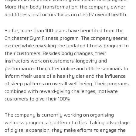
More than body transformation, the company owner
and fitness instructors focus on clients’ overall health.
So far, more than 100 users have benefited from the
Chichester Gym Fitness program. The company seems
excited while revealing the updated fitness program to
their customers. Besides body changes, their
instructors work on customers’ longevity and
performance. They offer online and offline seminars to
inform their users of a healthy diet and the influence
of sleep patterns on overall well-being. Their programs,
combined with reward-giving challenges, motivate
customers to give their 100%
The company is currently working on organising
wellness programs in different cities. Taking advantage
of digital expansion, they make efforts to engage the