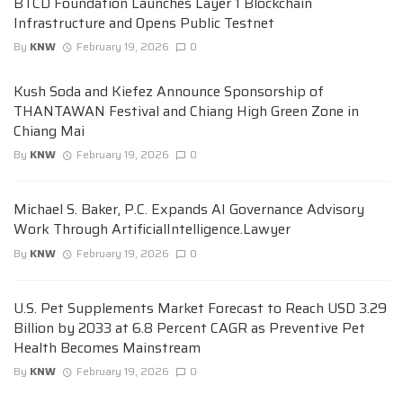
BTCD Foundation Launches Layer 1 Blockchain
Infrastructure and Opens Public Testnet
By
KNW
February 19, 2026
0
Kush Soda and Kiefez Announce Sponsorship of
THANTAWAN Festival and Chiang High Green Zone in
Chiang Mai
By
KNW
February 19, 2026
0
Michael S. Baker, P.C. Expands AI Governance Advisory
Work Through ArtificialIntelligence.Lawyer
By
KNW
February 19, 2026
0
U.S. Pet Supplements Market Forecast to Reach USD 3.29
Billion by 2033 at 6.8 Percent CAGR as Preventive Pet
Health Becomes Mainstream
By
KNW
February 19, 2026
0