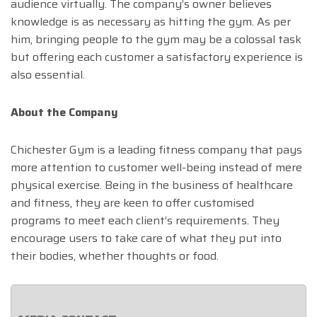
audience virtually. The company’s owner believes
knowledge is as necessary as hitting the gym. As per
him, bringing people to the gym may be a colossal task
but offering each customer a satisfactory experience is
also essential.
About the Company
Chichester Gym is a leading fitness company that pays
more attention to customer well-being instead of mere
physical exercise. Being in the business of healthcare
and fitness, they are keen to offer customised
programs to meet each client’s requirements. They
encourage users to take care of what they put into
their bodies, whether thoughts or food.