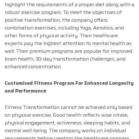
highlight the requirements of a proper diet along with a
robust exercise program. To meet the objectives of
positive transformation, the company offers
combination exercises, including Yoga, Aerobics, and
other forms of physical activity. Their healthcare
experts pay the highest attention to mental health as
well. Their premium programs are popular for improved
brain health, 30-day transformation challenges, and
enhanced concentration.
Customised Fitness Program For Enhanced Longevity
and Performance
Fitness Transformation cannot be achieved only based
on physical exercise. Good health reflects wise intake,
physical engagement, activeness, sleeping habits, and
mental well-being. The company works on individual
requirements before creating the healthcare program.