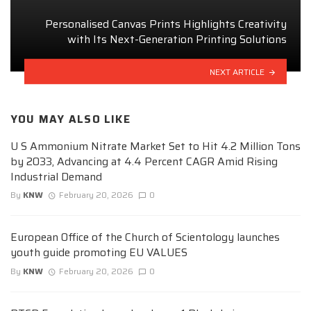
Personalised Canvas Prints Highlights Creativity
with Its Next-Generation Printing Solutions
NEXT ARTICLE
YOU MAY ALSO LIKE
U S Ammonium Nitrate Market Set to Hit 4.2 Million Tons
by 2033, Advancing at 4.4 Percent CAGR Amid Rising
Industrial Demand
By
KNW
February 20, 2026
0
European Office of the Church of Scientology launches
youth guide promoting EU VALUES
By
KNW
February 20, 2026
0