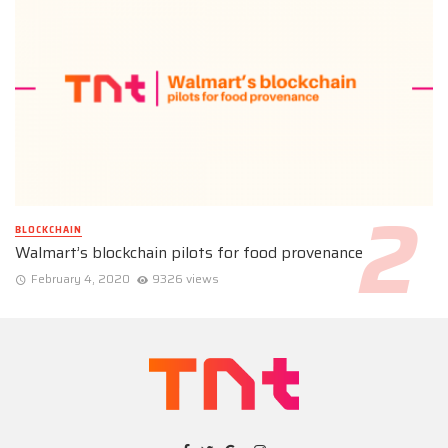
BLOCKCHAIN
Walmart’s blockchain pilots for food provenance
February 4, 2020
9326 views