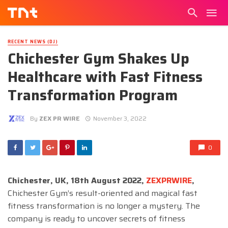
RECENT NEWS (DJ)
Chichester Gym Shakes Up
Healthcare with Fast Fitness
Transformation Program
By
ZEX PR WIRE
November 3, 2022
0
Chichester, UK, 18th August 2022,
ZEXPRWIRE
,
Chichester Gym’s result-oriented and magical fast
fitness transformation is no longer a mystery. The
company is ready to uncover secrets of fitness