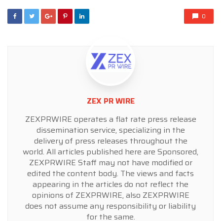
0
ZEX PR WIRE
ZEXPRWIRE operates a flat rate press release
dissemination service, specializing in the
delivery of press releases throughout the
world. All articles published here are Sponsored,
ZEXPRWIRE Staff may not have modified or
edited the content body. The views and facts
appearing in the articles do not reflect the
opinions of ZEXPRWIRE, also ZEXPRWIRE
does not assume any responsibility or liability
for the same.