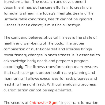
transformation. The research and development
department has put sincere efforts into creating a
formula to streamline today’s lifestyle. Beating the
unfavourable conditions, health cannot be ignored.
Fitness is not a choice; it must be a lifestyle.
The company believes physical fitness is the state of
health and well-being of the body. The proper
combination of nutritional diet and exercise brings
revolutionary changes in one’s fitness. It is essential to
acknowledge body needs and prepare a program
accordingly. The fitness transformation team ensures
that each user gets proper health care planning and
monitoring. It allows executives to track progress and
lead it to the right track. Without analysing progress,
customization cannot be implemented.
The secrets of
Chichester Gym
fitness transformation