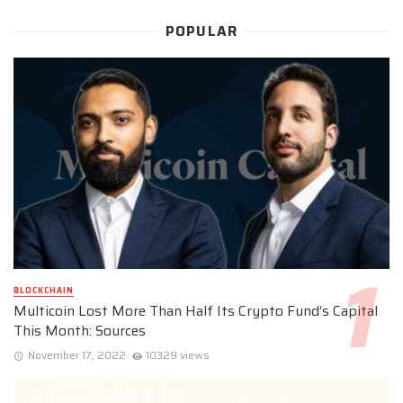
POPULAR
BLOCKCHAIN
Multicoin Lost More Than Half Its Crypto Fund’s Capital
This Month: Sources
November 17, 2022
10329 views