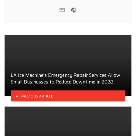
e-mail
Website
LA Ice Machine’s Emergency Repair Services Allow
Small Businesses to Reduce Downtime in 2022
PREVIOUS ARTICLE