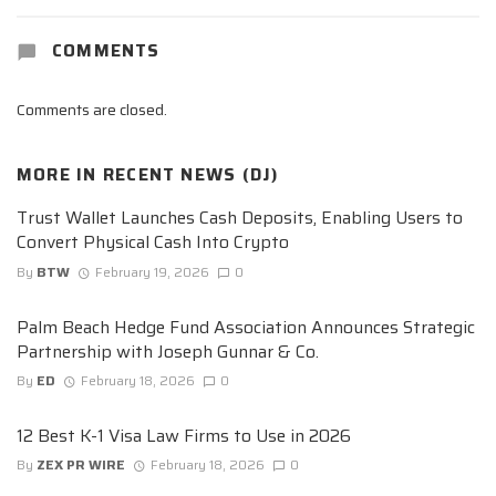
COMMENTS
Comments are closed.
MORE IN
RECENT NEWS (DJ)
Trust Wallet Launches Cash Deposits, Enabling Users to
Convert Physical Cash Into Crypto
By
BTW
February 19, 2026
0
Palm Beach Hedge Fund Association Announces Strategic
Partnership with Joseph Gunnar & Co.
By
ED
February 18, 2026
0
12 Best K-1 Visa Law Firms to Use in 2026
By
ZEX PR WIRE
February 18, 2026
0