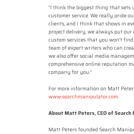
“I think the biggest thing that sets
customer service. We really pride ou
clients, and I think that shows in e
project delivery, we always put our c
custom services that you won’t find
team of expert writers who can crea
we also offer social media managemen
comprehensive online reputation ma
company for you.”
For more information on Matt Peters
www.searchmanipulator.com
.
About Matt Peters, CEO of Search 
Matt Peters founded Search Manipul