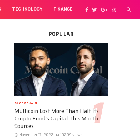
S
TECHNOLOGY
FINANCE
POPULAR
BLOCKCHAIN
Multicoin Lost More Than Half Its
Crypto Fund’s Capital This Month:
Sources
November 17, 2022
10299 views