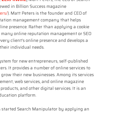
ewed in Billion Success magazine
ers/
). Matt Peters is the founder and CEO of
putation management company that helps
nline presence. Rather than applying a cookie
 as many online reputation management or SEO
very client’s online presence and develops a
their individual needs.
system for new entrepreneurs, self-published
rs. It provides a number of online services to
grow their new businesses. Among its services
ement, web services, and online magazine
products, and other digital services. It is an
ducation platform.
rs started Search Manipulator by applying an