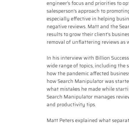
engineer’s focus and priorities to o
salesperson’s approach to promotin
especially effective in helping bus
negative reviews. Matt and the Sea
results to grow their client’s busin
removal of unflattering reviews as w
In his interview with Billion Succes
wide range of topics, including the 
how the pandemic affected business
how Search Manipulator was started
what mistakes he made while starti
Search Manipulator manages reviews 
and productivity tips.
Matt Peters explained what separat