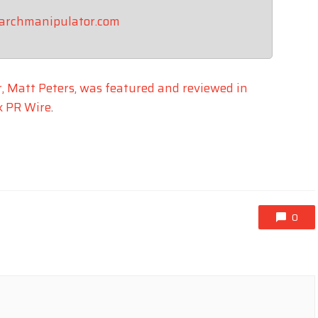
earchmanipulator.com
, Matt Peters, was featured and reviewed in
x PR Wire
.
0