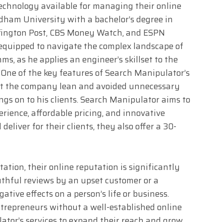
 technology available for managing their online
dham University with a bachelor’s degree in
fington Post, CBS Money Watch, and ESPN
 equipped to navigate the complex landscape of
ms, as he applies an engineer’s skillset to the
. One of the key features of Search Manipulator’s
ept the company lean and avoided unnecessary
ngs on to his clients. Search Manipulator aims to
rience, affordable pricing, and innovative
deliver for their clients, they also offer a 30-
ation, their online reputation is significantly
thful reviews by an upset customer or a
ative effects on a person’s life or business.
trepreneurs without a well-established online
ator’s services to expand their reach and grow