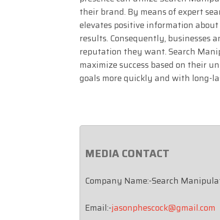
their brand. By means of expert se
elevates positive information about
results. Consequently, businesses a
reputation they want. Search Manipu
maximize success based on their un
goals more quickly and with long-las
MEDIA CONTACT
Company Name:-Search Manipula
Email:-
jasonphescock@gmail.com