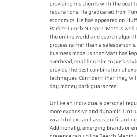
providing his clients with the best
reputations. He graduated from For
economics. He has appeared on Huf
Radio’s Lunch N Learn. Matt is well
the online world and search algorith
process rather than a salesperson’s
business model is that Matt has k
overhead, enabling him to pass savi
provide the best combination of expe
techniques. Confident that they will 
day money back guarantee.
Unlike an individual’s personal reput
more expansive and dynamic. Untru
wrathful ex can have significant neg
Additionally, emerging brands or en
presence can utilize Search Manipul