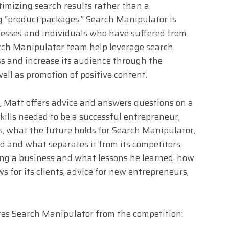
ptimizing search results rather than a
g “product packages.” Search Manipulator is
inesses and individuals who have suffered from
rch Manipulator team help leverage search
ess and increase its audience through the
ell as promotion of positive content.
s, Matt offers advice and answers questions on a
skills needed to be a successful entrepreneur,
, what the future holds for Search Manipulator,
 and what separates it from its competitors,
ng a business and what lessons he learned, how
for its clients, advice for new entrepreneurs,
es Search Manipulator from the competition: