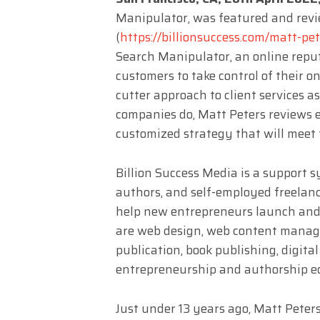
Manipulator, was featured and revi
(
https://billionsuccess.com/matt-pet
Search Manipulator, an online re
customers to take control of their o
cutter approach to client services
companies do, Matt Peters reviews e
customized strategy that will meet 
Billion Success Media is a support 
authors, and self-employed freelance
help new entrepreneurs launch and 
are web design, web content manag
publication, book publishing, digital 
entrepreneurship and authorship e
Just under 13 years ago, Matt Pete