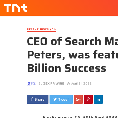
RECENT NEWS (DJ)
CEO of Search Ma
Peters, was feat
Billion Success
By
ZEX PR WIRE
April 21, 2022
Share
Tweet
San Francisco, CA, 20th April 2022