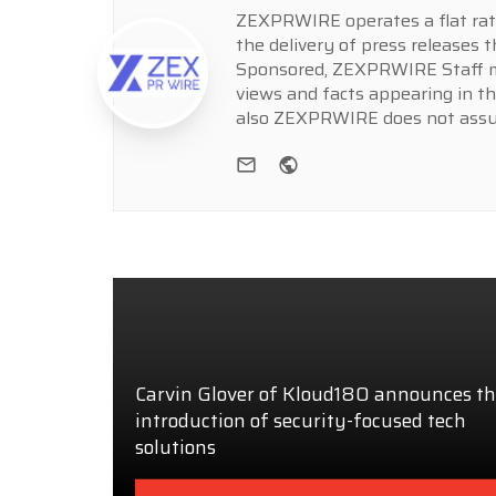
ZEXPRWIRE operates a flat rate 
the delivery of press releases t
Sponsored, ZEXPRWIRE Staff ma
views and facts appearing in th
also ZEXPRWIRE does not assume
e-mail
Website
Carvin Glover of Kloud180 announces t
introduction of security-focused tech
solutions