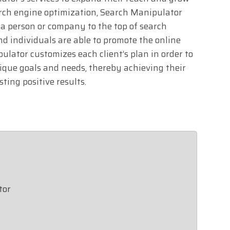
arch engine optimization, Search Manipulator
 a person or company to the top of search
nd individuals are able to promote the online
lator customizes each client’s plan in order to
ique goals and needs, thereby achieving their
ting positive results.
tor