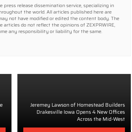
press release dissemination service, specializing in
hroughout the world. All articles published here are
y not have modified or edited the content body. The
e articles do not reflect the opinions of ZEXPRWIRE,
 any responsibility or liability for the same.
he
Jeremey Lawson of Homestead Builders
Drakesville Iowa Opens 4 New Offices
Across the Mid-West