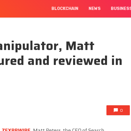
BLOCKCHAIN
NEWS
BUSINES
nipulator, Matt
ured and reviewed in
0
,
ZEXPRWIRE
,
Matt Peters, the CEO of Search