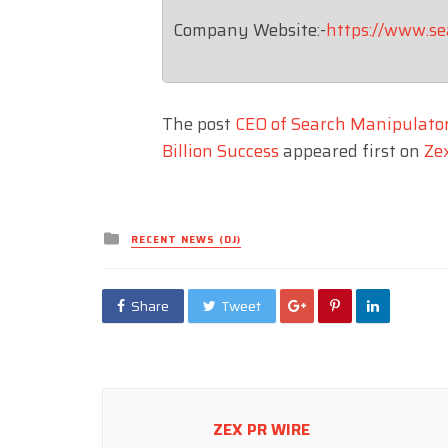
Company Website:-
https://www.s
The post
CEO of Search Manipulator
Billion Success
appeared first on
Ze
Posted
RECENT NEWS (DJ)
in
Share
Tweet
ZEX PR WIRE