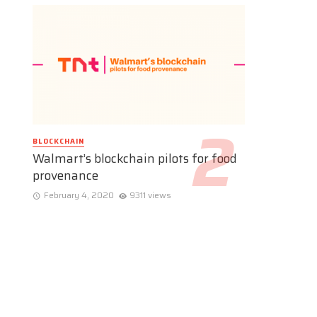
BLOCKCHAIN
Walmart’s blockchain pilots for food
provenance
February 4, 2020
9311 views