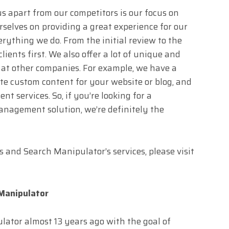
 us apart from our competitors is our focus on
rselves on providing a great experience for our
verything we do. From the initial review to the
lients first. We also offer a lot of unique and
 at other companies. For example, we have a
te custom content for your website or blog, and
t services. So, if you’re looking for a
nagement solution, we’re definitely the
 and Search Manipulator’s services, please visit
Manipulator
ator almost 13 years ago with the goal of