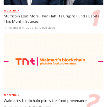
BLOCKCHAIN
Multicoin Lost More Than Half Its Crypto Fund’s Capital
This Month: Sources
November 17, 2022
10308 views
BLOCKCHAIN
Walmart’s blockchain pilots for food provenance
February 4, 2020
9316 views