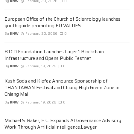
By
KNW
February 20, 2026
0
European Office of the Church of Scientology launches
youth guide promoting EU VALUES
By
KNW
February 20, 2026
0
BTCD Foundation Launches Layer 1 Blockchain
Infrastructure and Opens Public Testnet
By
KNW
February 19, 2026
0
Kush Soda and Kiefez Announce Sponsorship of
THANTAWAN Festival and Chiang High Green Zone in
Chiang Mai
By
KNW
February 19, 2026
0
Michael S. Baker, P.C. Expands AI Governance Advisory
Work Through ArtificialIntelligence.Lawyer