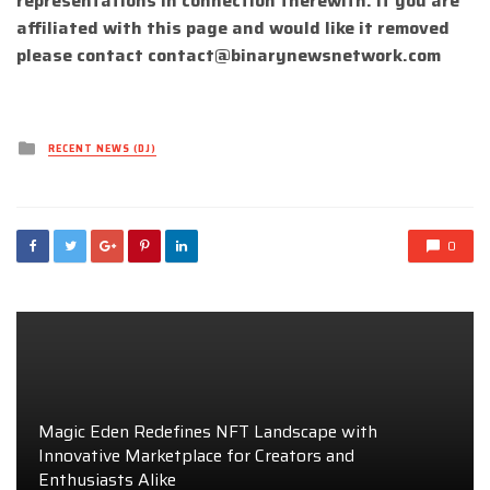
representations in connection therewith. If you are
affiliated with this page and would like it removed
please contact
contact@binarynewsnetwork.com
Posted
RECENT NEWS (DJ)
in
0
Magic Eden Redefines NFT Landscape with
Innovative Marketplace for Creators and
Enthusiasts Alike