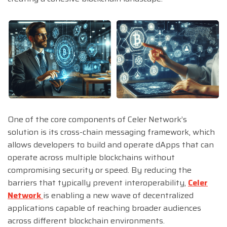
One of the core components of Celer Network’s
solution is its cross-chain messaging framework, which
allows developers to build and operate dApps that can
operate across multiple blockchains without
compromising security or speed. By reducing the
barriers that typically prevent interoperability,
Celer
Network
is enabling a new wave of decentralized
applications capable of reaching broader audiences
across different blockchain environments.