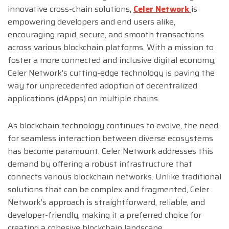
innovative cross-chain solutions,
Celer Network
is
empowering developers and end users alike,
encouraging rapid, secure, and smooth transactions
across various blockchain platforms. With a mission to
foster a more connected and inclusive digital economy,
Celer Network’s cutting-edge technology is paving the
way for unprecedented adoption of decentralized
applications (dApps) on multiple chains.
As blockchain technology continues to evolve, the need
for seamless interaction between diverse ecosystems
has become paramount. Celer Network addresses this
demand by offering a robust infrastructure that
connects various blockchain networks. Unlike traditional
solutions that can be complex and fragmented, Celer
Network’s approach is straightforward, reliable, and
developer-friendly, making it a preferred choice for
creating a cohesive blockchain landscape.