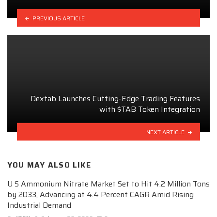
PREVIOUS ARTICLE
Dextab Launches Cutting-Edge Trading Features
with $TAB Token Integration
NEXT ARTICLE
YOU MAY ALSO LIKE
U S Ammonium Nitrate Market Set to Hit 4.2 Million Tons
by 2033, Advancing at 4.4 Percent CAGR Amid Rising
Industrial Demand