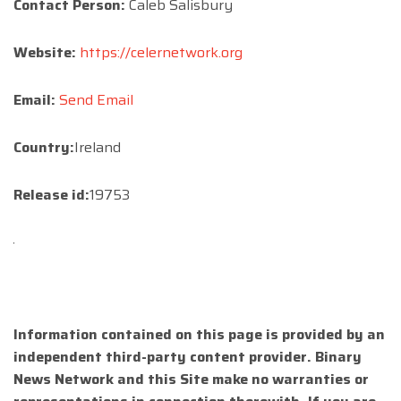
Contact Person:
Caleb Salisbury
Website:
https://celernetwork.org
Email:
Send Email
Country:
Ireland
Release id:
19753
Information contained on this page is provided by an
independent third-party content provider. Binary
News Network and this Site make no warranties or