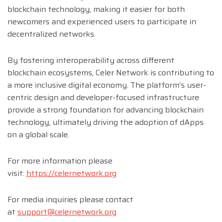
blockchain technology, making it easier for both
newcomers and experienced users to participate in
decentralized networks.
By fostering interoperability across different
blockchain ecosystems, Celer Network is contributing to
a more inclusive digital economy. The platform’s user-
centric design and developer-focused infrastructure
provide a strong foundation for advancing blockchain
technology, ultimately driving the adoption of dApps
on a global scale.
For more information please
visit:
https://celernetwork.org
For media inquiries please contact
at
support@celernetwork.org