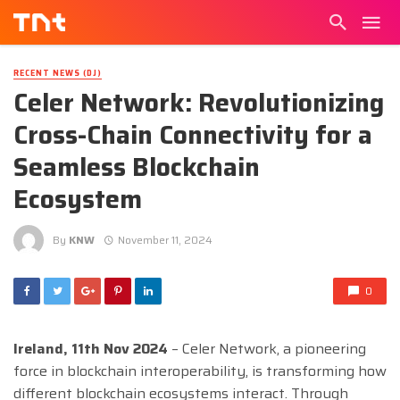
RECENT NEWS (DJ)
Celer Network: Revolutionizing
Cross-Chain Connectivity for a
Seamless Blockchain
Ecosystem
By
KNW
November 11, 2024
0
Ireland, 11th Nov 2024
– Celer Network, a pioneering
force in blockchain interoperability, is transforming how
different blockchain ecosystems interact. Through