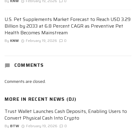
By
KNW
February 19, 2026
0
U.S. Pet Supplements Market Forecast to Reach USD 3.29
Billion by 2033 at 6.8 Percent CAGR as Preventive Pet
Health Becomes Mainstream
By
KNW
February 19, 2026
0
COMMENTS
Comments are closed.
MORE IN
RECENT NEWS (DJ)
Trust Wallet Launches Cash Deposits, Enabling Users to
Convert Physical Cash Into Crypto
By
BTW
February 19, 2026
0