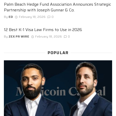
Palm Beach Hedge Fund Association Announces Strategic
Partnership with Joseph Gunnar & Co.
By
ED
February 18, 2026
0
12 Best K-1 Visa Law Firms to Use in 2026
By
ZEX PR WIRE
February 18, 2026
0
POPULAR