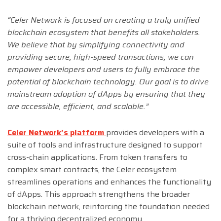
“Celer Network is focused on creating a truly unified
blockchain ecosystem that benefits all stakeholders.
We believe that by simplifying connectivity and
providing secure, high-speed transactions, we can
empower developers and users to fully embrace the
potential of blockchain technology. Our goal is to drive
mainstream adoption of dApps by ensuring that they
are accessible, efficient, and scalable.”
Celer Network’s platform
provides developers with a
suite of tools and infrastructure designed to support
cross-chain applications. From token transfers to
complex smart contracts, the Celer ecosystem
streamlines operations and enhances the functionality
of dApps. This approach strengthens the broader
blockchain network, reinforcing the foundation needed
for a thriving decentralized economy.