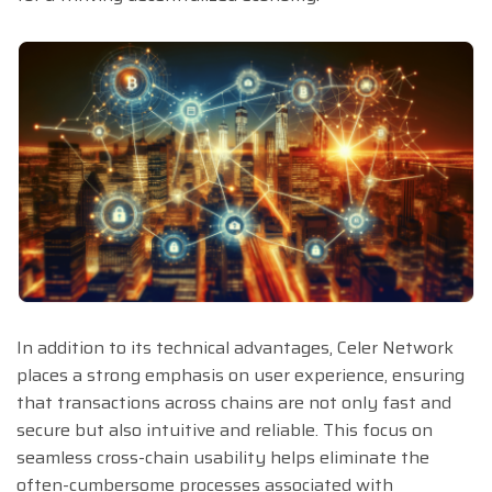
In addition to its technical advantages, Celer Network
places a strong emphasis on user experience, ensuring
that transactions across chains are not only fast and
secure but also intuitive and reliable. This focus on
seamless cross-chain usability helps eliminate the
often-cumbersome processes associated with