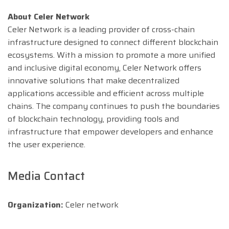
About Celer Network
Celer Network is a leading provider of cross-chain
infrastructure designed to connect different blockchain
ecosystems. With a mission to promote a more unified
and inclusive digital economy, Celer Network offers
innovative solutions that make decentralized
applications accessible and efficient across multiple
chains. The company continues to push the boundaries
of blockchain technology, providing tools and
infrastructure that empower developers and enhance
the user experience.
Media Contact
Organization:
Celer network