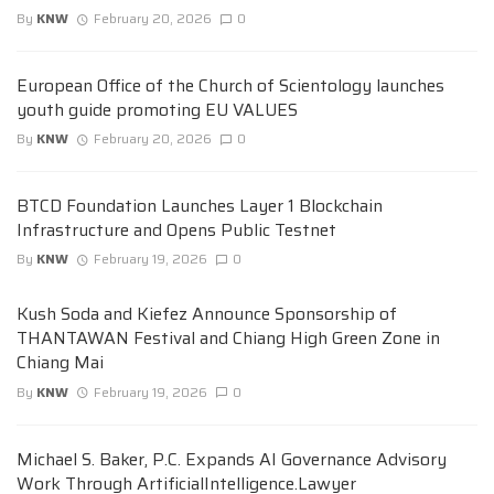
By
KNW
February 20, 2026
0
European Office of the Church of Scientology launches
youth guide promoting EU VALUES
By
KNW
February 20, 2026
0
BTCD Foundation Launches Layer 1 Blockchain
Infrastructure and Opens Public Testnet
By
KNW
February 19, 2026
0
Kush Soda and Kiefez Announce Sponsorship of
THANTAWAN Festival and Chiang High Green Zone in
Chiang Mai
By
KNW
February 19, 2026
0
Michael S. Baker, P.C. Expands AI Governance Advisory
Work Through ArtificialIntelligence.Lawyer