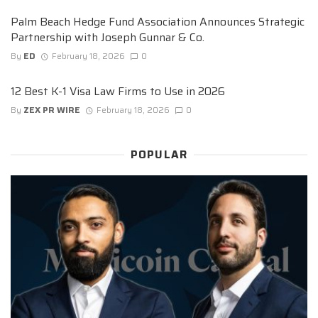
Palm Beach Hedge Fund Association Announces Strategic
Partnership with Joseph Gunnar & Co.
By
ED
February 18, 2026
0
12 Best K-1 Visa Law Firms to Use in 2026
By
ZEX PR WIRE
February 18, 2026
0
POPULAR