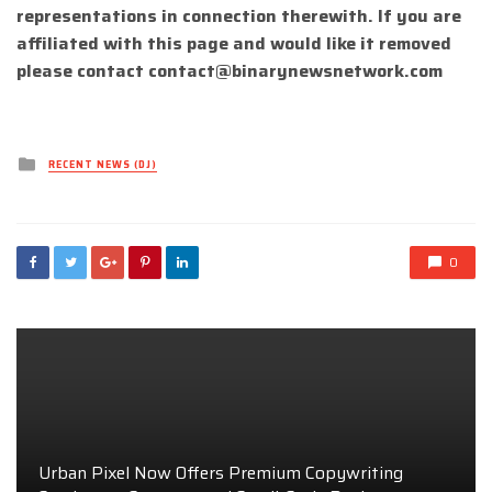
representations in connection therewith. If you are
affiliated with this page and would like it removed
please contact
contact@binarynewsnetwork.com
Posted
RECENT NEWS (DJ)
in
0
Urban Pixel Now Offers Premium Copywriting