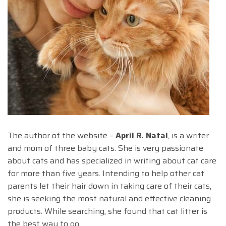
The author of the website –
April R. Natal
, is a writer
and mom of three baby cats. She is very passionate
about cats and has specialized in writing about cat care
for more than five years. Intending to help other cat
parents let their hair down in taking care of their cats,
she is seeking the most natural and effective cleaning
products. While searching, she found that cat litter is
the best way to go.