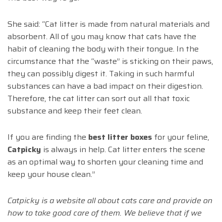
She said: “Cat litter is made from natural materials and
absorbent. All of you may know that cats have the
habit of cleaning the body with their tongue. In the
circumstance that the “waste” is sticking on their paws,
they can possibly digest it. Taking in such harmful
substances can have a bad impact on their digestion.
Therefore, the cat litter can sort out all that toxic
substance and keep their feet clean.
If you are finding the
best litter boxes
for your feline,
Catpicky
is always in help. Cat litter enters the scene
as an optimal way to shorten your cleaning time and
keep your house clean.”
Catpicky is a website all about cats care and provide on
how to take good care of them. We believe that if we