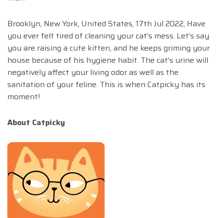
Brooklyn, New York, United States, 17th Jul 2022, Have
you ever felt tired of cleaning your cat’s mess. Let’s say
you are raising a cute kitten, and he keeps griming your
house because of his hygiene habit. The cat’s urine will
negatively affect your living odor as well as the
sanitation of your feline. This is when Catpicky has its
moment!
About Catpicky