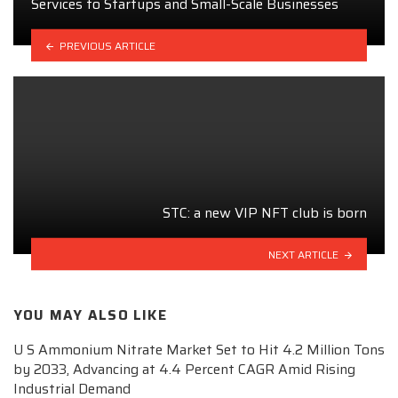
Services to Startups and Small-Scale Businesses
PREVIOUS ARTICLE
STC: a new VIP NFT club is born
NEXT ARTICLE
YOU MAY ALSO LIKE
U S Ammonium Nitrate Market Set to Hit 4.2 Million Tons
by 2033, Advancing at 4.4 Percent CAGR Amid Rising
Industrial Demand