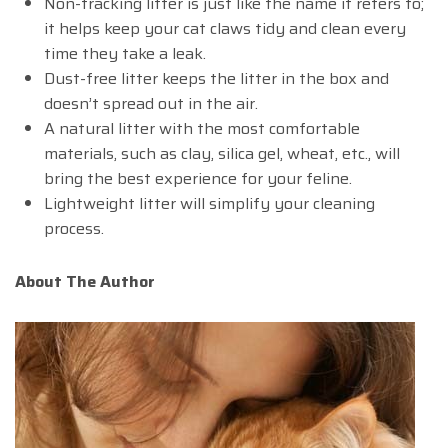
Non-tracking litter is just like the name it refers to;
it helps keep your cat claws tidy and clean every
time they take a leak.
Dust-free litter keeps the litter in the box and
doesn’t spread out in the air.
A natural litter with the most comfortable
materials, such as clay, silica gel, wheat, etc., will
bring the best experience for your feline.
Lightweight litter will simplify your cleaning
process.
About The Author