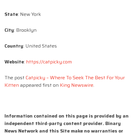
State
: New York
City
: Brooklyn
Country
: United States
Website
:
https://catpicky.com
The post
Catpicky – Where To Seek The Best For Your
Kitten
appeared first on
King Newswire
.
Information contained on this page is provided by an
independent third-party content provider. Binary
News Network and this Site make no warranties or