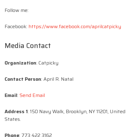
Follow me:
Facebook:
https://www.facebook.com/aprilcatpicky
Media Contact
Organization
: Catpicky
Contact Person
: April R. Natal
Email
:
Send Email
Address 1
: 150 Navy Walk, Brooklyn, NY 11201, United
States.
Phone
: 773 422 3162