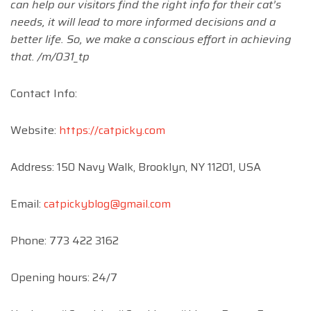
can help our visitors find the right info for their cat’s
needs, it will lead to more informed decisions and a
better life. So, we make a conscious effort in achieving
that. /m/031_tp
Contact Info:
Website:
https://catpicky.com
​Address: 150 Navy Walk, Brooklyn, NY 11201, USA
​Email:
catpickyblog@gmail.com
​Phone: 773 422 3162
Opening hours: 24/7