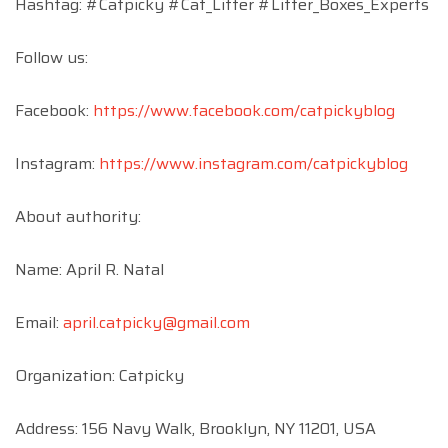
Hashtag: #Catpicky #Cat_Litter #Litter_Boxes_Experts
Follow us:
Facebook:
https://www.facebook.com/catpickyblog
Instagram:
https://www.instagram.com/catpickyblog
About authority:
Name: April R. Natal
Email:
april.catpicky@gmail.com
Organization: Catpicky
Address: 156 Navy Walk, Brooklyn, NY 11201, USA