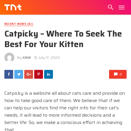
RECENT NEWS (DJ)
Catpicky – Where To Seek The
Best For Your Kitten
By
KNW
July 17, 2022
0
Catpicky is a website all about cats care and provide on
how to take good care of them. We believe that if we
can help our visitors find the right info for their cat’s
needs, it will lead to more informed decisions and a
better life. So, we make a conscious effort in achieving
that.