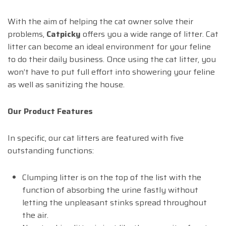
With the aim of helping the cat owner solve their
problems,
Catpicky
offers you a wide range of litter. Cat
litter can become an ideal environment for your feline
to do their daily business. Once using the cat litter, you
won’t have to put full effort into showering your feline
as well as sanitizing the house.
Our Product Features
In specific, our cat litters are featured with five
outstanding functions:
Clumping litter is on the top of the list with the
function of absorbing the urine fastly without
letting the unpleasant stinks spread throughout
the air.