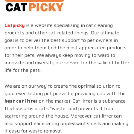
Catpicky
is a website specializing in cat cleaning
products and other cat-related things. Our ultimate
goal is to deliver the best support to pet owners in
order to help them find the most appreciated products
for their pets. We always keep moving forward to
innovate and diversify our service for the sake of better
life for the pets.
We are on our way to create the optimal solution to
your ever-lasting pet peeve by providing you with the
best cat litter
on the market. Cat litter is a substance
that absorbs a cat’s “waste” and prevents it from
scattering around the house. Moreover, cat litter can
also support eliminating unpleasant smells and making
it easy for waste removal.