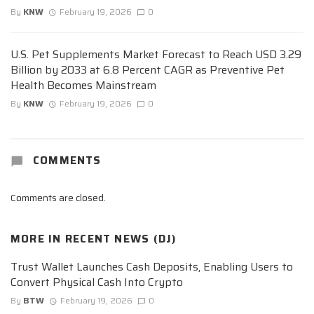
By
KNW
February 19, 2026
0
U.S. Pet Supplements Market Forecast to Reach USD 3.29
Billion by 2033 at 6.8 Percent CAGR as Preventive Pet
Health Becomes Mainstream
By
KNW
February 19, 2026
0
COMMENTS
Comments are closed.
MORE IN
RECENT NEWS (DJ)
Trust Wallet Launches Cash Deposits, Enabling Users to
Convert Physical Cash Into Crypto
By
BTW
February 19, 2026
0