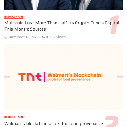
BLOCKCHAIN
Multicoin Lost More Than Half Its Crypto Fund’s Capital
This Month: Sources
November 17, 2022
10307 views
BLOCKCHAIN
Walmart’s blockchain pilots for food provenance