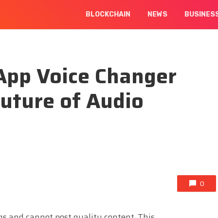
BLOCKCHAIN
NEWS
BUSINES
App Voice Changer
Future of Audio
0
ngs and cannot post quality content. This