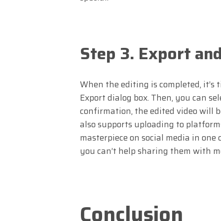
Step 3. Export an
When the editing is completed, it’s t
Export dialog box. Then, you can sele
confirmation, the edited video will 
also supports uploading to platform
masterpiece on social media in one c
you can’t help sharing them with m
Conclusion