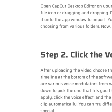
Open CapCut Desktop Editor on your P
file icon or dragging and dropping. 
it onto the app window to import. You
choosing from various folders. Now, y
Step 2. Click the 
After uploading the video, choose the
timeline at the bottom of the softwa
are various voice modulators from w
down to pick the one that fits you th
apply, click the voice effect, and the
clip automatically. You can try dif
special.