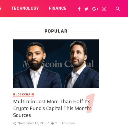
S
TECHNOLOGY
FINANCE
POPULAR
BLOCKCHAIN
Multicoin Lost More Than Half Its
Crypto Fund’s Capital This Month:
Sources
November 17, 2022
10307 views