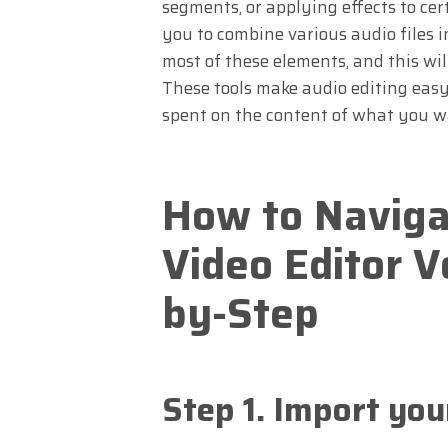
segments, or applying effects to ce
you to combine various audio files 
most of these elements, and this wil
These tools make audio editing easy
spent on the content of what you w
How to Naviga
Video Editor V
by-Step
Step 1. Import you