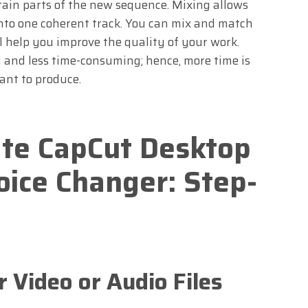
rtain parts of the new sequence. Mixing allows
into one coherent track. You can mix and match
l help you improve the quality of your work.
 and less time-consuming; hence, more time is
ant to produce.
te CapCut Desktop
oice Changer: Step-
r Video or Audio Files