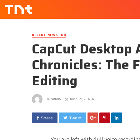
RECENT NEWS (DJ)
CapCut Desktop 
Chronicles: The 
Editing
By
WNW
June 21, 2024
Share
Tweet
You are left with dull voice recordi