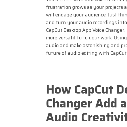
frustration grows as your projects
will engage your audience. Just thin
and turn your audio recordings into
CapCut Desktop App Voice Changer. I
more versatility to your work. Using
audio and make astonishing and pro
future of audio editing with CapCu
How CapCut De
Changer Add a
Audio Creativi