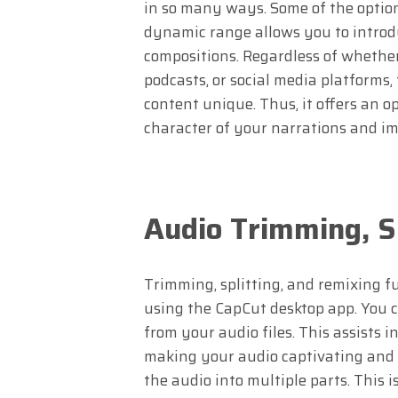
in so many ways. Some of the options
dynamic range allows you to introd
compositions. Regardless of whether
podcasts, or social media platforms,
content unique. Thus, it offers an o
character of your narrations and imp
Audio Trimming, S
Trimming, splitting, and remixing f
using the CapCut desktop app. You c
from your audio files. This assists i
making your audio captivating and t
the audio into multiple parts. This i