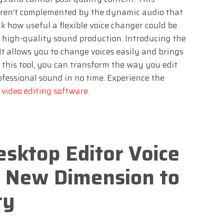
 aren’t complemented by the dynamic audio that
k how useful a flexible voice changer could be
 high-quality sound production. Introducing the
t allows you to change voices easily and brings
 this tool, you can transform the way you edit
fessional sound in no time. Experience the
t
video editing software
.
sktop Editor Voice
 New Dimension to
ty