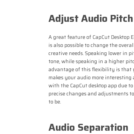
Adjust Audio Pitch
A great feature of CapCut Desktop Edi
is also possible to change the overa
creative needs. Speaking lower in p
tone, while speaking in a higher pit
advantage of this flexibility is tha
makes your audio more interesting a
with the CapCut desktop app due to i
precise changes and adjustments to 
to be.
Audio Separation