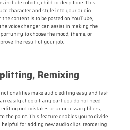
 include robotic, child, or deep tone. This
uce character and style into your audio
 the content is to be posted on YouTube,
 the voice changer can assist in making the
pportunity to choose the mood, theme, or
rove the result of your job.
plitting, Remixing
unctionalities make audio editing easy and fast
an easily chop off any part you do not need
n editing out mistakes or unnecessary fillers,
o the point. This feature enables you to divide
s helpful for adding new audio clips, reordering