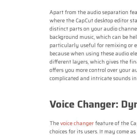
Apart from the audio separation fea
where the CapCut desktop editor sta
distinct parts on your audio channels
background music, which can be help
particularly useful for remixing or 
because when using these audio ele
different layers, which gives the fi
offers you more control over your a
complicated and intricate sounds in
Voice Changer: Dy
The
voice changer
feature of the Ca
choices for its users. It may come as