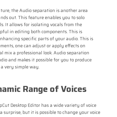
ture, the Audio separation is another area
nds out. This feature enables you to solo
. It allows for isolating vocals from the
ful in editing both components. This is
enhancing specific parts of your audio. This is
ments, one can adjust or apply effects on
nal mix a professional look. Audio separation
udio and makes it possible for you to produce
 a very simple way.
namic Range of Voices
pCut Desktop Editor has a wide variety of voice
 a surprise, but it is possible to change your voice