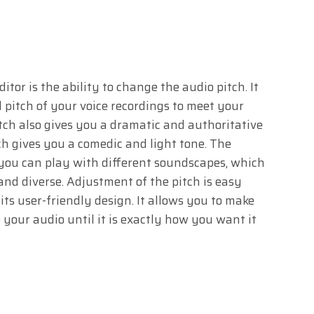
tor is the ability to change the audio pitch. It
ll pitch of your voice recordings to meet your
itch also gives you a dramatic and authoritative
ch gives you a comedic and light tone. The
t you can play with different soundscapes, which
nd diverse. Adjustment of the pitch is easy
ts user-friendly design. It allows you to make
your audio until it is exactly how you want it