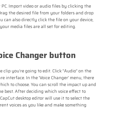
C. Import video or audio files by clicking the
Drag the desired file from your folders and drop
 can also directly click the file on your device,
our media files are all set for editing.
Voice Changer button
 clip you’re going to edit. Click “Audio” on the
re interface. In the ‘Voice Changer’ menu, there
hich to choose. You can scroll the impact up and
e best. After deciding which voice effect to
 CapCut desktop editor will use it to select the
ferent voices as you like and make something