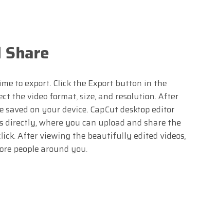
d Share
ime to export. Click the Export button in the
ct the video format, size, and resolution. After
be saved on your device. CapCut desktop editor
s directly, where you can upload and share the
lick. After viewing the beautifully edited videos,
ore people around you.