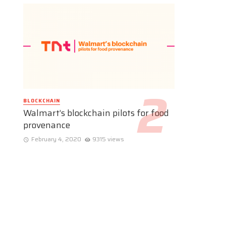
BLOCKCHAIN
Walmart’s blockchain pilots for food
provenance
February 4, 2020
9315 views