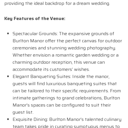
providing the ideal backdrop for a dream wedding.
Key Features of the Venue:
Spectacular Grounds: The expansive grounds of
Burlton Manor offer the perfect canvas for outdoor
ceremonies and stunning wedding photography.
Whether envision a romantic garden wedding or a
charming outdoor reception, this venue can
accommodate its customers’ wishes.
Elegant Banqueting Suites: Inside the manor,
guests will find luxurious banqueting suites that
can be tailored to their specific requirements. From
intimate gatherings to grand celebrations, Burlton
Manor’s spaces can be configured to suit their
guest list.
Exquisite Dining: Burlton Manor’s talented culinary
team takes pride in curating sumptuous menus to