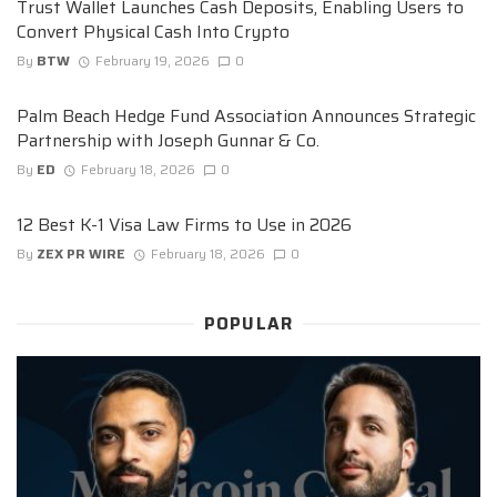
Trust Wallet Launches Cash Deposits, Enabling Users to
Convert Physical Cash Into Crypto
By
BTW
February 19, 2026
0
Palm Beach Hedge Fund Association Announces Strategic
Partnership with Joseph Gunnar & Co.
By
ED
February 18, 2026
0
12 Best K-1 Visa Law Firms to Use in 2026
By
ZEX PR WIRE
February 18, 2026
0
POPULAR