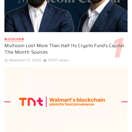
BLOCKCHAIN
Multicoin Lost More Than Half Its Crypto Fund’s Capital
This Month: Sources
November 17, 2022
10307 views