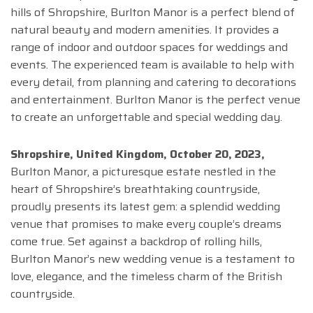
hills of Shropshire, Burlton Manor is a perfect blend of
natural beauty and modern amenities. It provides a
range of indoor and outdoor spaces for weddings and
events. The experienced team is available to help with
every detail, from planning and catering to decorations
and entertainment. Burlton Manor is the perfect venue
to create an unforgettable and special wedding day.
Shropshire, United Kingdom, October 20, 2023,
Burlton Manor, a picturesque estate nestled in the
heart of Shropshire’s breathtaking countryside,
proudly presents its latest gem: a splendid wedding
venue that promises to make every couple’s dreams
come true. Set against a backdrop of rolling hills,
Burlton Manor’s new wedding venue is a testament to
love, elegance, and the timeless charm of the British
countryside.