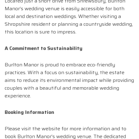
Located just a short drive from Shrewsbury, Burlton
Manor’s wedding venue is easily accessible for both
local and destination weddings. Whether visiting a
Shropshire resident or planning a countryside wedding,
this location is sure to impress.
A Commitment to Sustainability
Burlton Manor is proud to embrace eco-friendly
practices. With a focus on sustainability, the estate
aims to reduce its environmental impact while providing
couples with a beautiful and memorable wedding
experience.
Booking Information
Please visit the website for more information and to
book Burlton Manor’s wedding venue. The dedicated