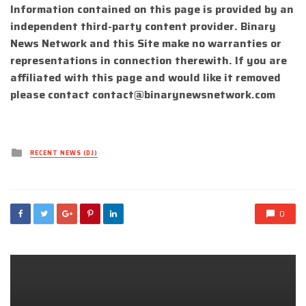
Information contained on this page is provided by an
independent third-party content provider. Binary
News Network and this Site make no warranties or
representations in connection therewith. If you are
affiliated with this page and would like it removed
please contact
contact@binarynewsnetwork.com
Posted
RECENT NEWS (DJ)
in
0