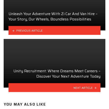
Unleash Your Adventure With Zi Car And Van Hire –
Your Story, Our Wheels, Boundless Possibilities
PREVIOUS ARTICLE
Unity Recruitment: Where Dreams Meet Careers –
Discover Your Next Adventure Today
NEXT ARTICLE
YOU MAY ALSO LIKE