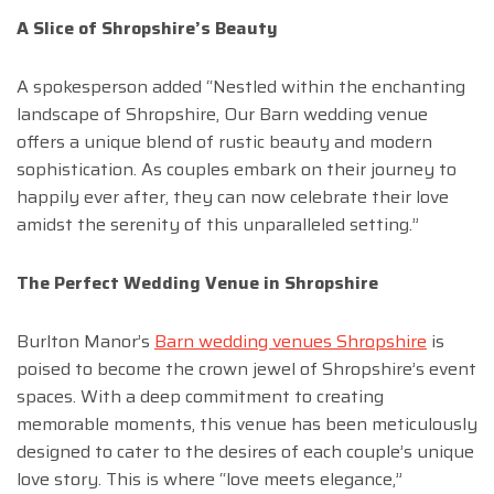
A Slice of Shropshire’s Beauty
A spokesperson added “Nestled within the enchanting
landscape of Shropshire, Our Barn wedding venue
offers a unique blend of rustic beauty and modern
sophistication. As couples embark on their journey to
happily ever after, they can now celebrate their love
amidst the serenity of this unparalleled setting.”
The Perfect Wedding Venue in Shropshire
Burlton Manor’s
Barn wedding venues Shropshire
is
poised to become the crown jewel of Shropshire’s event
spaces. With a deep commitment to creating
memorable moments, this venue has been meticulously
designed to cater to the desires of each couple’s unique
love story. This is where “love meets elegance,”