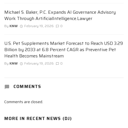
Michael S. Baker, P.C. Expands AI Governance Advisory
Work Through ArtificialIntelligence.Lawyer
By
KNW
February 19, 2026
0
U.S. Pet Supplements Market Forecast to Reach USD 3.29
Billion by 2033 at 6.8 Percent CAGR as Preventive Pet
Health Becomes Mainstream
By
KNW
February 19, 2026
0
COMMENTS
Comments are closed.
MORE IN
RECENT NEWS (DJ)