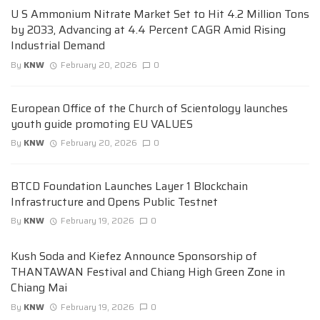
U S Ammonium Nitrate Market Set to Hit 4.2 Million Tons
by 2033, Advancing at 4.4 Percent CAGR Amid Rising
Industrial Demand
By
KNW
February 20, 2026
0
European Office of the Church of Scientology launches
youth guide promoting EU VALUES
By
KNW
February 20, 2026
0
BTCD Foundation Launches Layer 1 Blockchain
Infrastructure and Opens Public Testnet
By
KNW
February 19, 2026
0
Kush Soda and Kiefez Announce Sponsorship of
THANTAWAN Festival and Chiang High Green Zone in
Chiang Mai
By
KNW
February 19, 2026
0