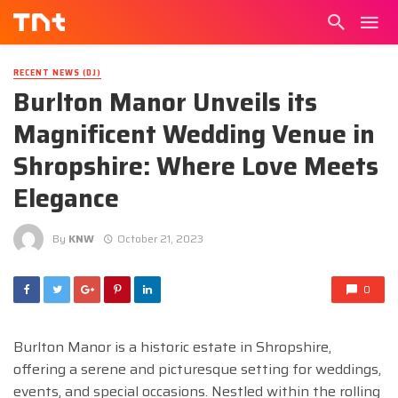
RECENT NEWS (DJ)
Burlton Manor Unveils its
Magnificent Wedding Venue in
Shropshire: Where Love Meets
Elegance
By
KNW
October 21, 2023
0
Burlton Manor is a historic estate in Shropshire,
offering a serene and picturesque setting for weddings,
events, and special occasions. Nestled within the rolling