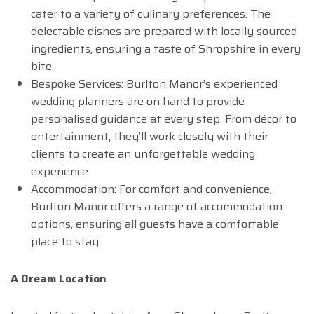
cater to a variety of culinary preferences. The
delectable dishes are prepared with locally sourced
ingredients, ensuring a taste of Shropshire in every
bite.
Bespoke Services: Burlton Manor’s experienced
wedding planners are on hand to provide
personalised guidance at every step. From décor to
entertainment, they’ll work closely with their
clients to create an unforgettable wedding
experience.
Accommodation: For comfort and convenience,
Burlton Manor offers a range of accommodation
options, ensuring all guests have a comfortable
place to stay.
A Dream Location