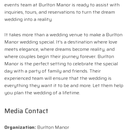
events team at Burlton Manor is ready to assist with
inquiries, tours, and reservations to turn the dream
wedding into a reality.
It takes more than a wedding venue to make a Burlton
Manor wedding special. It’s a destination where love
meets elegance, where dreams become reality, and
where couples begin their journey forever. Burlton
Manor is the perfect setting to celebrate the special
day with a party of family and friends. Their
experienced team will ensure that the wedding is
everything they want it to be and more. Let them help
you plan the wedding of a lifetime.
Media Contact
Organization:
Burlton Manor