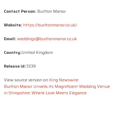
Contact Person:
Burlton Manor
Website:
https://burltonmanor.co.uk/
Email:
weddings@burltonmanor.co.uk
Country:
United Kingdom
Release id:
7239
View source version on
King Newswire
:
Burlton Manor Unveils its Magnificent Wedding Venue
in Shropshire: Where Love Meets Elegance