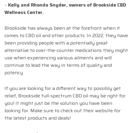
–
Kelly and Rhonda Snyder, owners of Brookside CBD
Wellness Center.
Brookside has always been at the forefront when it
comes to CBD oil and other products. In 2022, they have
been providing people with a potentially great
alternative to over-the-counter medications they might
use when experiencing various ailments and will
continue to lead the way in terms of quality and
potency.
If you are looking for a different way to possibly get
relief, Brookside full-spectrum CBD oil may be right for
you! It might just be the solution you have been
looking for. Make sure to check out their website for
the latest products and deals!