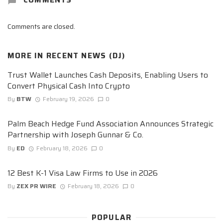
Comments are closed.
MORE IN
RECENT NEWS (DJ)
Trust Wallet Launches Cash Deposits, Enabling Users to
Convert Physical Cash Into Crypto
By
BTW
February 19, 2026
0
Palm Beach Hedge Fund Association Announces Strategic
Partnership with Joseph Gunnar & Co.
By
ED
February 18, 2026
0
12 Best K-1 Visa Law Firms to Use in 2026
By
ZEX PR WIRE
February 18, 2026
0
POPULAR