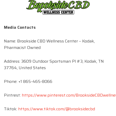
Media Contacts
Name: Brookside CBD Wellness Center – Kodak,
Pharmacist Owned
Address: 3609 Outdoor Sportsman Pl #3, Kodak, TN
37764, United States
Phone: +1 865-465-8066
Pintrest:
https://www.pinterest.com/BrooksideCBDwellne
Tiktok:
https://www.tiktok.com/@brooksidecbd