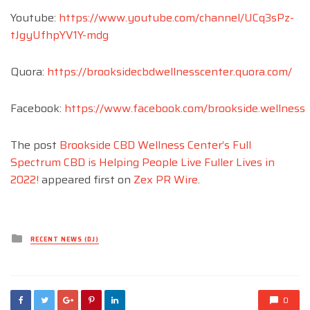
Youtube:
https://www.youtube.com/channel/UCq3sPz-
tJgyUfhpYV1Y-mdg
Quora:
https://brooksidecbdwellnesscenter.quora.com/
Facebook:
https://www.facebook.com/brookside.wellness
The post
Brookside CBD Wellness Center’s Full
Spectrum CBD is Helping People Live Fuller Lives in
2022!
appeared first on
Zex PR Wire
.
Posted
RECENT NEWS (DJ)
in
0