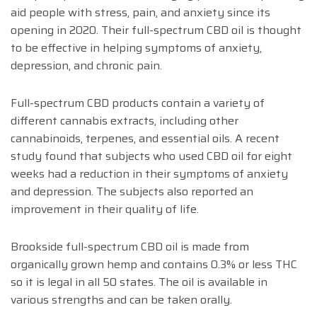
aid people with stress, pain, and anxiety since its
opening in 2020. Their full-spectrum CBD oil is thought
to be effective in helping symptoms of anxiety,
depression, and chronic pain.
Full-spectrum CBD products contain a variety of
different cannabis extracts, including other
cannabinoids, terpenes, and essential oils. A recent
study found that subjects who used CBD oil for eight
weeks had a reduction in their symptoms of anxiety
and depression. The subjects also reported an
improvement in their quality of life.
Brookside full-spectrum CBD oil is made from
organically grown hemp and contains 0.3% or less THC
so it is legal in all 50 states. The oil is available in
various strengths and can be taken orally.