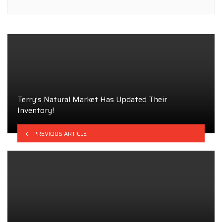
Terry’s Natural Market Has Updated Their
Inventory!
PREVIOUS ARTICLE