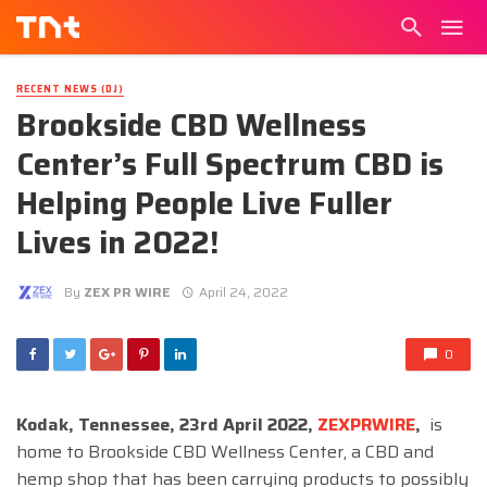
RECENT NEWS (DJ)
Brookside CBD Wellness
Center’s Full Spectrum CBD is
Helping People Live Fuller
Lives in 2022!
By
ZEX PR WIRE
April 24, 2022
0
Kodak, Tennessee, 23rd April 2022,
ZEXPRWIRE
,
is
home to Brookside CBD Wellness Center, a CBD and
hemp shop that has been carrying products to possibly