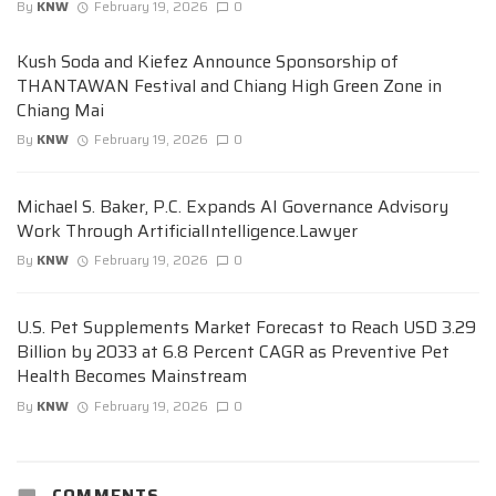
By
KNW
February 19, 2026
0
Kush Soda and Kiefez Announce Sponsorship of
THANTAWAN Festival and Chiang High Green Zone in
Chiang Mai
By
KNW
February 19, 2026
0
Michael S. Baker, P.C. Expands AI Governance Advisory
Work Through ArtificialIntelligence.Lawyer
By
KNW
February 19, 2026
0
U.S. Pet Supplements Market Forecast to Reach USD 3.29
Billion by 2033 at 6.8 Percent CAGR as Preventive Pet
Health Becomes Mainstream
By
KNW
February 19, 2026
0
COMMENTS