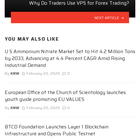
Why Do Traders Use VPS for Forex Trading?
NEXT ARTICLE
YOU MAY ALSO LIKE
U S Ammonium Nitrate Market Set to Hit 4.2 Million Tons
by 2033, Advancing at 4.4 Percent CAGR Amid Rising
Industrial Demand
By
KNW
February 20, 2026
0
European Office of the Church of Scientology launches
youth guide promoting EU VALUES
By
KNW
February 20, 2026
0
BTCD Foundation Launches Layer 1 Blockchain
Infrastructure and Opens Public Testnet