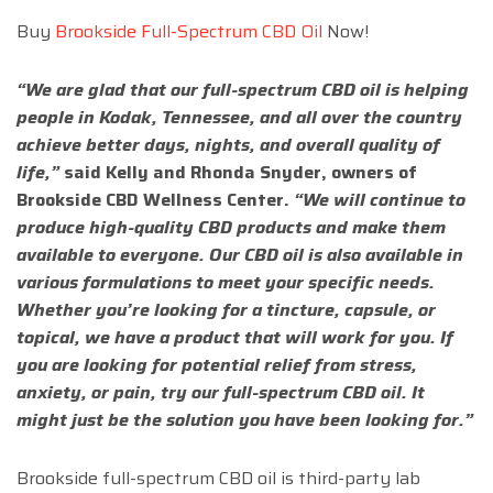
Buy
Brookside Full-Spectrum CBD Oil
Now!
“We are glad that our full-spectrum CBD oil is helping
people in Kodak, Tennessee, and all over the country
achieve better days, nights, and overall quality of
life,”
said Kelly and Rhonda Snyder, owners of
Brookside CBD Wellness Center.
“We will continue to
produce high-quality CBD products and make them
available to everyone. Our CBD oil is also available in
various formulations to meet your specific needs.
Whether you’re looking for a tincture, capsule, or
topical, we have a product that will work for you. If
you are looking for potential relief from stress,
anxiety, or pain, try our full-spectrum CBD oil. It
might just be the solution you have been looking for.”
Brookside full-spectrum CBD oil is third-party lab