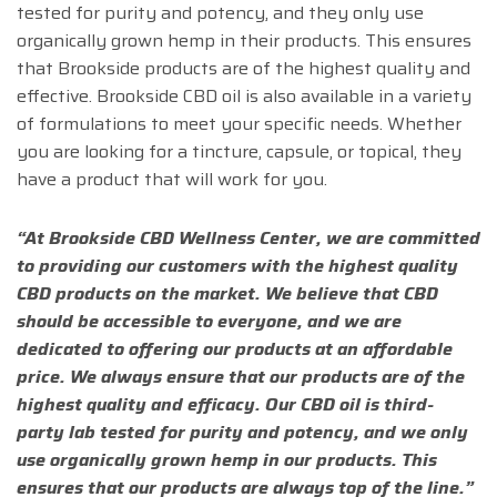
tested for purity and potency, and they only use
organically grown hemp in their products. This ensures
that Brookside products are of the highest quality and
effective. Brookside CBD oil is also available in a variety
of formulations to meet your specific needs. Whether
you are looking for a tincture, capsule, or topical, they
have a product that will work for you.
“At Brookside CBD Wellness Center, we are committed
to providing our customers with the highest quality
CBD products on the market. We believe that CBD
should be accessible to everyone, and we are
dedicated to offering our products at an affordable
price. We always ensure that our products are of the
highest quality and efficacy. Our CBD oil is third-
party lab tested for purity and potency, and we only
use organically grown hemp in our products. This
ensures that our products are always top of the line.”