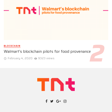
BLOCKCHAIN
Walmart’s blockchain pilots for food provenance
February 4, 2020
9323 views