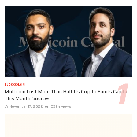
BLOCKCHAIN
Multicoin Lost More Than Half Its Crypto Fund’s Capital
This Month: Sources
November 17, 2022
10324 views