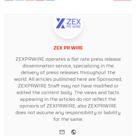
ZEX PR WIRE
ZEXPRWIRE operates a flat rate press release
dissemination service, specializing in the
delivery of press releases throughout the
world. All articles published here are Sponsored,
ZEXPRWIRE Staff may not have modified or
edited the content body. The views and facts
appearing in the articles do not reflect the
opinions of ZEXPRWIRE, also ZEXPRWIRE
does not assume any responsibility or liability
for the same.
e-mail
Website