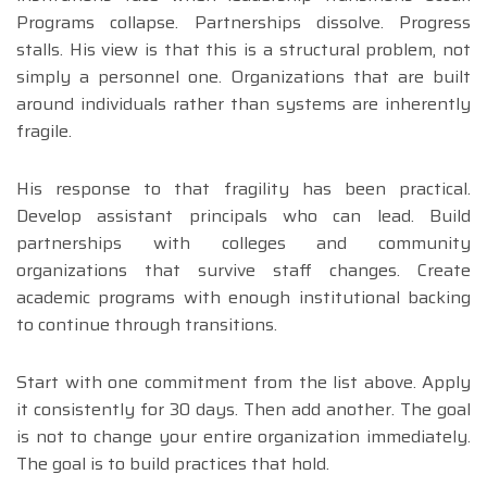
Programs collapse. Partnerships dissolve. Progress
stalls. His view is that this is a structural problem, not
simply a personnel one. Organizations that are built
around individuals rather than systems are inherently
fragile.
His response to that fragility has been practical.
Develop assistant principals who can lead. Build
partnerships with colleges and community
organizations that survive staff changes. Create
academic programs with enough institutional backing
to continue through transitions.
Start with one commitment from the list above. Apply
it consistently for 30 days. Then add another. The goal
is not to change your entire organization immediately.
The goal is to build practices that hold.