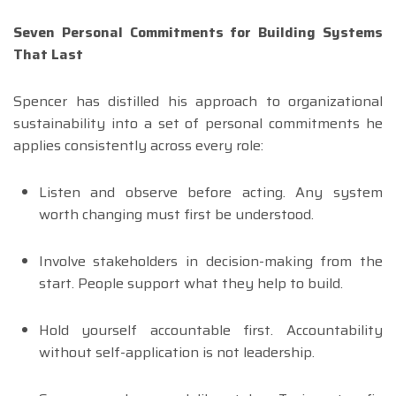
Seven Personal Commitments for Building Systems
That Last
Spencer has distilled his approach to organizational
sustainability into a set of personal commitments he
applies consistently across every role:
Listen and observe before acting. Any system
worth changing must first be understood.
Involve stakeholders in decision-making from the
start. People support what they help to build.
Hold yourself accountable first. Accountability
without self-application is not leadership.