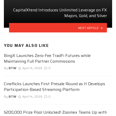
CapitalXtend Introduces Unlimited Leverage on FX
Majors, Gold, and Silver
NEXT ARTICLE
YOU MAY ALSO LIKE
BingX Launches Zero-Fee TradFi Futures while
Maintaining Full Partner Commissions
By
BTW
April 14, 2026
0
Cineflicks Launches First Presale Round as It Develops
Participation-Based Streaming Platform
By
BTW
April 14, 2026
0
$200,000 Prize Pool Unlocked! Zoomex Teams Up with