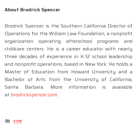
About Brodrick Spencer
Brodrick Spencer is the Southern California Director of
Operations for the William Law Foundation, a nonprofit
organization operating afterschool programs and
childcare centers. He is a career educator with nearly
three decades of experience in K-12 school leadership
and nonprofit operations, based in New York. He holds a
Master of Education from Howard University and a
Bachelor of Arts from the University of California,
Santa Barbara. More information is available
at
brodrickspencer.com
.
Posted
DJVM
in