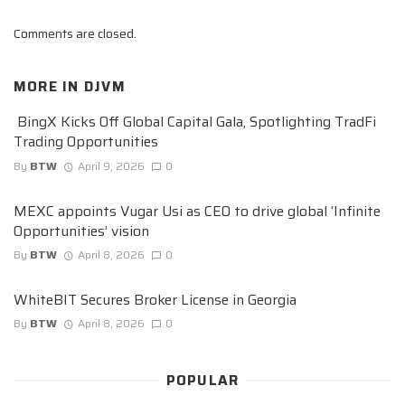
Comments are closed.
MORE IN
DJVM
BingX Kicks Off Global Capital Gala, Spotlighting TradFi
Trading Opportunities
By
BTW
April 9, 2026
0
MEXC appoints Vugar Usi as CEO to drive global ‘Infinite
Opportunities’ vision
By
BTW
April 8, 2026
0
WhiteBIT Secures Broker License in Georgia
By
BTW
April 8, 2026
0
POPULAR