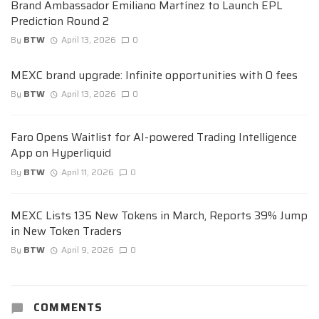
Brand Ambassador Emiliano Martínez to Launch EPL
Prediction Round 2
By
BTW
April 13, 2026
0
MEXC brand upgrade: Infinite opportunities with 0 fees
By
BTW
April 13, 2026
0
Faro Opens Waitlist for AI-powered Trading Intelligence
App on Hyperliquid
By
BTW
April 11, 2026
0
MEXC Lists 135 New Tokens in March, Reports 39% Jump
in New Token Traders
By
BTW
April 9, 2026
0
COMMENTS