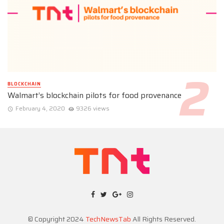
BLOCKCHAIN
Walmart’s blockchain pilots for food provenance
February 4, 2020
9326 views
© Copyright 2024
TechNewsTab
All Rights Reserved.