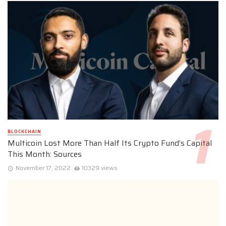
BLOCKCHAIN
Multicoin Lost More Than Half Its Crypto Fund’s Capital
This Month: Sources
November 17, 2022
10329 views