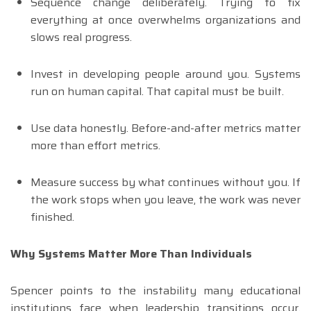
Sequence change deliberately. Trying to fix
everything at once overwhelms organizations and
slows real progress.
Invest in developing people around you. Systems
run on human capital. That capital must be built.
Use data honestly. Before-and-after metrics matter
more than effort metrics.
Measure success by what continues without you. If
the work stops when you leave, the work was never
finished.
Why Systems Matter More Than Individuals
Spencer points to the instability many educational
institutions face when leadership transitions occur.