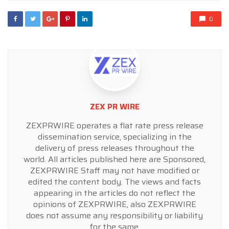
0
ZEX PR WIRE
ZEXPRWIRE operates a flat rate press release
dissemination service, specializing in the
delivery of press releases throughout the
world. All articles published here are Sponsored,
ZEXPRWIRE Staff may not have modified or
edited the content body. The views and facts
appearing in the articles do not reflect the
opinions of ZEXPRWIRE, also ZEXPRWIRE
does not assume any responsibility or liability
for the same.