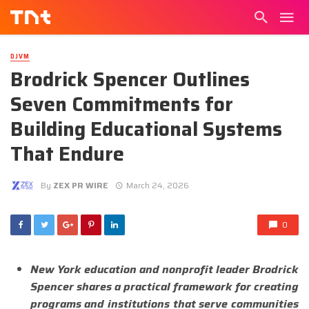
DJVM
Brodrick Spencer Outlines
Seven Commitments for
Building Educational Systems
That Endure
By
ZEX PR WIRE
March 24, 2026
0
New York education and nonprofit leader Brodrick
Spencer shares a practical framework for creating
programs and institutions that serve communities