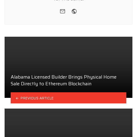
e-mail
Website
Alabama Licensed Builder Brings Physical Home
Sale Directly to Ethereum Blockchain
PREVIOUS ARTICLE