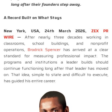
long after their founders step away.
A Record Built on What Stays
New York, USA, 24th March 2026,
ZEX PR
WIRE
—
After nearly three decades working in
classrooms, school buildings, and nonprofit
operations,
Brodrick Spencer
has arrived at a clear
standard for measuring professional impact. The
programs and institutions a leader builds should
continue functioning long after that leader has moved
on. That idea, simple to state and difficult to execute,
has guided his entire career.