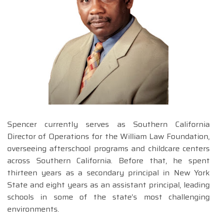
Spencer currently serves as Southern California
Director of Operations for the William Law Foundation,
overseeing afterschool programs and childcare centers
across Southern California. Before that, he spent
thirteen years as a secondary principal in New York
State and eight years as an assistant principal, leading
schools in some of the state’s most challenging
environments.