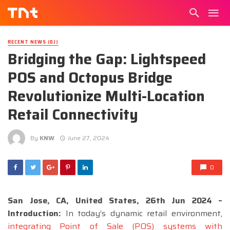
RECENT NEWS (DJ)
Bridging the Gap: Lightspeed
POS and Octopus Bridge
Revolutionize Multi-Location
Retail Connectivity
By
KNW
June 27, 2024
0
San Jose, CA, United States, 26th Jun 2024 –
Introduction:
In today’s dynamic retail environment,
integrating Point of Sale (POS) systems with