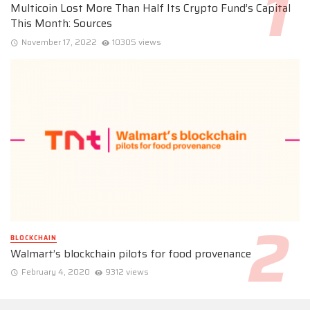
Multicoin Lost More Than Half Its Crypto Fund’s Capital
This Month: Sources
November 17, 2022
10305 views
BLOCKCHAIN
Walmart’s blockchain pilots for food provenance
February 4, 2020
9312 views