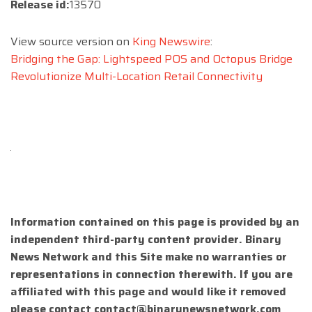
Release id:
13570
View source version on
King Newswire
:
Bridging the Gap: Lightspeed POS and Octopus Bridge
Revolutionize Multi-Location Retail Connectivity
Information contained on this page is provided by an
independent third-party content provider. Binary
News Network and this Site make no warranties or
representations in connection therewith. If you are
affiliated with this page and would like it removed
please contact
contact@binarynewsnetwork.com