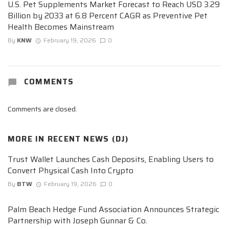
U.S. Pet Supplements Market Forecast to Reach USD 3.29
Billion by 2033 at 6.8 Percent CAGR as Preventive Pet
Health Becomes Mainstream
By
KNW
February 19, 2026
0
COMMENTS
Comments are closed.
MORE IN
RECENT NEWS (DJ)
Trust Wallet Launches Cash Deposits, Enabling Users to
Convert Physical Cash Into Crypto
By
BTW
February 19, 2026
0
Palm Beach Hedge Fund Association Announces Strategic
Partnership with Joseph Gunnar & Co.