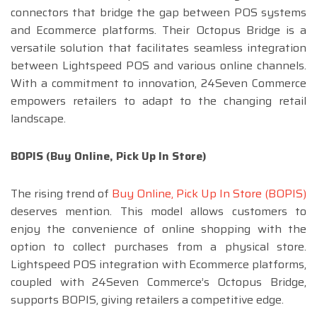
connectors that bridge the gap between POS systems
and Ecommerce platforms. Their Octopus Bridge is a
versatile solution that facilitates seamless integration
between Lightspeed POS and various online channels.
With a commitment to innovation, 24Seven Commerce
empowers retailers to adapt to the changing retail
landscape.
BOPIS (Buy Online, Pick Up In Store)
The rising trend of
Buy Online, Pick Up In Store (BOPIS)
deserves mention. This model allows customers to
enjoy the convenience of online shopping with the
option to collect purchases from a physical store.
Lightspeed POS integration with Ecommerce platforms,
coupled with 24Seven Commerce’s Octopus Bridge,
supports BOPIS, giving retailers a competitive edge.