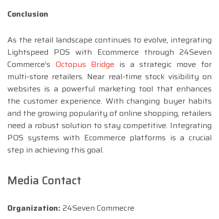
Conclusion
As the retail landscape continues to evolve, integrating
Lightspeed POS with Ecommerce through 24Seven
Commerce’s
Octopus Bridge
is a strategic move for
multi-store retailers. Near real-time stock visibility on
websites is a powerful marketing tool that enhances
the customer experience. With changing buyer habits
and the growing popularity of online shopping, retailers
need a robust solution to stay competitive. Integrating
POS systems with Ecommerce platforms is a crucial
step in achieving this goal.
Media Contact
Organization:
24Seven Commecre