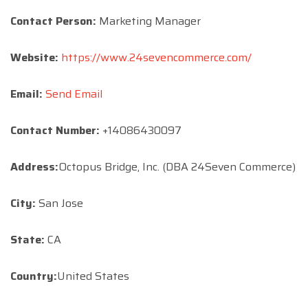
Contact Person:
Marketing Manager
Website:
https://www.24sevencommerce.com/
Email:
Send Email
Contact Number:
+14086430097
Address:
Octopus Bridge, Inc. (DBA 24Seven Commerce)
City:
San Jose
State:
CA
Country:
United States