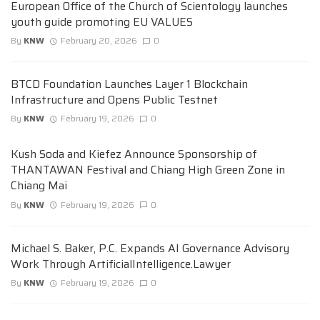
European Office of the Church of Scientology launches
youth guide promoting EU VALUES
By
KNW
February 20, 2026
0
BTCD Foundation Launches Layer 1 Blockchain
Infrastructure and Opens Public Testnet
By
KNW
February 19, 2026
0
Kush Soda and Kiefez Announce Sponsorship of
THANTAWAN Festival and Chiang High Green Zone in
Chiang Mai
By
KNW
February 19, 2026
0
Michael S. Baker, P.C. Expands AI Governance Advisory
Work Through ArtificialIntelligence.Lawyer
By
KNW
February 19, 2026
0