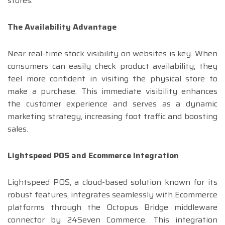
stores.
The Availability Advantage
Near real-time stock visibility on websites is key. When
consumers can easily check product availability, they
feel more confident in visiting the physical store to
make a purchase. This immediate visibility enhances
the customer experience and serves as a dynamic
marketing strategy, increasing foot traffic and boosting
sales.
Lightspeed POS and Ecommerce Integration
Lightspeed POS, a cloud-based solution known for its
robust features, integrates seamlessly with Ecommerce
platforms through the Octopus Bridge middleware
connector by 24Seven Commerce. This integration