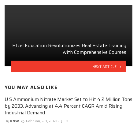
Etzel Education Revolutionizes Real Estate Training
with Comprehensive Courses
NEXT ARTICLE
YOU MAY ALSO LIKE
U S Ammonium Nitrate Market Set to Hit 4.2 Million Tons
by 2033, Advancing at 4.4 Percent CAGR Amid Rising
Industrial Demand
By
KNW
February 20, 2026
0