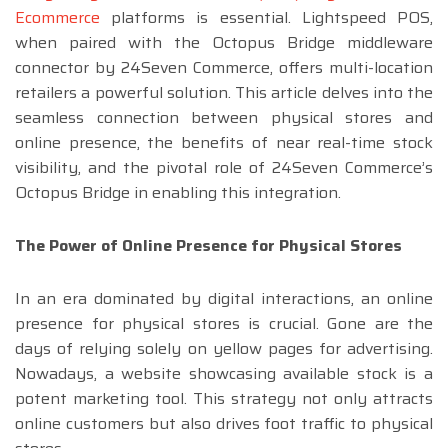
Ecommerce
platforms is essential. Lightspeed POS,
when paired with the Octopus Bridge middleware
connector by 24Seven Commerce, offers multi-location
retailers a powerful solution. This article delves into the
seamless connection between physical stores and
online presence, the benefits of near real-time stock
visibility, and the pivotal role of 24Seven Commerce’s
Octopus Bridge in enabling this integration.
The Power of Online Presence for Physical Stores
In an era dominated by digital interactions, an online
presence for physical stores is crucial. Gone are the
days of relying solely on yellow pages for advertising.
Nowadays, a website showcasing available stock is a
potent marketing tool. This strategy not only attracts
online customers but also drives foot traffic to physical