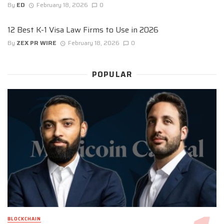
By
ED
February 18, 2026
0
12 Best K-1 Visa Law Firms to Use in 2026
By
ZEX PR WIRE
February 18, 2026
0
POPULAR
BLOCKCHAIN