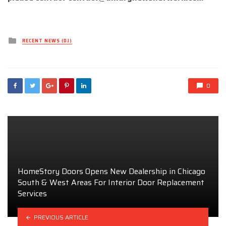
Posted
RECENT NEWS (DJ)
in
0
HomeStory Doors Opens New Dealership in Chicago
South & West Areas For Interior Door Replacement
Services
PREVIOUS ARTICLE