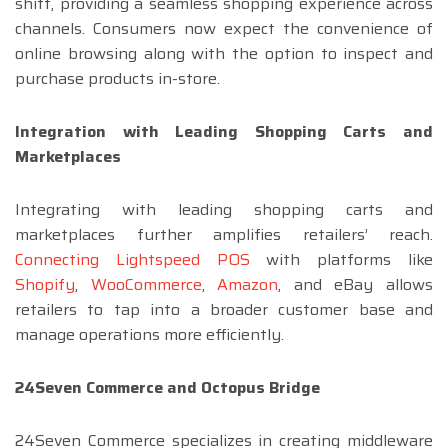
shift, providing a seamless shopping experience across
channels. Consumers now expect the convenience of
online browsing along with the option to inspect and
purchase products in-store.
Integration with Leading Shopping Carts and
Marketplaces
Integrating with leading shopping carts and
marketplaces further amplifies retailers’ reach.
Connecting Lightspeed POS
with platforms like
Shopify
,
WooCommerce
,
Amazon
, and eBay allows
retailers to tap into a broader customer base and
manage operations more efficiently.
24Seven Commerce and Octopus Bridge
24Seven Commerce specializes in creating middleware