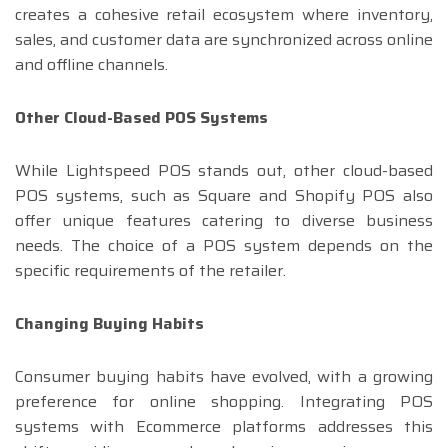
creates a cohesive retail ecosystem where inventory,
sales, and customer data are synchronized across online
and offline channels.
Other Cloud-Based POS Systems
While Lightspeed POS stands out, other cloud-based
POS systems, such as Square and Shopify POS also
offer unique features catering to diverse business
needs. The choice of a POS system depends on the
specific requirements of the retailer.
Changing Buying Habits
Consumer buying habits have evolved, with a growing
preference for online shopping. Integrating POS
systems with Ecommerce platforms addresses this