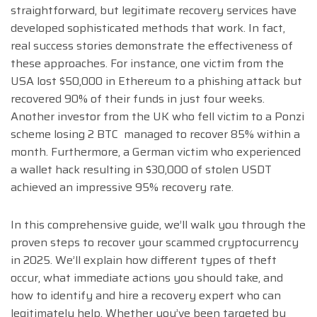
straightforward, but legitimate recovery services have
developed sophisticated methods that work. In fact,
real success stories demonstrate the effectiveness of
these approaches. For instance, one victim from the
USA lost $50,000 in Ethereum to a phishing attack but
recovered 90% of their funds in just four weeks.
Another investor from the UK who fell victim to a Ponzi
scheme losing 2 BTC managed to recover 85% within a
month. Furthermore, a German victim who experienced
a wallet hack resulting in $30,000 of stolen USDT
achieved an impressive 95% recovery rate.
In this comprehensive guide, we’ll walk you through the
proven steps to recover your scammed cryptocurrency
in 2025. We’ll explain how different types of theft
occur, what immediate actions you should take, and
how to identify and hire a recovery expert who can
legitimately help. Whether you’ve been targeted by