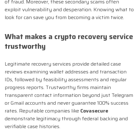
of fraud. Moreover, these secondary scams often
exploit vulnerability and desperation. Knowing what to
look for can save you from becoming a victim twice.
What makes a crypto recovery service
trustworthy
Legitimate recovery services provide detailed case
reviews examining wallet addresses and transaction
IDs, followed by feasibility assessments and regular
progress reports. Trustworthy firms maintain
transparent contact information beyond just Telegram
or Gmail accounts and never guarantee 100% success
rates. Reputable companies like
Covasecure
demonstrate legitimacy through federal backing and
verifiable case histories.