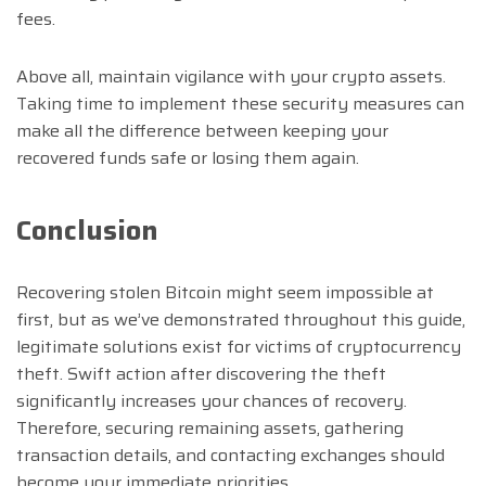
fees.
Above all, maintain vigilance with your crypto assets.
Taking time to implement these security measures can
make all the difference between keeping your
recovered funds safe or losing them again.
Conclusion
Recovering stolen Bitcoin might seem impossible at
first, but as we’ve demonstrated throughout this guide,
legitimate solutions exist for victims of cryptocurrency
theft. Swift action after discovering the theft
significantly increases your chances of recovery.
Therefore, securing remaining assets, gathering
transaction details, and contacting exchanges should
become your immediate priorities.