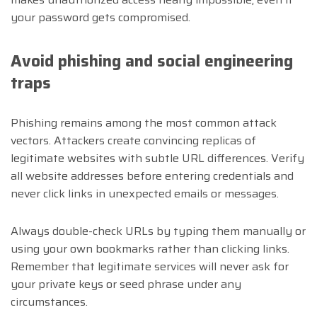
your password gets compromised.
Avoid phishing and social engineering
traps
Phishing remains among the most common attack
vectors. Attackers create convincing replicas of
legitimate websites with subtle URL differences. Verify
all website addresses before entering credentials and
never click links in unexpected emails or messages.
Always double-check URLs by typing them manually or
using your own bookmarks rather than clicking links.
Remember that legitimate services will never ask for
your private keys or seed phrase under any
circumstances.