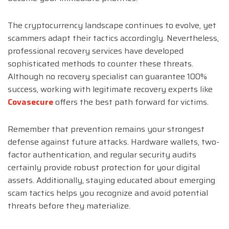
The cryptocurrency landscape continues to evolve, yet
scammers adapt their tactics accordingly. Nevertheless,
professional recovery services have developed
sophisticated methods to counter these threats.
Although no recovery specialist can guarantee 100%
success, working with legitimate recovery experts like
Covasecure
offers the best path forward for victims.
Remember that prevention remains your strongest
defense against future attacks. Hardware wallets, two-
factor authentication, and regular security audits
certainly provide robust protection for your digital
assets. Additionally, staying educated about emerging
scam tactics helps you recognize and avoid potential
threats before they materialize.