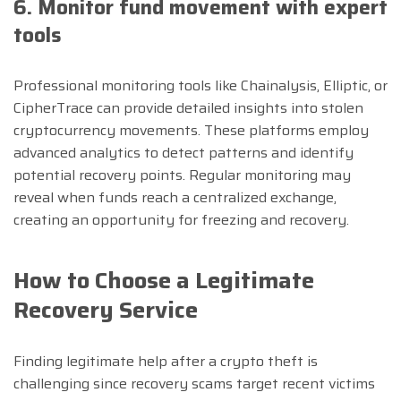
6. Monitor fund movement with expert
tools
Professional monitoring tools like Chainalysis, Elliptic, or
CipherTrace can provide detailed insights into stolen
cryptocurrency movements. These platforms employ
advanced analytics to detect patterns and identify
potential recovery points. Regular monitoring may
reveal when funds reach a centralized exchange,
creating an opportunity for freezing and recovery.
How to Choose a Legitimate
Recovery Service
Finding legitimate help after a crypto theft is
challenging since recovery scams target recent victims