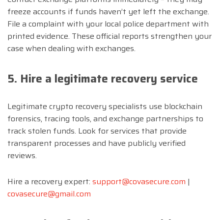
freeze accounts if funds haven’t yet left the exchange.
File a complaint with your local police department with
printed evidence. These official reports strengthen your
case when dealing with exchanges.
5. Hire a legitimate recovery service
Legitimate crypto recovery specialists use blockchain
forensics, tracing tools, and exchange partnerships to
track stolen funds. Look for services that provide
transparent processes and have publicly verified
reviews.
Hire a recovery expert:
support@covasecure.com
|
covasecure@gmail.com