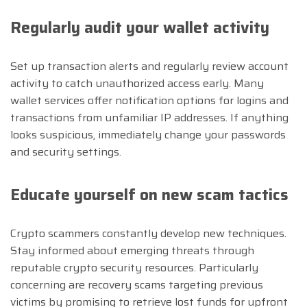
Regularly audit your wallet activity
Set up transaction alerts and regularly review account
activity to catch unauthorized access early. Many
wallet services offer notification options for logins and
transactions from unfamiliar IP addresses. If anything
looks suspicious, immediately change your passwords
and security settings.
Educate yourself on new scam tactics
Crypto scammers constantly develop new techniques.
Stay informed about emerging threats through
reputable crypto security resources. Particularly
concerning are recovery scams targeting previous
victims by promising to retrieve lost funds for upfront