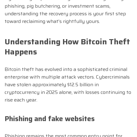
phishing, pig butchering, or investment scams,
understanding the recovery process is your first step
toward reclaiming what’s rightfully yours.
Understanding How Bitcoin Theft
Happens
Bitcoin theft has evolved into a sophisticated criminal
enterprise with multiple attack vectors. Cybercriminals
have stolen approximately $12.5 billion in
cryptocurrency in 2025 alone, with losses continuing to
rise each year.
Phishing and fake websites
Phishing remains the most common entry point for