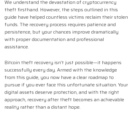
We understand the devastation of cryptocurrency
theft firsthand. However, the steps outlined in this
guide have helped countless victims reclaim their stolen
funds. The recovery process requires patience and
persistence, but your chances improve dramatically
with proper documentation and professional
assistance.
Bitcoin theft recovery isn’t just possible—it happens
successfully every day. Armed with the knowledge
from this guide, you now have a clear roadmap to
pursue if you ever face this unfortunate situation. Your
digital assets deserve protection, and with the right
approach, recovery after theft becomes an achievable
reality rather than a distant hope.