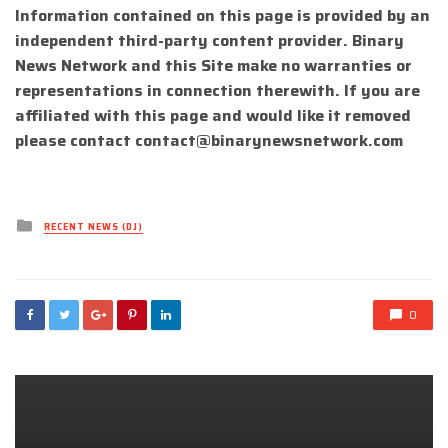
Information contained on this page is provided by an
independent third-party content provider. Binary
News Network and this Site make no warranties or
representations in connection therewith. If you are
affiliated with this page and would like it removed
please contact
contact@binarynewsnetwork.com
Posted
RECENT NEWS (DJ)
in
0