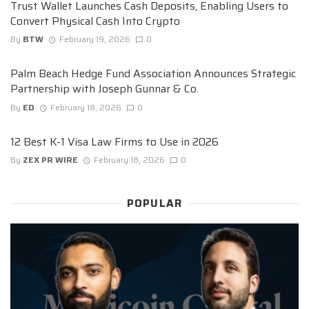
Trust Wallet Launches Cash Deposits, Enabling Users to
Convert Physical Cash Into Crypto
By
BTW
February 19, 2026
0
Palm Beach Hedge Fund Association Announces Strategic
Partnership with Joseph Gunnar & Co.
By
ED
February 18, 2026
0
12 Best K-1 Visa Law Firms to Use in 2026
By
ZEX PR WIRE
February 18, 2026
0
POPULAR