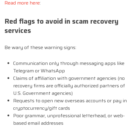
Read more here
:
Red flags to avoid in scam recovery
services
Be wary of these warning signs:
Communication only through messaging apps like
Telegram or WhatsApp
Claims of affiliation with government agencies (no
recovery firms are officially authorized partners of
U.S. Government agencies)
Requests to open new overseas accounts or pay in
cryptocurrency/gift cards
Poor grammar, unprofessional letterhead, or web-
based email addresses