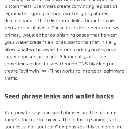
bitcoin theft. Scammers create convincing replicas of
legitimate crypto platforms with slightly altered
domain names, then distribute links through emails,
texts, or social media. These fake sites operate in two
primary ways: either as phishing pages that harvest
your wallet credentials, or as platforms that initially
allow small withdrawals before blocking access once
larger deposits are made. Additionally, attackers
sometimes redirect users through DNS hijacking or
create “evil twin” Wi-Fi networks to intercept legitimate
traffic.
Seed phrase leaks and wallet hacks
Your private keys and seed phrases are the ultimate
targets for crypto thieves. The industry saying “Not
your keys, not your coin” emphasizes this vulnerability.