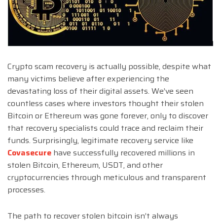
Crypto scam recovery is actually possible, despite what
many victims believe after experiencing the
devastating loss of their digital assets. We’ve seen
countless cases where investors thought their stolen
Bitcoin or Ethereum was gone forever, only to discover
that recovery specialists could trace and reclaim their
funds. Surprisingly, legitimate recovery service like
Covasecure
have successfully recovered millions in
stolen Bitcoin, Ethereum, USDT, and other
cryptocurrencies through meticulous and transparent
processes.
The path to recover stolen bitcoin isn’t always