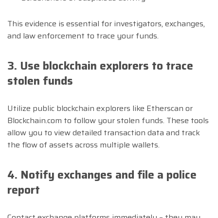
This evidence is essential for investigators, exchanges,
and law enforcement to trace your funds.
3. Use blockchain explorers to trace
stolen funds
Utilize public blockchain explorers like Etherscan or
Blockchain.com to follow your stolen funds. These tools
allow you to view detailed transaction data and track
the flow of assets across multiple wallets.
4. Notify exchanges and file a police
report
Contact exchange platforms immediately – they may