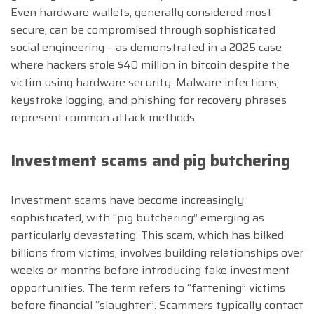
Even hardware wallets, generally considered most
secure, can be compromised through sophisticated
social engineering – as demonstrated in a 2025 case
where hackers stole $40 million in bitcoin despite the
victim using hardware security. Malware infections,
keystroke logging, and phishing for recovery phrases
represent common attack methods.
Investment scams and pig butchering
Investment scams have become increasingly
sophisticated, with “pig butchering” emerging as
particularly devastating. This scam, which has bilked
billions from victims, involves building relationships over
weeks or months before introducing fake investment
opportunities. The term refers to “fattening” victims
before financial “slaughter”. Scammers typically contact