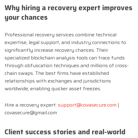
Why hiring a recovery expert improves
your chances
Professional recovery services combine technical
expertise, legal support, and industry connections to
significantly increase recovery chances. Their
specialized blockchain analysis tools can trace funds
through obfuscation techniques and millions of cross-
chain swaps. The best firms have established
relationships with exchanges and jurisdictions
worldwide, enabling quicker asset freezes.
Hire a recovery expert:
support@covasecure.com
|
covasecure@gmail.com
Client success stories and real-world