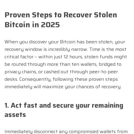
Proven Steps to Recover Stolen
Bitcoin in 2025
When you discover your Bitcoin has been stolen, your
recovery window is incredibly narrow. Time is the most
critical factor – within just 12 hours, stolen funds might
be routed through more than ten wallets, bridged to
privacy chains, or cashed out through peer-to-peer
desks. Consequently, following these proven steps
immediately will maximize your chances of recovery.
1. Act fast and secure your remaining
assets
Immediately disconnect any compromised wallets from