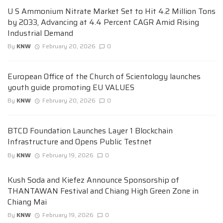
U S Ammonium Nitrate Market Set to Hit 4.2 Million Tons
by 2033, Advancing at 4.4 Percent CAGR Amid Rising
Industrial Demand
By
KNW
February 20, 2026
0
European Office of the Church of Scientology launches
youth guide promoting EU VALUES
By
KNW
February 20, 2026
0
BTCD Foundation Launches Layer 1 Blockchain
Infrastructure and Opens Public Testnet
By
KNW
February 19, 2026
0
Kush Soda and Kiefez Announce Sponsorship of
THANTAWAN Festival and Chiang High Green Zone in
Chiang Mai
By
KNW
February 19, 2026
0