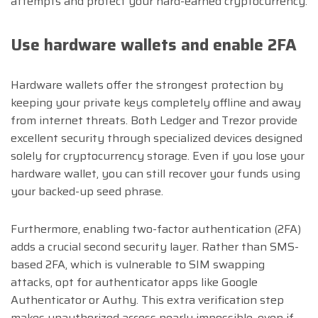
attempts and protect your hard-earned cryptocurrency.
Use hardware wallets and enable 2FA
Hardware wallets offer the strongest protection by
keeping your private keys completely offline and away
from internet threats. Both Ledger and Trezor provide
excellent security through specialized devices designed
solely for cryptocurrency storage. Even if you lose your
hardware wallet, you can still recover your funds using
your backed-up seed phrase.
Furthermore, enabling two-factor authentication (2FA)
adds a crucial second security layer. Rather than SMS-
based 2FA, which is vulnerable to SIM swapping
attacks, opt for authenticator apps like Google
Authenticator or Authy. This extra verification step
makes unauthorized access nearly impossible, even if