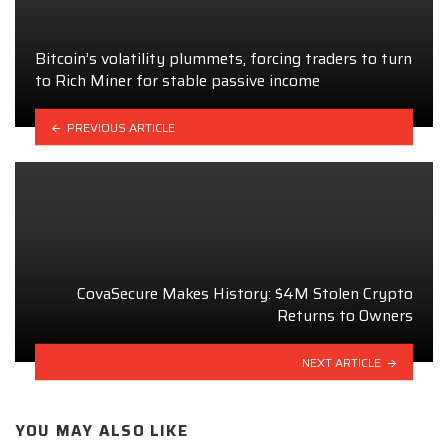
Bitcoin’s volatility plummets, forcing traders to turn
to Rich Miner for stable passive income
PREVIOUS ARTICLE
CovaSecure Makes History: $4M Stolen Crypto
Returns to Owners
NEXT ARTICLE
YOU MAY ALSO LIKE