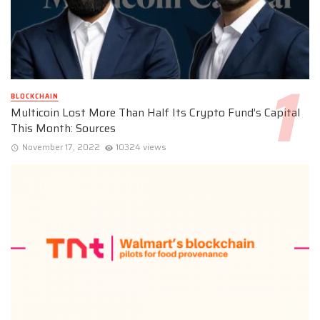
BLOCKCHAIN
Multicoin Lost More Than Half Its Crypto Fund’s Capital
This Month: Sources
November 17, 2022
10324 views