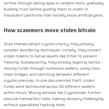
victims through dating apps or random texts, gradually
building trust before guiding them to invest in
fraudulent platforms that initially show artificial gains.
How scammers move stolen bitcoin
Once thieves obtain cryptocurrency, they employ
complex laundering techniques. Initially, they convert
stolen tokens to native assets like Ether to prevent
freezing. Subsequently, they employ layering tactics –
moving funds through numerous wallets, using cross-
chain bridges, and switching between different
cryptocurrencies. In one documented theft, stolen
funds were distributed across 50 different wallets
within hours. Mixing services like Cryptomixer further
obscure transaction trails, making recovery challenging
without specialized tracking tools.