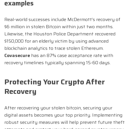
examples
Real-world successes include McDermott’s recovery of
$6 million in stolen Bitcoin within just two months.
Likewise, the Houston Police Department recovered
$150,000 for an elderly victim by using advanced
blockchain analytics to trace stolen Ethereum.
Covasecure
has an 87% case acceptance rate with
recovery timelines typically spanning 15-60 days.
Protecting Your Crypto After
Recovery
After recovering your stolen bitcoin, securing your
digital assets becomes your top priority. Implementing
robust security measures will help prevent future theft