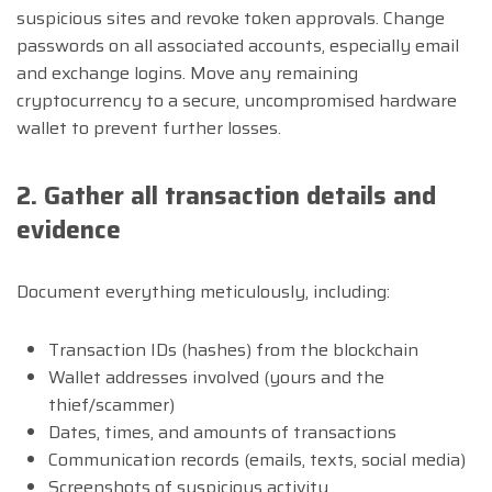
suspicious sites and revoke token approvals. Change
passwords on all associated accounts, especially email
and exchange logins. Move any remaining
cryptocurrency to a secure, uncompromised hardware
wallet to prevent further losses.
2. Gather all transaction details and
evidence
Document everything meticulously, including:
Transaction IDs (hashes) from the blockchain
Wallet addresses involved (yours and the
thief/scammer)
Dates, times, and amounts of transactions
Communication records (emails, texts, social media)
Screenshots of suspicious activity