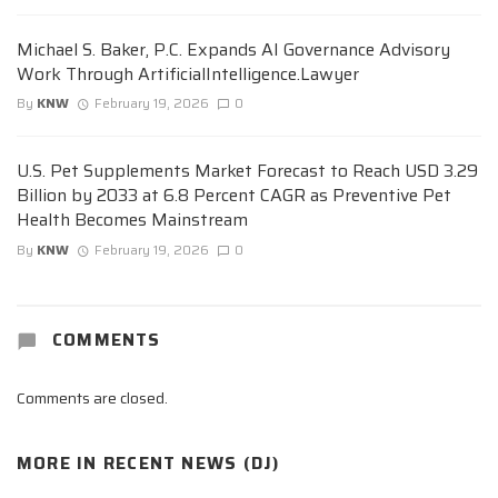
Michael S. Baker, P.C. Expands AI Governance Advisory
Work Through ArtificialIntelligence.Lawyer
By
KNW
February 19, 2026
0
U.S. Pet Supplements Market Forecast to Reach USD 3.29
Billion by 2033 at 6.8 Percent CAGR as Preventive Pet
Health Becomes Mainstream
By
KNW
February 19, 2026
0
COMMENTS
Comments are closed.
MORE IN
RECENT NEWS (DJ)