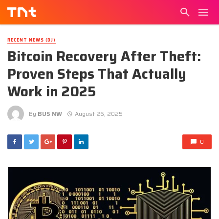
RECENT NEWS (DJ)
Bitcoin Recovery After Theft:
Proven Steps That Actually
Work in 2025
By
BUS NW
August 26, 2025
0