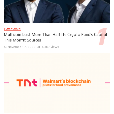
BLOCKCHAIN
Multicoin Lost More Than Half Its Crypto Fund’s Capital
This Month: Sources
November 17, 2022
10307 views