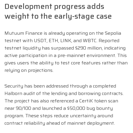
Development progress adds
weight to the early-stage case
Mutuum Finance is already operating on the Sepolia
testnet with USDT, ETH, LINK, and WBTC. Reported
testnet liquidity has surpassed $290 million, indicating
active participation in a pre-mainnet environment. This
gives users the ability to test core features rather than
relying on projections.
Security has been addressed through a completed
Halborn audit of the lending and borrowing contracts.
The project has also referenced a CertiK token scan
near 90/100 and launched a $50,000 bug bounty
program. These steps reduce uncertainty around
contract reliability ahead of mainnet deployment.