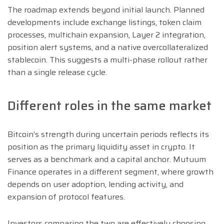
The roadmap extends beyond initial launch. Planned
developments include exchange listings, token claim
processes, multichain expansion, Layer 2 integration,
position alert systems, and a native overcollateralized
stablecoin. This suggests a multi-phase rollout rather
than a single release cycle.
Different roles in the same market
Bitcoin’s strength during uncertain periods reflects its
position as the primary liquidity asset in crypto. It
serves as a benchmark and a capital anchor. Mutuum
Finance operates in a different segment, where growth
depends on user adoption, lending activity, and
expansion of protocol features.
Investors comparing the two are effectively choosing