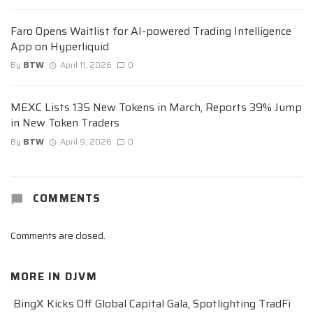
Faro Opens Waitlist for AI-powered Trading Intelligence
App on Hyperliquid
By
BTW
April 11, 2026
0
MEXC Lists 135 New Tokens in March, Reports 39% Jump
in New Token Traders
By
BTW
April 9, 2026
0
COMMENTS
Comments are closed.
MORE IN
DJVM
BingX Kicks Off Global Capital Gala, Spotlighting TradFi