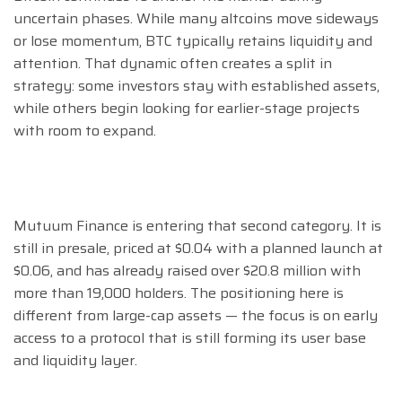
uncertain phases. While many altcoins move sideways
or lose momentum, BTC typically retains liquidity and
attention. That dynamic often creates a split in
strategy: some investors stay with established assets,
while others begin looking for earlier-stage projects
with room to expand.
Mutuum Finance is entering that second category. It is
still in presale, priced at $0.04 with a planned launch at
$0.06, and has already raised over $20.8 million with
more than 19,000 holders. The positioning here is
different from large-cap assets — the focus is on early
access to a protocol that is still forming its user base
and liquidity layer.