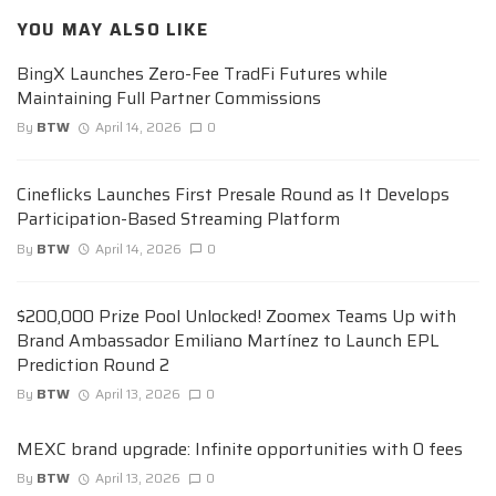
YOU MAY ALSO LIKE
BingX Launches Zero-Fee TradFi Futures while
Maintaining Full Partner Commissions
By
BTW
April 14, 2026
0
Cineflicks Launches First Presale Round as It Develops
Participation-Based Streaming Platform
By
BTW
April 14, 2026
0
$200,000 Prize Pool Unlocked! Zoomex Teams Up with
Brand Ambassador Emiliano Martínez to Launch EPL
Prediction Round 2
By
BTW
April 13, 2026
0
MEXC brand upgrade: Infinite opportunities with 0 fees
By
BTW
April 13, 2026
0