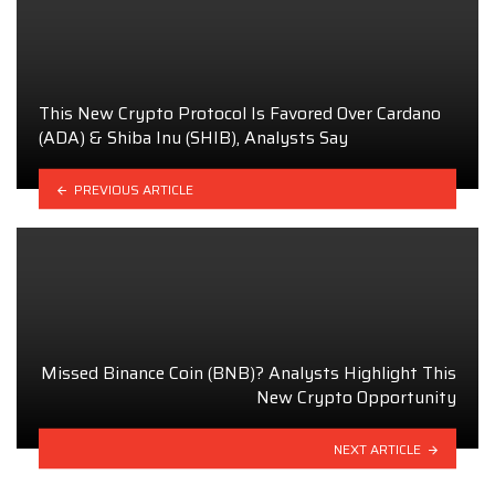
This New Crypto Protocol Is Favored Over Cardano
(ADA) & Shiba Inu (SHIB), Analysts Say
PREVIOUS ARTICLE
Missed Binance Coin (BNB)? Analysts Highlight This
New Crypto Opportunity
NEXT ARTICLE