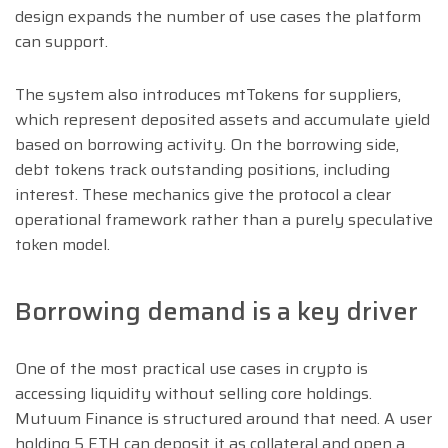
design expands the number of use cases the platform
can support.
The system also introduces mtTokens for suppliers,
which represent deposited assets and accumulate yield
based on borrowing activity. On the borrowing side,
debt tokens track outstanding positions, including
interest. These mechanics give the protocol a clear
operational framework rather than a purely speculative
token model.
Borrowing demand is a key driver
One of the most practical use cases in crypto is
accessing liquidity without selling core holdings.
Mutuum Finance is structured around that need. A user
holding 5 ETH can deposit it as collateral and open a