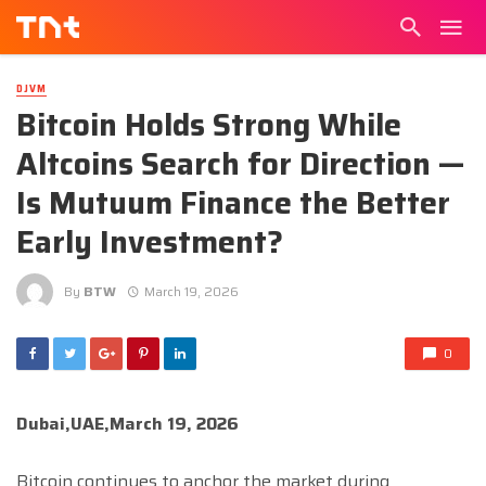
DJVM
Bitcoin Holds Strong While
Altcoins Search for Direction —
Is Mutuum Finance the Better
Early Investment?
By
BTW
March 19, 2026
0
Dubai,UAE,March 19, 2026
Bitcoin continues to anchor the market during