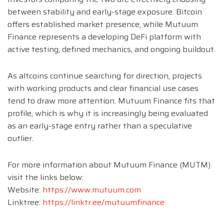
between stability and early-stage exposure. Bitcoin
offers established market presence, while Mutuum
Finance represents a developing DeFi platform with
active testing, defined mechanics, and ongoing buildout.
As altcoins continue searching for direction, projects
with working products and clear financial use cases
tend to draw more attention. Mutuum Finance fits that
profile, which is why it is increasingly being evaluated
as an early-stage entry rather than a speculative
outlier.
For more information about Mutuum Finance (MUTM)
visit the links below:
Website:
https://www.mutuum.com
Linktree:
https://linktr.ee/mutuumfinance