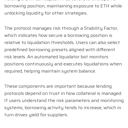
borrowing position, maintaining exposure to ETH while
unlocking liquidity for other strategies.
The protocol manages risk through a Stability Factor,
which indicates how secure a borrowing position is
relative to liquidation thresholds. Users can also select
predefined borrowing presets aligned with different
risk levels. An automated liquidator bot monitors
positions continuously and executes liquidations when
required, helping maintain system balance.
These components are important because lending
protocols depend on trust in how collateral is managed.
If users understand the risk parameters and monitoring
systems, borrowing activity tends to increase, which in
turn drives yield for suppliers.