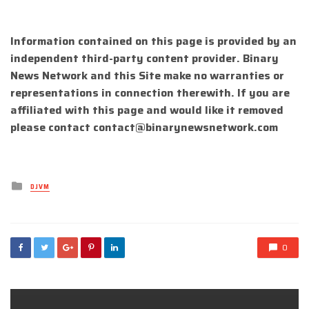
Information contained on this page is provided by an
independent third-party content provider. Binary
News Network and this Site make no warranties or
representations in connection therewith. If you are
affiliated with this page and would like it removed
please contact
contact@binarynewsnetwork.com
Posted
DJVM
in
0