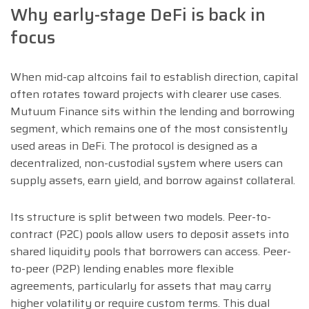
Why early-stage DeFi is back in
focus
When mid-cap altcoins fail to establish direction, capital
often rotates toward projects with clearer use cases.
Mutuum Finance sits within the lending and borrowing
segment, which remains one of the most consistently
used areas in DeFi. The protocol is designed as a
decentralized, non-custodial system where users can
supply assets, earn yield, and borrow against collateral.
Its structure is split between two models. Peer-to-
contract (P2C) pools allow users to deposit assets into
shared liquidity pools that borrowers can access. Peer-
to-peer (P2P) lending enables more flexible
agreements, particularly for assets that may carry
higher volatility or require custom terms. This dual