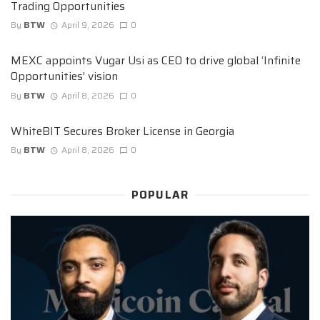
Trading Opportunities
By
BTW
April 9, 2026
0
MEXC appoints Vugar Usi as CEO to drive global ‘Infinite
Opportunities’ vision
By
BTW
April 8, 2026
0
WhiteBIT Secures Broker License in Georgia
By
BTW
April 8, 2026
0
POPULAR