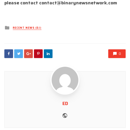
please contact
contact@binarynewsnetwork.com
Posted
RECENT NEWS (DJ)
in
0
ED
Website