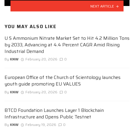
NEXT ARTICLE
YOU MAY ALSO LIKE
U S Ammonium Nitrate Market Set to Hit 4.2 Million Tons
by 2033, Advancing at 4.4 Percent CAGR Amid Rising
Industrial Demand
By
KNW
February 20, 2026
0
European Office of the Church of Scientology launches
youth guide promoting EU VALUES
By
KNW
February 20, 2026
0
BTCD Foundation Launches Layer 1 Blockchain
Infrastructure and Opens Public Testnet
By
KNW
February 19, 2026
0