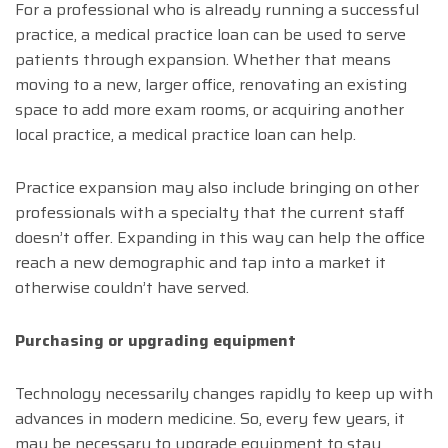
For a professional who is already running a successful
practice, a medical practice loan can be used to serve
patients through expansion. Whether that means
moving to a new, larger office, renovating an existing
space to add more exam rooms, or acquiring another
local practice, a medical practice loan can help.
Practice expansion may also include bringing on other
professionals with a specialty that the current staff
doesn’t offer. Expanding in this way can help the office
reach a new demographic and tap into a market it
otherwise couldn’t have served.
Purchasing or upgrading equipment
Technology necessarily changes rapidly to keep up with
advances in modern medicine. So, every few years, it
may be necessary to upgrade equipment to stay