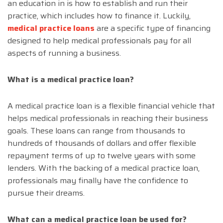
an education in is how to establish and run their
practice, which includes how to finance it. Luckily,
medical practice loans
are a specific type of financing
designed to help medical professionals pay for all
aspects of running a business.
What is a medical practice loan?
A medical practice loan is a flexible financial vehicle that
helps medical professionals in reaching their business
goals. These loans can range from thousands to
hundreds of thousands of dollars and offer flexible
repayment terms of up to twelve years with some
lenders. With the backing of a medical practice loan,
professionals may finally have the confidence to
pursue their dreams.
What can a medical practice loan be used for?