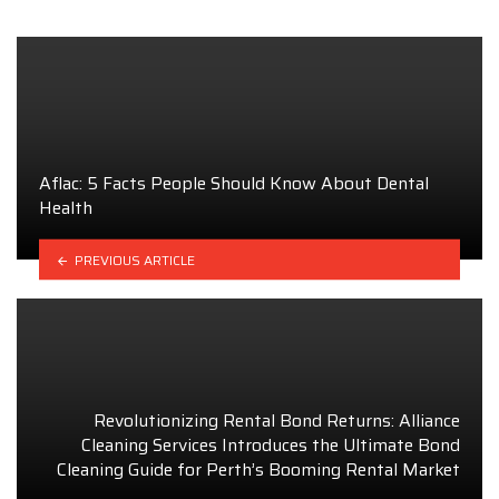
Aflac: 5 Facts People Should Know About Dental
Health
PREVIOUS ARTICLE
Revolutionizing Rental Bond Returns: Alliance
Cleaning Services Introduces the Ultimate Bond
Cleaning Guide for Perth’s Booming Rental Market