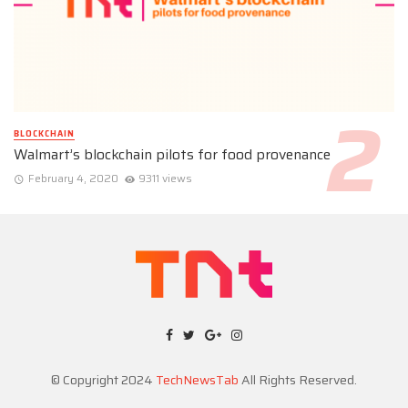
BLOCKCHAIN
Walmart’s blockchain pilots for food provenance
February 4, 2020
9311 views
© Copyright 2024
TechNewsTab
All Rights Reserved.