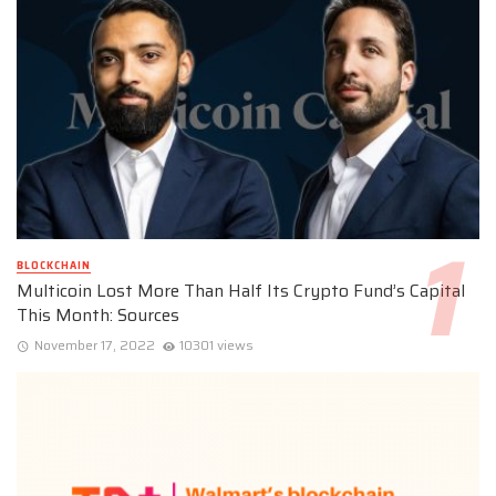
BLOCKCHAIN
Multicoin Lost More Than Half Its Crypto Fund’s Capital
This Month: Sources
November 17, 2022
10301 views