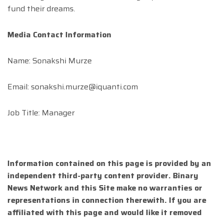
fund their dreams.
Media Contact Information
Name: Sonakshi Murze
Email:
sonakshi.murze@iquanti.com
Job Title: Manager
Information contained on this page is provided by an
independent third-party content provider. Binary
News Network and this Site make no warranties or
representations in connection therewith. If you are
affiliated with this page and would like it removed