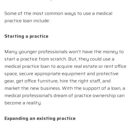
Some of the most common ways to use a medical
practice loan include:
Starting a practice
Many younger professionals won’t have the money to
start a practice from scratch. But, they could use a
medical practice loan to acquire real estate or rent office
space, secure appropriate equipment and protective
gear, get office furniture, hire the right staff, and
market the new business. With the support of a loan, a
medical professional’s dream of practice ownership can
become a reality.
Expanding an existing practice