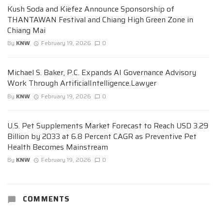
Kush Soda and Kiefez Announce Sponsorship of
THANTAWAN Festival and Chiang High Green Zone in
Chiang Mai
By
KNW
February 19, 2026
0
Michael S. Baker, P.C. Expands AI Governance Advisory
Work Through ArtificialIntelligence.Lawyer
By
KNW
February 19, 2026
0
U.S. Pet Supplements Market Forecast to Reach USD 3.29
Billion by 2033 at 6.8 Percent CAGR as Preventive Pet
Health Becomes Mainstream
By
KNW
February 19, 2026
0
COMMENTS