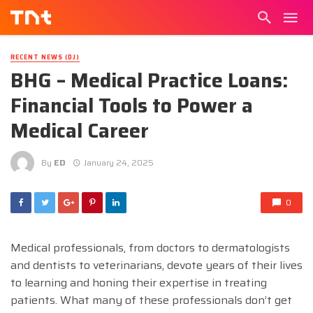
RECENT NEWS (DJ)
BHG – Medical Practice Loans:
Financial Tools to Power a
Medical Career
By
ED
January 24, 2025
0
Medical professionals, from doctors to dermatologists
and dentists to veterinarians, devote years of their lives
to learning and honing their expertise in treating
patients. What many of these professionals don’t get