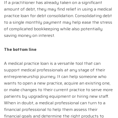
If a practitioner has already taken on a significant
amount of debt, they may find relief in using a medical
practice loan for debt consolidation. Consolidating debt
to a single monthly payment may help ease the stress
of complicated bookkeeping while also potentially
saving money on interest.
The bottom line
A medical practice loan is a versatile tool that can
support medical professionals at any stage of their
entrepreneurship journey. It can help someone who
wants to open a new practice, acquire an existing one,
or make changes to their current practice to serve more
patients by upgrading equipment or hiring new staff.
When in doubt, a medical professional can turn to a
financial professional to help them assess their
financial goals and determine the right products to