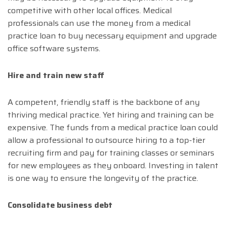
competitive with other local offices. Medical
professionals can use the money from a medical
practice loan to buy necessary equipment and upgrade
office software systems.
Hire and train new staff
A competent, friendly staff is the backbone of any
thriving medical practice. Yet hiring and training can be
expensive. The funds from a medical practice loan could
allow a professional to outsource hiring to a top-tier
recruiting firm and pay for training classes or seminars
for new employees as they onboard. Investing in talent
is one way to ensure the longevity of the practice.
Consolidate business debt