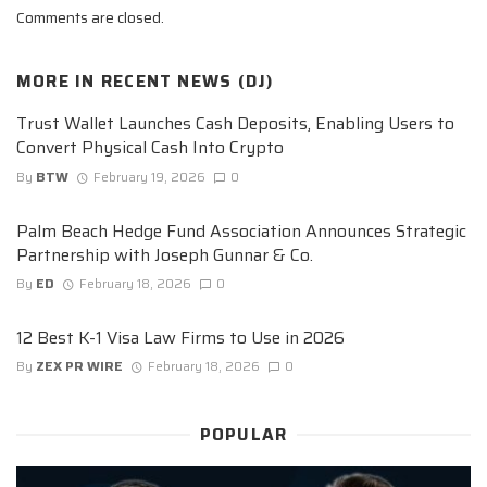
Comments are closed.
MORE IN
RECENT NEWS (DJ)
Trust Wallet Launches Cash Deposits, Enabling Users to
Convert Physical Cash Into Crypto
By
BTW
February 19, 2026
0
Palm Beach Hedge Fund Association Announces Strategic
Partnership with Joseph Gunnar & Co.
By
ED
February 18, 2026
0
12 Best K-1 Visa Law Firms to Use in 2026
By
ZEX PR WIRE
February 18, 2026
0
POPULAR