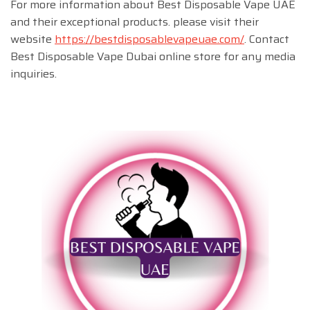
For more information about Best Disposable Vape UAE
and their exceptional products. please visit their
website
https://bestdisposablevapeuae.com/
. Contact
Best Disposable Vape Dubai online store for any media
inquiries.