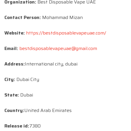
Organization:
Best Disposable Vape UAE
Contact Person:
Mohammad Mizan
Website:
https://bestdisposablevapeuae.com/
Email:
bestdisposablevapeuae@gmail.com
Address:
International city, dubai
City:
Dubai City
State:
Dubai
Country:
United Arab Emirates
Release id:
7380