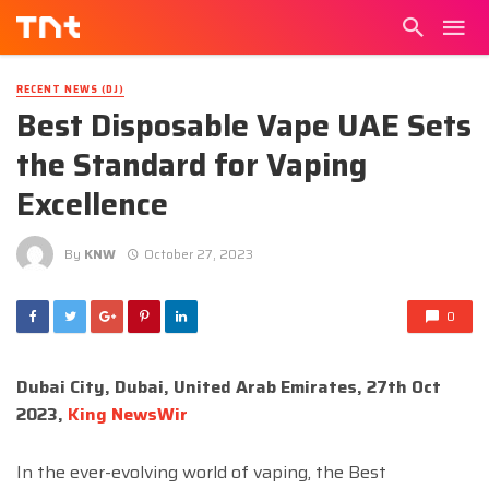
RECENT NEWS (DJ)
Best Disposable Vape UAE Sets
the Standard for Vaping
Excellence
By
KNW
October 27, 2023
0
Dubai City, Dubai, United Arab Emirates, 27th Oct
2023,
King NewsWir
In the ever-evolving world of vaping, the Best