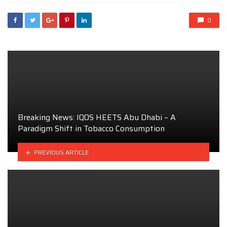
0
Breaking News: IQOS HEETS Abu Dhabi – A
Paradigm Shift in Tobacco Consumption
PREVIOUS ARTICLE