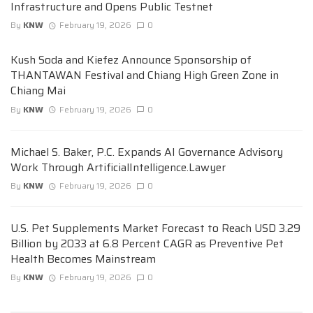
Infrastructure and Opens Public Testnet
By
KNW
February 19, 2026
0
Kush Soda and Kiefez Announce Sponsorship of
THANTAWAN Festival and Chiang High Green Zone in
Chiang Mai
By
KNW
February 19, 2026
0
Michael S. Baker, P.C. Expands AI Governance Advisory
Work Through ArtificialIntelligence.Lawyer
By
KNW
February 19, 2026
0
U.S. Pet Supplements Market Forecast to Reach USD 3.29
Billion by 2033 at 6.8 Percent CAGR as Preventive Pet
Health Becomes Mainstream
By
KNW
February 19, 2026
0