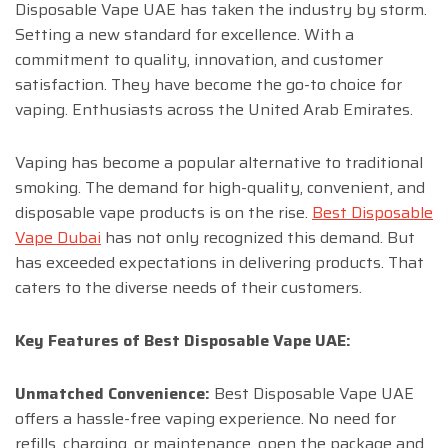
Disposable Vape UAE has taken the industry by storm.
Setting a new standard for excellence. With a
commitment to quality, innovation, and customer
satisfaction. They have become the go-to choice for
vaping. Enthusiasts across the United Arab Emirates.
Vaping has become a popular alternative to traditional
smoking. The demand for high-quality, convenient, and
disposable vape products is on the rise.
Best Disposable
Vape Dubai
has not only recognized this demand. But
has exceeded expectations in delivering products. That
caters to the diverse needs of their customers.
Key Features of Best Disposable Vape UAE:
Unmatched Convenience:
Best Disposable Vape UAE
offers a hassle-free vaping experience. No need for
refills, charging, or maintenance. open the package and