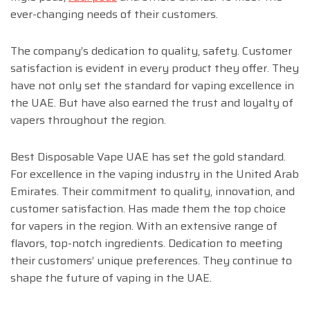
ever-changing needs of their customers.
The company’s dedication to quality, safety. Customer
satisfaction is evident in every product they offer. They
have not only set the standard for vaping excellence in
the UAE. But have also earned the trust and loyalty of
vapers throughout the region.
Best Disposable Vape UAE has set the gold standard.
For excellence in the vaping industry in the United Arab
Emirates. Their commitment to quality, innovation, and
customer satisfaction. Has made them the top choice
for vapers in the region. With an extensive range of
flavors, top-notch ingredients. Dedication to meeting
their customers’ unique preferences. They continue to
shape the future of vaping in the UAE.