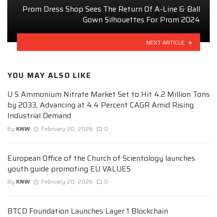
Prom Dress Shop Sees The Return Of A-Line & Ball
Gown Silhouettes For Prom 2024
NEXT ARTICLE
YOU MAY ALSO LIKE
U S Ammonium Nitrate Market Set to Hit 4.2 Million Tons
by 2033, Advancing at 4.4 Percent CAGR Amid Rising
Industrial Demand
By
KNW
February 20, 2026
0
European Office of the Church of Scientology launches
youth guide promoting EU VALUES
By
KNW
February 20, 2026
0
BTCD Foundation Launches Layer 1 Blockchain