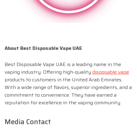
About Best Disposable Vape UAE
Best Disposable Vape UAE is a leading name in the
vaping industry. Offering high-quality
disposable vape
products to customers in the United Arab Emirates.
With a wide range of flavors, superior ingredients, and a
commitment to convenience. They have earned a
reputation for excellence in the vaping community.
Media Contact