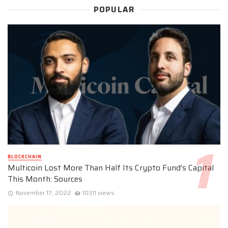
POPULAR
BLOCKCHAIN
Multicoin Lost More Than Half Its Crypto Fund’s Capital
This Month: Sources
November 17, 2022
10311 views