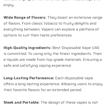
enjoy.
Wide Range of Flavors:
They boast an extensive range
of flavors. From classic tobacco to fruity delights and
everything between. Vapers can explore a plethora of
options to suit their taste preferences.
High-Quality Ingredients:
Best Disposable Vape UAE
is committed. To using only the finest ingredients. Their
e-liquids are made from top-grade materials. Ensuring a
safe and satisfying vaping experience.
Long-Lasting Performance:
Each disposable vape
offers a long-lasting experience. Allowing users to enjoy
their favorite flavors for an extended period.
Sleek and Portable:
The design of these vapes is not