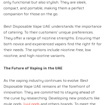
only functional but also stylish. They are sleek,
compact, and portable, making them a perfect
companion for those on the go.
Best Disposable Vape UAE understands the importance
of catering. To their customers’ unique preferences.
They offer a range of nicotine strengths. Ensuring that
both novice and experienced vapers find the right fit for
their needs. The options include nicotine-free, low
nicotine, and high nicotine variants.
The Future of Vaping in the UAE
As the vaping industry continues to evolve. Best
Disposable Vape UAE remains at the forefront of
innovation. They are committed to staying ahead of
the curve by researching. Developing new products like
myle pods,
Juul pods
and others brands. To meet the