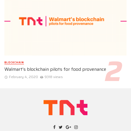
BLOCKCHAIN
Walmart’s blockchain pilots for food provenance
February 4, 2020
9318 views