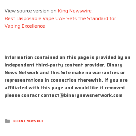
View source version on
King Newswire
:
Best Disposable Vape UAE Sets the Standard for
Vaping Excellence
Information contained on this page is provided by an
independent third-party content provider. Binary
News Network and this Site make no warranties or
representations in connection therewith. If you are
affiliated with this page and would like it removed
please contact
contact@binarynewsnetwork.com
Posted
RECENT NEWS (DJ)
in