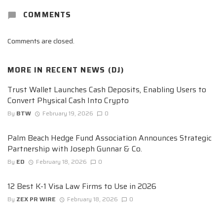
COMMENTS
Comments are closed.
MORE IN
RECENT NEWS (DJ)
Trust Wallet Launches Cash Deposits, Enabling Users to
Convert Physical Cash Into Crypto
By
BTW
February 19, 2026
0
Palm Beach Hedge Fund Association Announces Strategic
Partnership with Joseph Gunnar & Co.
By
ED
February 18, 2026
0
12 Best K-1 Visa Law Firms to Use in 2026
By
ZEX PR WIRE
February 18, 2026
0