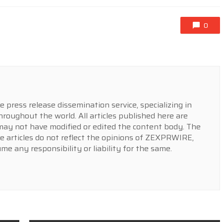
0
press release dissemination service, specializing in
hroughout the world. All articles published here are
y not have modified or edited the content body. The
e articles do not reflect the opinions of ZEXPRWIRE,
 any responsibility or liability for the same.