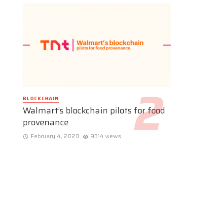
BLOCKCHAIN
Walmart’s blockchain pilots for food
provenance
February 4, 2020
9314 views