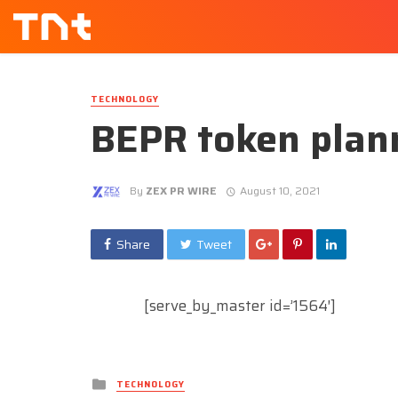
TECHNOLOGY
BEPR token plann
By
ZEX PR WIRE
August 10, 2021
Share
Tweet
[serve_by_master id=’1564′]
Posted
TECHNOLOGY
in