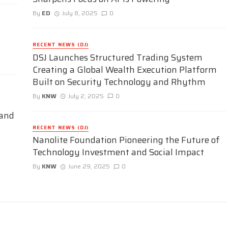
By
ED
July 8, 2025
0
RECENT NEWS (DJ)
DSJ Launches Structured Trading System
Creating a Global Wealth Execution Platform
Built on Security Technology and Rhythm
By
KNW
July 2, 2025
0
 and
RECENT NEWS (DJ)
Nanolite Foundation Pioneering the Future of
Technology Investment and Social Impact
By
KNW
June 29, 2025
0