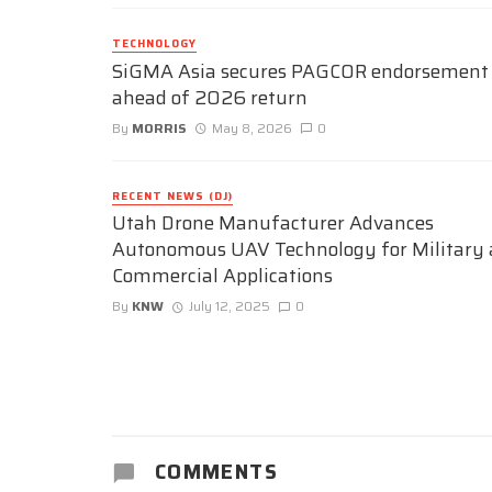
TECHNOLOGY
SiGMA Asia secures PAGCOR endorsement
ahead of 2026 return
By
MORRIS
May 8, 2026
0
RECENT NEWS (DJ)
Utah Drone Manufacturer Advances
Autonomous UAV Technology for Military
Commercial Applications
By
KNW
July 12, 2025
0
COMMENTS