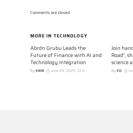
Comments are closed.
MORE IN
TECHNOLOGY
Abrdn Grubu Leads the
Join han
Future of Finance with AI and
Road”, sh
Technology Integration
science 
By
KNW
June 29, 2025
0
By
ED
Ju