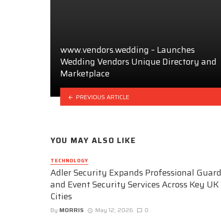
www.vendors.wedding – Launches
Wedding Vendors Unique Directory and
Marketplace
PREVIOUS ARTICLE
YOU MAY ALSO LIKE
TECHNOLOGY
Adler Security Expands Professional Guar
and Event Security Services Across Key UK
Cities
By
MORRIS
May 12, 2026
0