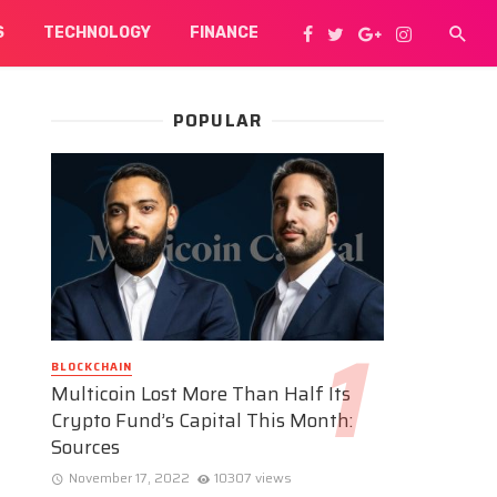
S
TECHNOLOGY
FINANCE
POPULAR
BLOCKCHAIN
Multicoin Lost More Than Half Its
Crypto Fund’s Capital This Month:
Sources
November 17, 2022
10307 views