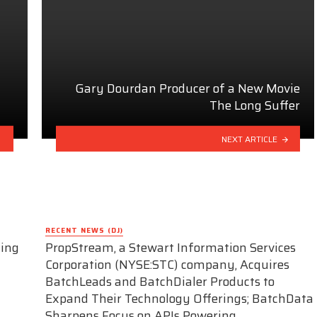
Gary Dourdan Producer of a New Movie
The Long Suffer
NEXT ARTICLE
RECENT NEWS (DJ)
ding
PropStream, a Stewart Information Services
Corporation (NYSE:STC) company, Acquires
BatchLeads and BatchDialer Products to
Expand Their Technology Offerings; BatchData
Sharpens Focus on APIs Powering