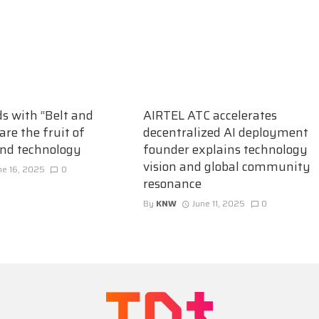
ds with “Belt and
AIRTEL ATC accelerates
are the fruit of
decentralized AI deployment
and technology
founder explains technology
vision and global community
ne 16, 2025
0
resonance
By
KNW
June 11, 2025
0