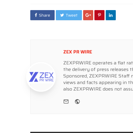
Share
Tweet
ZEX PR WIRE
ZEXPRWIRE operates a flat rate 
the delivery of press releases t
Sponsored, ZEXPRWIRE Staff ma
views and facts appearing in th
also ZEXPRWIRE does not assume
e-mail
Website