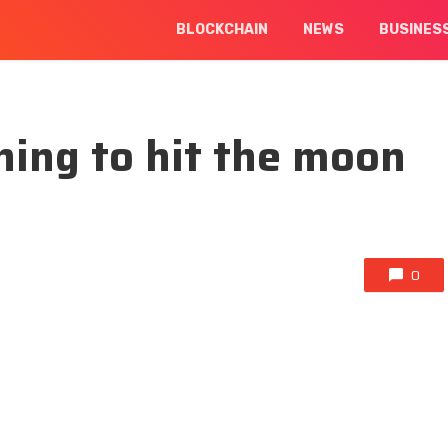
BLOCKCHAIN
NEWS
BUSINES
ing to hit the moon
0