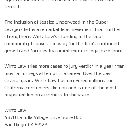
tenacity.
The inclusion of Jessica Underwood in the Super
Lawyers list is a remarkable achievement that further
strengthens Wirtz Law’s standing in the legal
community. It paves the way for the firm’s continued
growth and fortifies its commitment to legal excellence.
Wirtz Law tries more cases to jury verdict in a year than
most attorneys attempt in a career. Over the past
several years, Wirtz Law has recovered millions for
California consumers like you and is one of the most
respected lemon attorneys in the state.
Wirtz Law
4370 La Jolla Village Drive Suite 800
San Diego, CA 92122