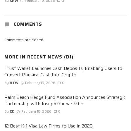
By
KNW
February 19, 2026
0
COMMENTS
Comments are closed.
MORE IN
RECENT NEWS (DJ)
Trust Wallet Launches Cash Deposits, Enabling Users to
Convert Physical Cash Into Crypto
By
BTW
February 19, 2026
0
Palm Beach Hedge Fund Association Announces Strategic
Partnership with Joseph Gunnar & Co.
By
ED
February 18, 2026
0
12 Best K-1 Visa Law Firms to Use in 2026