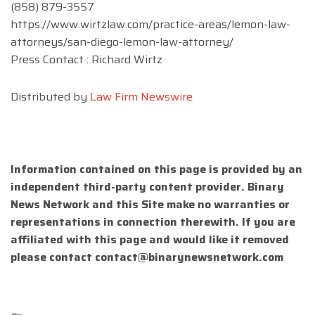
(858) 879-3557
https://www.wirtzlaw.com/practice-areas/lemon-law-
attorneys/san-diego-lemon-law-attorney/
Press Contact : Richard Wirtz
Distributed by
Law Firm Newswire
Information contained on this page is provided by an
independent third-party content provider. Binary
News Network and this Site make no warranties or
representations in connection therewith. If you are
affiliated with this page and would like it removed
please contact
contact@binarynewsnetwork.com