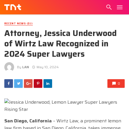
RECENT NEWS (DJ)
Attorney, Jessica Underwood
of Wirtz Law Recognized in
2024 Super Lawyers
By
LAN
May 10, 2024
0
San Diego, California
– Wirtz Law, a prominent lemon
law firm based in San Diego, California, takes immense