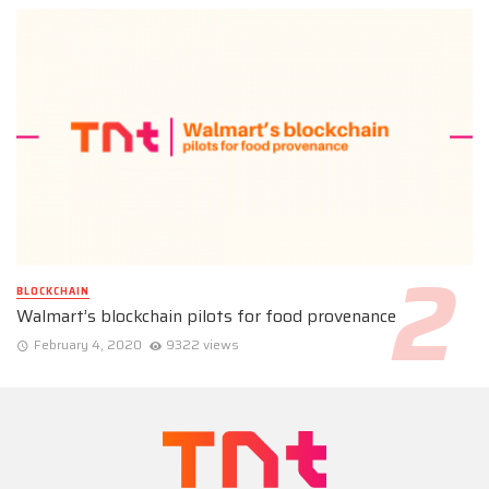
BLOCKCHAIN
Walmart’s blockchain pilots for food provenance
February 4, 2020
9322 views