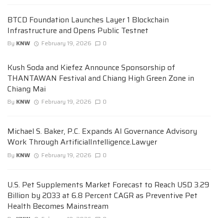
BTCD Foundation Launches Layer 1 Blockchain
Infrastructure and Opens Public Testnet
By
KNW
February 19, 2026
0
Kush Soda and Kiefez Announce Sponsorship of
THANTAWAN Festival and Chiang High Green Zone in
Chiang Mai
By
KNW
February 19, 2026
0
Michael S. Baker, P.C. Expands AI Governance Advisory
Work Through ArtificialIntelligence.Lawyer
By
KNW
February 19, 2026
0
U.S. Pet Supplements Market Forecast to Reach USD 3.29
Billion by 2033 at 6.8 Percent CAGR as Preventive Pet
Health Becomes Mainstream