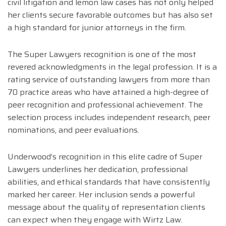
civil litigation and lemon law cases has not only helped
her clients secure favorable outcomes but has also set
a high standard for junior attorneys in the firm.
The Super Lawyers recognition is one of the most
revered acknowledgments in the legal profession. It is a
rating service of outstanding lawyers from more than
70 practice areas who have attained a high-degree of
peer recognition and professional achievement. The
selection process includes independent research, peer
nominations, and peer evaluations.
Underwood’s recognition in this elite cadre of Super
Lawyers underlines her dedication, professional
abilities, and ethical standards that have consistently
marked her career. Her inclusion sends a powerful
message about the quality of representation clients
can expect when they engage with Wirtz Law.