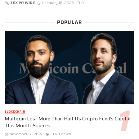
By
ZEX PR WIRE
February 18, 2026
0
POPULAR
BLOCKCHAIN
Multicoin Lost More Than Half Its Crypto Fund’s Capital
This Month: Sources
November 17, 2022
10321 views