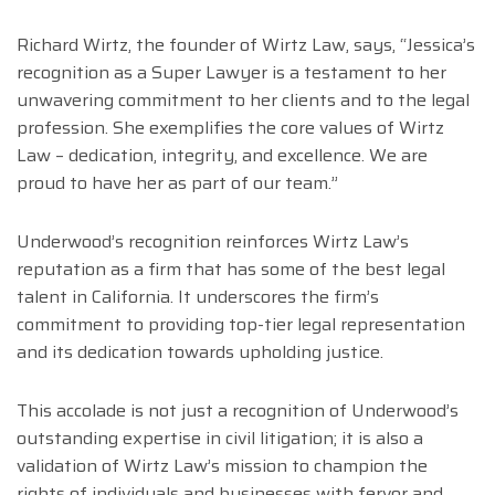
Richard Wirtz, the founder of Wirtz Law, says, “Jessica’s
recognition as a Super Lawyer is a testament to her
unwavering commitment to her clients and to the legal
profession. She exemplifies the core values of Wirtz
Law – dedication, integrity, and excellence. We are
proud to have her as part of our team.”
Underwood’s recognition reinforces Wirtz Law’s
reputation as a firm that has some of the best legal
talent in California. It underscores the firm’s
commitment to providing top-tier legal representation
and its dedication towards upholding justice.
This accolade is not just a recognition of Underwood’s
outstanding expertise in civil litigation; it is also a
validation of Wirtz Law’s mission to champion the
rights of individuals and businesses with fervor and