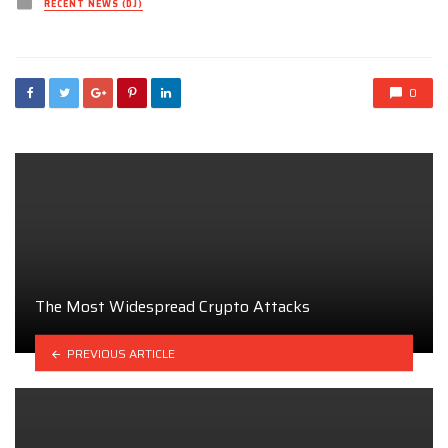
Posted
RECENT NEWS (DJ)
in
0
The Most Widespread Crypto Attacks
PREVIOUS ARTICLE