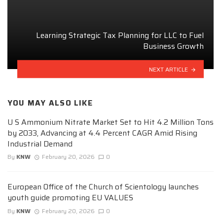
Learning Strategic Tax Planning for LLC to Fuel
Business Growth
NEXT ARTICLE
YOU MAY ALSO LIKE
U S Ammonium Nitrate Market Set to Hit 4.2 Million Tons
by 2033, Advancing at 4.4 Percent CAGR Amid Rising
Industrial Demand
By
KNW
February 20, 2026
0
European Office of the Church of Scientology launches
youth guide promoting EU VALUES
By
KNW
February 20, 2026
0