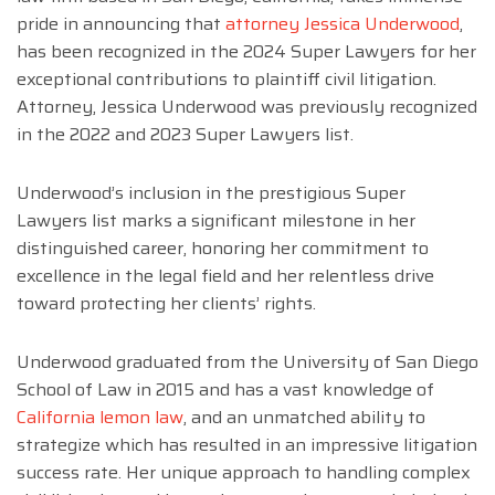
pride in announcing that
attorney Jessica Underwood
,
has been recognized in the 2024 Super Lawyers for her
exceptional contributions to plaintiff civil litigation.
Attorney, Jessica Underwood was previously recognized
in the 2022 and 2023 Super Lawyers list.
Underwood’s inclusion in the prestigious Super
Lawyers list marks a significant milestone in her
distinguished career, honoring her commitment to
excellence in the legal field and her relentless drive
toward protecting her clients’ rights.
Underwood graduated from the University of San Diego
School of Law in 2015 and has a vast knowledge of
California lemon law
, and an unmatched ability to
strategize which has resulted in an impressive litigation
success rate. Her unique approach to handling complex