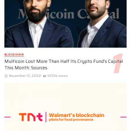
BLOCKCHAIN
Multicoin Lost More Than Half Its Crypto Fund’s Capital
This Month: Sources
November 17, 2022
10334 views