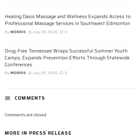
Healing Oasis Massage and Wellness Expands Access to
Professional Massage Services in Southwest Edmonton
By
MORRIS
July 28, 2026
0
Drug-Free Tennessee Wraps Successful Summer Youth
Camps, Expands Prevention Efforts Through Statewide
Conferences
By
MORRIS
July 28, 2026
0
COMMENTS
Comments are closed.
MORE IN
PRESS RELEASE