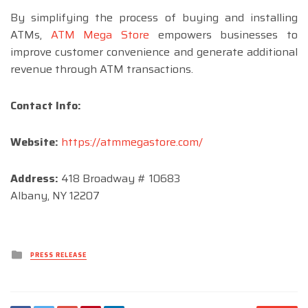
By simplifying the process of buying and installing
ATMs,
ATM Mega Store
empowers businesses to
improve customer convenience and generate additional
revenue through ATM transactions.
Contact Info:
Website:
https://atmmegastore.com/
Address:
418 Broadway # 10683
Albany, NY 12207
Posted
PRESS RELEASE
in