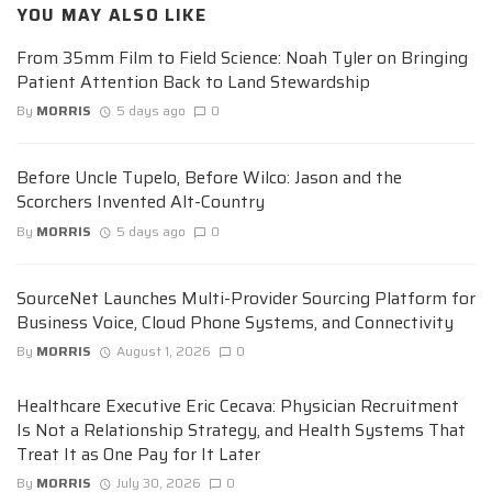
YOU MAY ALSO LIKE
From 35mm Film to Field Science: Noah Tyler on Bringing
Patient Attention Back to Land Stewardship
By
MORRIS
5 days ago
0
Before Uncle Tupelo, Before Wilco: Jason and the
Scorchers Invented Alt-Country
By
MORRIS
5 days ago
0
SourceNet Launches Multi-Provider Sourcing Platform for
Business Voice, Cloud Phone Systems, and Connectivity
By
MORRIS
August 1, 2026
0
Healthcare Executive Eric Cecava: Physician Recruitment
Is Not a Relationship Strategy, and Health Systems That
Treat It as One Pay for It Later
By
MORRIS
July 30, 2026
0