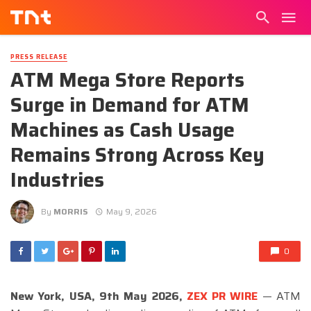
PRESS RELEASE
ATM Mega Store Reports
Surge in Demand for ATM
Machines as Cash Usage
Remains Strong Across Key
Industries
By
MORRIS
May 9, 2026
0
New York, USA, 9th May 2026,
ZEX PR WIRE
— ATM