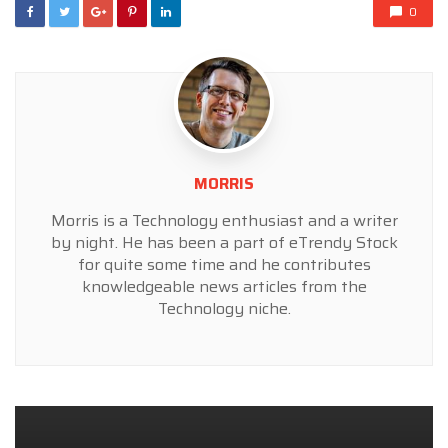
0
MORRIS
Morris is a Technology enthusiast and a writer
by night. He has been a part of eTrendy Stock
for quite some time and he contributes
knowledgeable news articles from the
Technology niche.