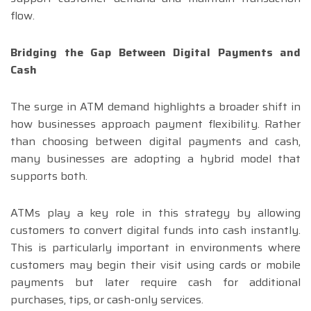
flow.
Bridging the Gap Between Digital Payments and
Cash
The surge in ATM demand highlights a broader shift in
how businesses approach payment flexibility. Rather
than choosing between digital payments and cash,
many businesses are adopting a hybrid model that
supports both.
ATMs play a key role in this strategy by allowing
customers to convert digital funds into cash instantly.
This is particularly important in environments where
customers may begin their visit using cards or mobile
payments but later require cash for additional
purchases, tips, or cash-only services.