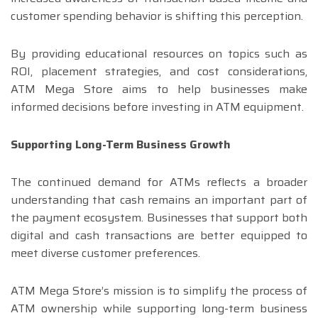
customer spending behavior is shifting this perception.
By providing educational resources on topics such as
ROI, placement strategies, and cost considerations,
ATM Mega Store aims to help businesses make
informed decisions before investing in ATM equipment.
Supporting Long-Term Business Growth
The continued demand for ATMs reflects a broader
understanding that cash remains an important part of
the payment ecosystem. Businesses that support both
digital and cash transactions are better equipped to
meet diverse customer preferences.
ATM Mega Store’s mission is to simplify the process of
ATM ownership while supporting long-term business