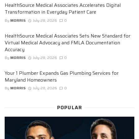
HealthSource Medical Associates Accelerates Digital
Transformation in Everyday Patient Care
By
MORRIS
July 28, 2026
0
HealthSource Medical Associates Sets New Standard for
Virtual Medical Advocacy and FMLA Documentation
Accuracy
By
MORRIS
July 28, 2026
0
Your 1 Plumber Expands Gas Plumbing Services for
Maryland Homeowners
By
MORRIS
July 28, 2026
0
POPULAR