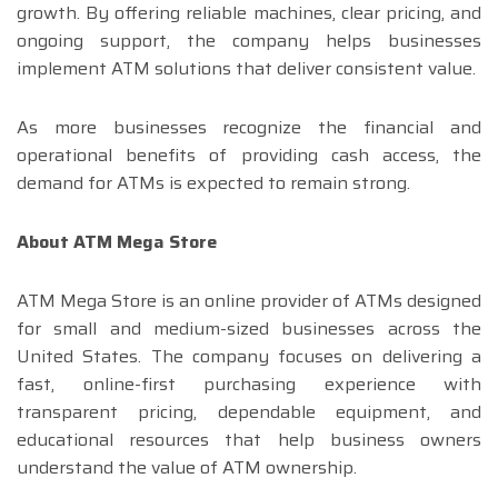
growth. By offering reliable machines, clear pricing, and
ongoing support, the company helps businesses
implement ATM solutions that deliver consistent value.
As more businesses recognize the financial and
operational benefits of providing cash access, the
demand for ATMs is expected to remain strong.
About ATM Mega Store
ATM Mega Store is an online provider of ATMs designed
for small and medium-sized businesses across the
United States. The company focuses on delivering a
fast, online-first purchasing experience with
transparent pricing, dependable equipment, and
educational resources that help business owners
understand the value of ATM ownership.