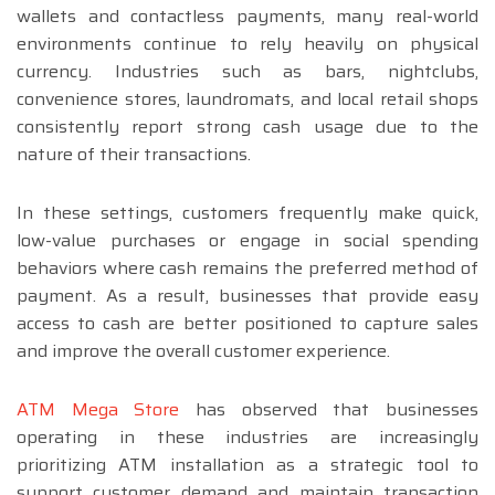
wallets and contactless payments, many real-world
environments continue to rely heavily on physical
currency. Industries such as bars, nightclubs,
convenience stores, laundromats, and local retail shops
consistently report strong cash usage due to the
nature of their transactions.
In these settings, customers frequently make quick,
low-value purchases or engage in social spending
behaviors where cash remains the preferred method of
payment. As a result, businesses that provide easy
access to cash are better positioned to capture sales
and improve the overall customer experience.
ATM Mega Store
has observed that businesses
operating in these industries are increasingly
prioritizing ATM installation as a strategic tool to
support customer demand and maintain transaction