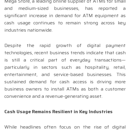
Mega Store, a leading online supplier of ATMs for small
and medium-sized businesses, has reported a
significant increase in demand for ATM equipment as
cash usage continues to remain strong across key
industries nationwide.
Despite the rapid growth of digital payment
technologies, recent business trends indicate that cash
is still a critical part of everyday transactions—
particularly in sectors such as hospitality, retail,
entertainment, and service-based businesses. This
sustained demand for cash access is driving more
business owners to install ATMs as both a customer
convenience and a revenue-generating asset.
Cash Usage Remains Resilient in Key Industries
While headlines often focus on the rise of digital