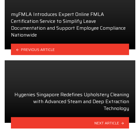
myFMLA Introduces Expert Online FMLA
Certification Service to Simplify Leave
Documentation and Support Employee Compliance
Nationwide
PREVIOUS ARTICLE
Hygenies Singapore Redefines Upholstery Cleaning
with Advanced Steam and Deep Extraction
Technology
NEXT ARTICLE