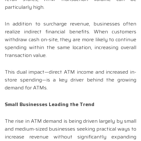
particularly high.
In addition to surcharge revenue, businesses often
realize indirect financial benefits. When customers
withdraw cash on-site, they are more likely to continue
spending within the same location, increasing overall
transaction value.
This dual impact—direct ATM income and increased in-
store spending—is a key driver behind the growing
demand for ATMs.
Small Businesses Leading the Trend
The rise in ATM demand is being driven largely by small
and medium-sized businesses seeking practical ways to
increase revenue without significantly expanding