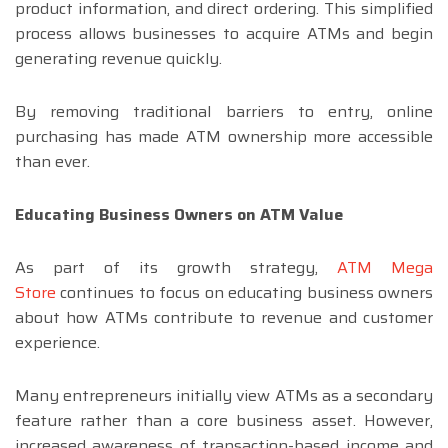
product information, and direct ordering. This simplified
process allows businesses to acquire ATMs and begin
generating revenue quickly.
By removing traditional barriers to entry, online
purchasing has made ATM ownership more accessible
than ever.
Educating Business Owners on ATM Value
As part of its growth strategy,
ATM Mega
Store
continues to focus on educating business owners
about how ATMs contribute to revenue and customer
experience.
Many entrepreneurs initially view ATMs as a secondary
feature rather than a core business asset. However,
increased awareness of transaction-based income and