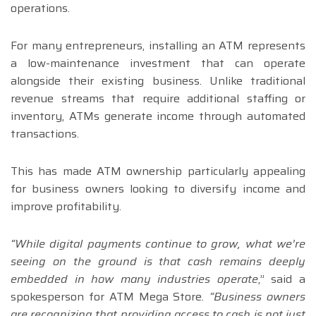
operations.
For many entrepreneurs, installing an ATM represents
a low-maintenance investment that can operate
alongside their existing business. Unlike traditional
revenue streams that require additional staffing or
inventory, ATMs generate income through automated
transactions.
This has made ATM ownership particularly appealing
for business owners looking to diversify income and
improve profitability.
“While digital payments continue to grow, what we’re
seeing on the ground is that cash remains deeply
embedded in how many industries operate
,” said a
spokesperson for ATM Mega Store
. “Business owners
are recognizing that providing access to cash is not just