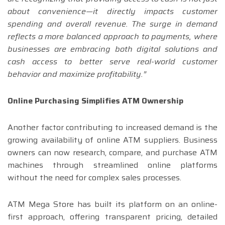
about convenience—it directly impacts customer
spending and overall revenue. The surge in demand
reflects a more balanced approach to payments, where
businesses are embracing both digital solutions and
cash access to better serve real-world customer
behavior and maximize profitability.”
Online Purchasing Simplifies ATM Ownership
Another factor contributing to increased demand is the
growing availability of online ATM suppliers. Business
owners can now research, compare, and purchase ATM
machines through streamlined online platforms
without the need for complex sales processes.
ATM Mega Store has built its platform on an online-
first approach, offering transparent pricing, detailed