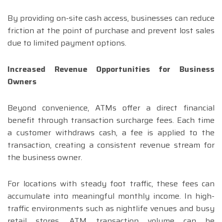
By providing on-site cash access, businesses can reduce
friction at the point of purchase and prevent lost sales
due to limited payment options.
Increased Revenue Opportunities for Business
Owners
Beyond convenience, ATMs offer a direct financial
benefit through transaction surcharge fees. Each time
a customer withdraws cash, a fee is applied to the
transaction, creating a consistent revenue stream for
the business owner.
For locations with steady foot traffic, these fees can
accumulate into meaningful monthly income. In high-
traffic environments such as nightlife venues and busy
retail stores, ATM transaction volume can be