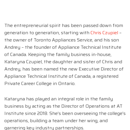
The entrepreneurial spirit has been passed down from
generation to generation, starting with
Chris Czupiel
–
the owner of Toronto Appliances Service, and his son
Andrey – the founder of Appliance Technical Institute
of Canada. Keeping the family business in-house,
Kataryna Czupiel, the daughter and sister of Chris and
Andrey, has been named the new Executive Director of
Appliance Technical Institute of Canada, a registered
Private Career College in Ontario.
Kataryna has played an integral role in the family
business by acting as the Director of Operations at AT
Institute since 2018. She’s been overseeing the college’s
operations, building a team under her wing, and
garnering key industry partnerships.