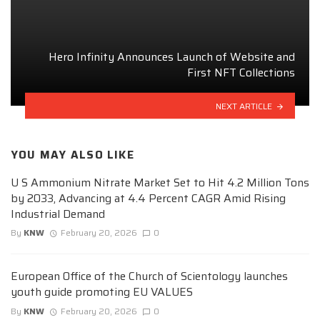
Hero Infinity Announces Launch of Website and
First NFT Collections
NEXT ARTICLE
YOU MAY ALSO LIKE
U S Ammonium Nitrate Market Set to Hit 4.2 Million Tons
by 2033, Advancing at 4.4 Percent CAGR Amid Rising
Industrial Demand
By
KNW
February 20, 2026
0
European Office of the Church of Scientology launches
youth guide promoting EU VALUES
By
KNW
February 20, 2026
0