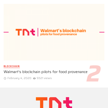
BLOCKCHAIN
Walmart’s blockchain pilots for food provenance
February 4, 2020
9321 views