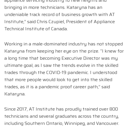
appliance servicing industry to new heights and
bringing in more technicians. Kataryna has an
undeniable track record of business growth with AT
Institute,” said Chris Czupiel, President of Appliance
Technical Institute of Canada.
Working in a male-dominated industry has not stopped
Kataryna from keeping her eye on the prize. “I knew for
a long time that becoming Executive Director was my
ultimate goal, as I saw the trends evolve in the skilled
trades through the COVID-19 pandemic. I understood
that more people would look to get into the skilled
trades, as it is a pandemic proof career path,” said
Kataryna.
Since 2017, AT Institute has proudly trained over 800
technicians and several graduates across the country,
including Southern Ontario, Winnipeg, and Vancouver.