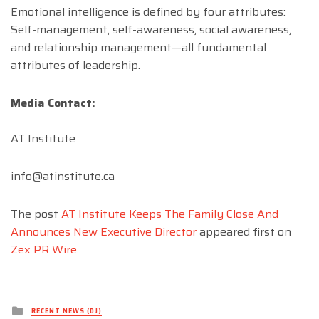
Emotional intelligence is defined by four attributes:
Self-management, self-awareness, social awareness,
and relationship management—all fundamental
attributes of leadership.
Media Contact:
AT Institute
info@atinstitute.ca
The post
AT Institute Keeps The Family Close And
Announces New Executive Director
appeared first on
Zex PR Wire
.
Posted
RECENT NEWS (DJ)