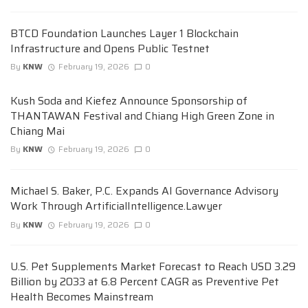
BTCD Foundation Launches Layer 1 Blockchain
Infrastructure and Opens Public Testnet
By
KNW
February 19, 2026
0
Kush Soda and Kiefez Announce Sponsorship of
THANTAWAN Festival and Chiang High Green Zone in
Chiang Mai
By
KNW
February 19, 2026
0
Michael S. Baker, P.C. Expands AI Governance Advisory
Work Through ArtificialIntelligence.Lawyer
By
KNW
February 19, 2026
0
U.S. Pet Supplements Market Forecast to Reach USD 3.29
Billion by 2033 at 6.8 Percent CAGR as Preventive Pet
Health Becomes Mainstream