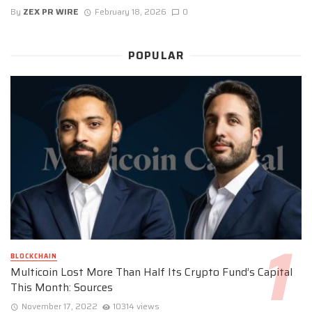
By
ZEX PR WIRE
February 18, 2026
0
POPULAR
BLOCKCHAIN
Multicoin Lost More Than Half Its Crypto Fund’s Capital
This Month: Sources
November 17, 2022
10314 views