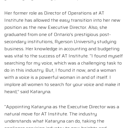
Her former role as Director of Operations at AT
Institute has allowed the easy transition into her new
position as the new Executive Director. Also, she
graduated from one of Ontario’s prestigious post-
secondary institutions, Ryerson University studying
business. Her knowledge in accounting and budgeting
was vital to the success of AT Institute. “I found myself
searching for my voice, which was a challenging task to
do in this industry. But, I found it now, and a woman
with a voice is a powerful woman in and of itself. I
implore all women to search for your voice and make it
heard,” said Kataryna.
“Appointing Kataryna as the Executive Director was a
natural move for AT Institute. The industry
understands what Kataryna can do, taking the