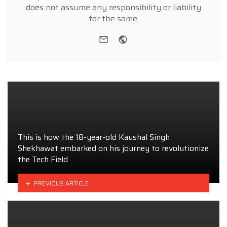
does not assume any responsibility or liability
for the same.
e-mail
Website
This is how the 18-year-old Kaushal Singh
Shekhawat embarked on his journey to revolutionize
the Tech Field
PREVIOUS ARTICLE