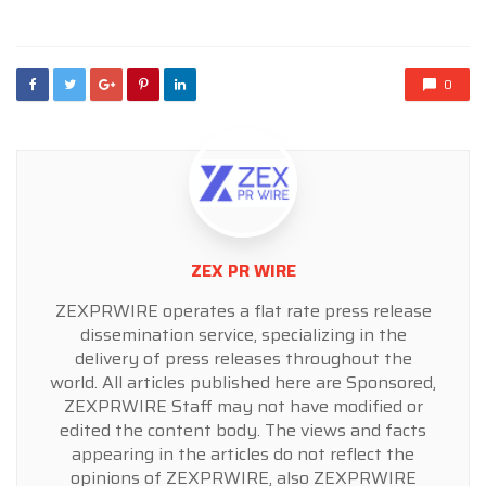
in
0
ZEX PR WIRE
ZEXPRWIRE operates a flat rate press release
dissemination service, specializing in the
delivery of press releases throughout the
world. All articles published here are Sponsored,
ZEXPRWIRE Staff may not have modified or
edited the content body. The views and facts
appearing in the articles do not reflect the
opinions of ZEXPRWIRE, also ZEXPRWIRE