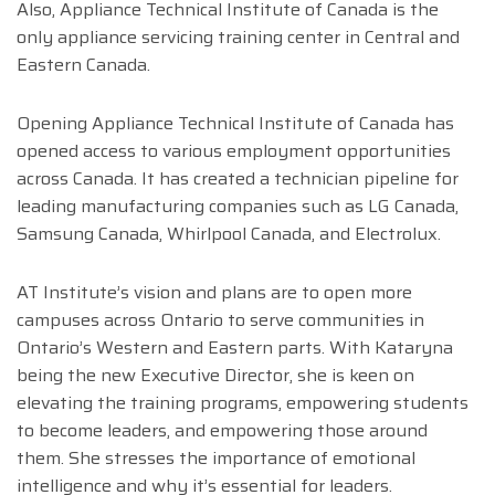
Also, Appliance Technical Institute of Canada is the
only appliance servicing training center in Central and
Eastern Canada.
Opening Appliance Technical Institute of Canada has
opened access to various employment opportunities
across Canada. It has created a technician pipeline for
leading manufacturing companies such as LG Canada,
Samsung Canada, Whirlpool Canada, and Electrolux.
AT Institute’s vision and plans are to open more
campuses across Ontario to serve communities in
Ontario’s Western and Eastern parts. With Kataryna
being the new Executive Director, she is keen on
elevating the training programs, empowering students
to become leaders, and empowering those around
them. She stresses the importance of emotional
intelligence and why it’s essential for leaders.