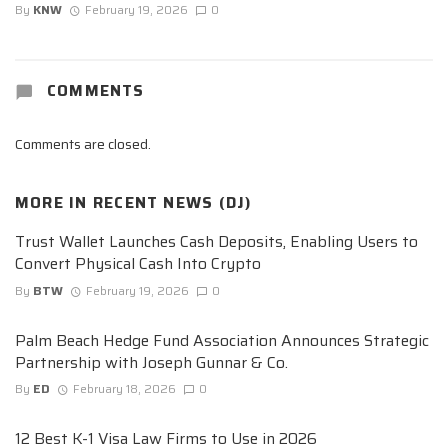
By
KNW
February 19, 2026
0
COMMENTS
Comments are closed.
MORE IN
RECENT NEWS (DJ)
Trust Wallet Launches Cash Deposits, Enabling Users to
Convert Physical Cash Into Crypto
By
BTW
February 19, 2026
0
Palm Beach Hedge Fund Association Announces Strategic
Partnership with Joseph Gunnar & Co.
By
ED
February 18, 2026
0
12 Best K-1 Visa Law Firms to Use in 2026