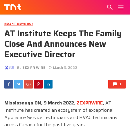
RECENT NEWS (DJ)
AT Institute Keeps The Family
Close And Announces New
Executive Director
By
ZEX PR WIRE
March 9, 2022
0
Mississauga ON, 9 March 2022,
ZEXPRWIRE
,
AT
Institute has created an ecosystem of exceptional
Appliance Service Technicians and HVAC technicians
across Canada for the past five years.