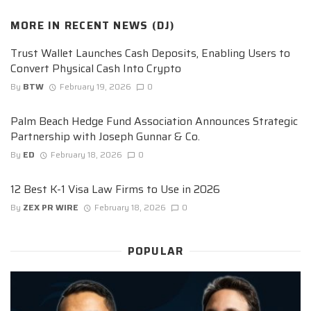
MORE IN
RECENT NEWS (DJ)
Trust Wallet Launches Cash Deposits, Enabling Users to
Convert Physical Cash Into Crypto
By
BTW
February 19, 2026
0
Palm Beach Hedge Fund Association Announces Strategic
Partnership with Joseph Gunnar & Co.
By
ED
February 18, 2026
0
12 Best K-1 Visa Law Firms to Use in 2026
By
ZEX PR WIRE
February 18, 2026
0
POPULAR