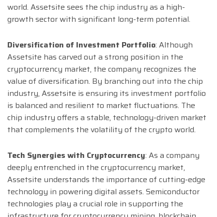
world. Assetsite sees the chip industry as a high-
growth sector with significant long-term potential.
Diversification of Investment Portfolio
: Although
Assetsite has carved out a strong position in the
cryptocurrency market, the company recognizes the
value of diversification. By branching out into the chip
industry, Assetsite is ensuring its investment portfolio
is balanced and resilient to market fluctuations. The
chip industry offers a stable, technology-driven market
that complements the volatility of the crypto world.
Tech Synergies with Cryptocurrency
: As a company
deeply entrenched in the cryptocurrency market,
Assetsite understands the importance of cutting-edge
technology in powering digital assets. Semiconductor
technologies play a crucial role in supporting the
infrastructure for cryptocurrency mining, blockchain