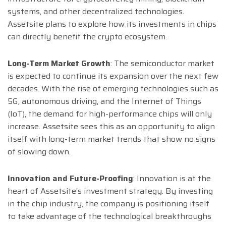
systems, and other decentralized technologies.
Assetsite plans to explore how its investments in chips
can directly benefit the crypto ecosystem.
Long-Term Market Growth
: The semiconductor market
is expected to continue its expansion over the next few
decades. With the rise of emerging technologies such as
5G, autonomous driving, and the Internet of Things
(IoT), the demand for high-performance chips will only
increase. Assetsite sees this as an opportunity to align
itself with long-term market trends that show no signs
of slowing down.
Innovation and Future-Proofing
: Innovation is at the
heart of Assetsite’s investment strategy. By investing
in the chip industry, the company is positioning itself
to take advantage of the technological breakthroughs