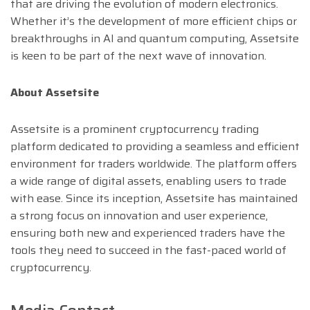
that are driving the evolution of modern electronics.
Whether it’s the development of more efficient chips or
breakthroughs in AI and quantum computing, Assetsite
is keen to be part of the next wave of innovation.
About Assetsite
Assetsite is a prominent cryptocurrency trading
platform dedicated to providing a seamless and efficient
environment for traders worldwide. The platform offers
a wide range of digital assets, enabling users to trade
with ease. Since its inception, Assetsite has maintained
a strong focus on innovation and user experience,
ensuring both new and experienced traders have the
tools they need to succeed in the fast-paced world of
cryptocurrency.