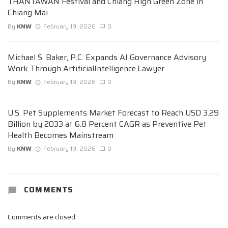
THANTAWAN Festival and Chiang High Green Zone in
Chiang Mai
By
KNW
February 19, 2026
0
Michael S. Baker, P.C. Expands AI Governance Advisory
Work Through ArtificialIntelligence.Lawyer
By
KNW
February 19, 2026
0
U.S. Pet Supplements Market Forecast to Reach USD 3.29
Billion by 2033 at 6.8 Percent CAGR as Preventive Pet
Health Becomes Mainstream
By
KNW
February 19, 2026
0
COMMENTS
Comments are closed.