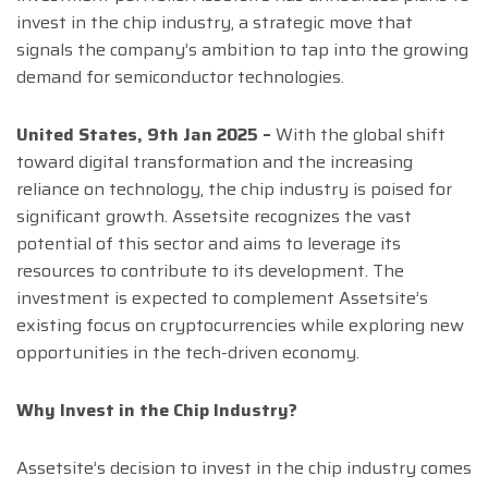
invest in the chip industry, a strategic move that
signals the company’s ambition to tap into the growing
demand for semiconductor technologies.
United States, 9th Jan 2025 –
With the global shift
toward digital transformation and the increasing
reliance on technology, the chip industry is poised for
significant growth. Assetsite recognizes the vast
potential of this sector and aims to leverage its
resources to contribute to its development. The
investment is expected to complement Assetsite’s
existing focus on cryptocurrencies while exploring new
opportunities in the tech-driven economy.
Why Invest in the Chip Industry?
Assetsite’s decision to invest in the chip industry comes