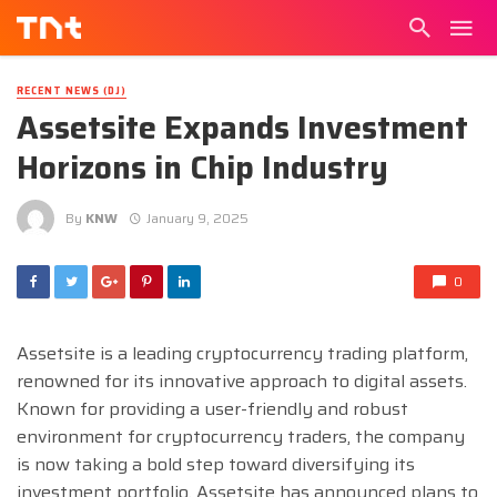
RECENT NEWS (DJ)
Assetsite Expands Investment
Horizons in Chip Industry
By
KNW
January 9, 2025
0
Assetsite is a leading cryptocurrency trading platform,
renowned for its innovative approach to digital assets.
Known for providing a user-friendly and robust
environment for cryptocurrency traders, the company
is now taking a bold step toward diversifying its
investment portfolio. Assetsite has announced plans to