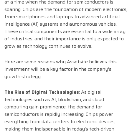
at a time when the demand for semiconductors is
soaring. Chips are the foundation of modern electronics,
from smartphones and laptops to advanced artificial
intelligence (AI) systems and autonomous vehicles.
These critical components are essential to a wide array
of industries, and their importance is only expected to
grow as technology continues to evolve.
Here are some reasons why Assetsite believes this
investment will be a key factor in the company’s
growth strategy:
The Rise of Digital Technologies
: As digital
technologies such as AI, blockchain, and cloud
computing gain prominence, the demand for
semiconductors is rapidly increasing. Chips power
everything from data centers to electronic devices,
making them indispensable in today’s tech-driven