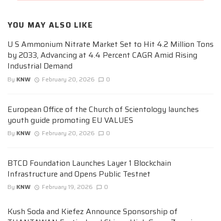
YOU MAY ALSO LIKE
U S Ammonium Nitrate Market Set to Hit 4.2 Million Tons
by 2033, Advancing at 4.4 Percent CAGR Amid Rising
Industrial Demand
By
KNW
February 20, 2026
0
European Office of the Church of Scientology launches
youth guide promoting EU VALUES
By
KNW
February 20, 2026
0
BTCD Foundation Launches Layer 1 Blockchain
Infrastructure and Opens Public Testnet
By
KNW
February 19, 2026
0
Kush Soda and Kiefez Announce Sponsorship of