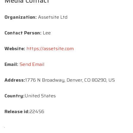
Media Contact
Organization:
Assetsite Ltd
Contact Person:
Lee
Website:
https://assetsite.com
Email:
Send Email
Address:
1776 N Broadway, Denver, CO 80290, US
Country:
United States
Release id:
22456