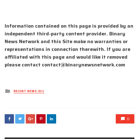
Information contained on this page is provided by an
independent third-party content provider. Binary
News Network and this Site make no warranties or
representations in connection therewith. If you are
affiliated with this page and would like it removed
please contact
contact@binarynewsnetwork.com
Posted
RECENT NEWS (DJ)
in
0