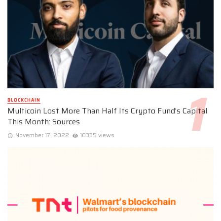
BLOCKCHAIN
Multicoin Lost More Than Half Its Crypto Fund’s Capital
This Month: Sources
November 17, 2022
10335 views