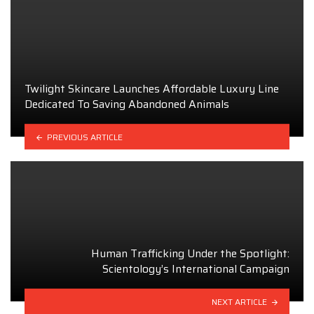
Twilight Skincare Launches Affordable Luxury Line
Dedicated To Saving Abandoned Animals
PREVIOUS ARTICLE
Human Trafficking Under the Spotlight:
Scientology’s International Campaign
NEXT ARTICLE