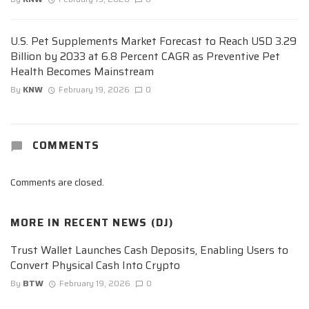
U.S. Pet Supplements Market Forecast to Reach USD 3.29
Billion by 2033 at 6.8 Percent CAGR as Preventive Pet
Health Becomes Mainstream
By
KNW
February 19, 2026
0
COMMENTS
Comments are closed.
MORE IN
RECENT NEWS (DJ)
Trust Wallet Launches Cash Deposits, Enabling Users to
Convert Physical Cash Into Crypto
By
BTW
February 19, 2026
0