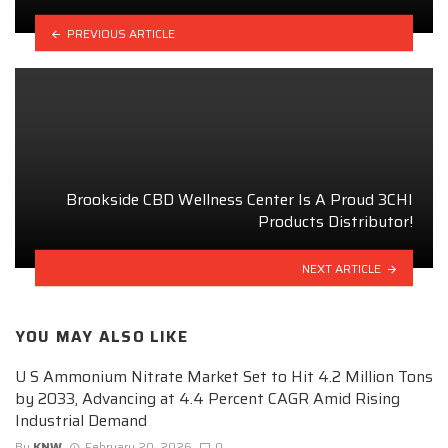
PREVIOUS ARTICLE
Brookside CBD Wellness Center Is A Proud 3CHI
Products Distributor!
NEXT ARTICLE
YOU MAY ALSO LIKE
U S Ammonium Nitrate Market Set to Hit 4.2 Million Tons
by 2033, Advancing at 4.4 Percent CAGR Amid Rising
Industrial Demand
By
KNW
February 20, 2026
0