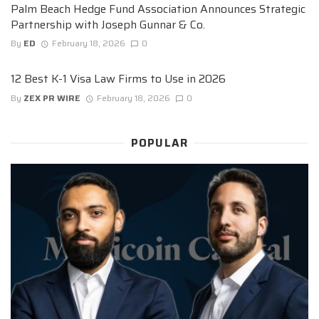
Palm Beach Hedge Fund Association Announces Strategic
Partnership with Joseph Gunnar & Co.
By
ED
February 18, 2026
0
12 Best K-1 Visa Law Firms to Use in 2026
By
ZEX PR WIRE
February 18, 2026
0
POPULAR