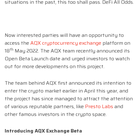
situations in the past, this too shall pass. DeFi All Odds.
Now interested parties will have an opportunity to
access the
AQX cryptocurrency exchange
platform on
th
18
May 2022. The AQX team recently announced its
Open Beta Launch date and urged investors to watch
out for more developments on this project.
The team behind AQX first announced its intention to
enter the crypto market earlier in April this year, and
the project has since managed to attract the attention
of various reputable partners, like
Presto Labs
and
other famous investors in the crypto space.
Introducing AQX Exchange Beta