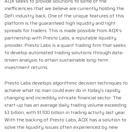
AQX seeks to provide solutions to some of the
inefficiencies that we believe are currently holding the
DeFi industry back. One of the unique features of this
platform is the guaranteed high liquidity and tight
spreads for traders. This is made possible from AQX’s
partnership with Presto Labs, a reputable liquidity
provider. Presto Labs is a quant trading firm that seeks
to develop automated trading solutions through data-
driven analysis to attain sustainable long-term
investment returns.
Presto Labs develops algorithmic decision techniques to
achieve what no man could ever do in today’s rapidly
changing and incredibly intricate financial sector. The
start-up has an average daily trading volume exceeding
$3 billion, with $1.100 billion in trading activity last year.
With the backing of Presto Labs, AQX has a solution to
solve the liquidity issues often experienced by new