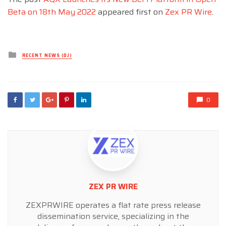
Beta on 18th May 2022
appeared first on
Zex PR Wire
.
Posted
RECENT NEWS (DJ)
in
0
ZEX PR WIRE
ZEXPRWIRE operates a flat rate press release
dissemination service, specializing in the