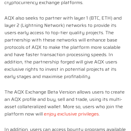
cryptocurrency exchange platforms.
AQX also seeks to partner with layer 1 (BTC, ETH) and
layer 2 (Lightning Network) networks to provide its
users early access to top-tier quality projects. The
partnership with these networks will enhance base
protocols of AQX to make the platform more scalable
and have faster transaction processing speeds. In
addition, the partnership forged will give AQX users
exclusive rights to invest in potential projects at its
early stages and maximise profitability.
The AQX Exchange Beta Version allows users to create
an AQX profile and buy, sell and trade, using its multi-
asset collateralized wallet. More so, users who join the
platform now will
enjoy exclusive privileges
.
In addition, users can access bounty programs available