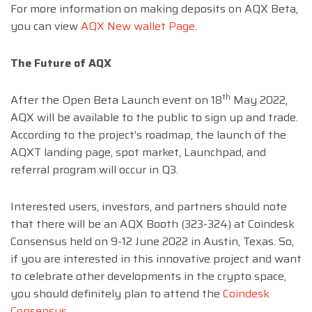
For more information on making deposits on AQX Beta,
you can view
AQX New wallet Page
.
The Future of AQX
th
After the Open Beta Launch event on 18
May 2022,
AQX will be available to the public to sign up and trade.
According to the project’s roadmap, the launch of the
AQXT landing page, spot market, Launchpad, and
referral program will occur in Q3.
Interested users, investors, and partners should note
that there will be an AQX Booth (323-324) at Coindesk
Consensus held on 9-12 June 2022 in Austin, Texas. So,
if you are interested in this innovative project and want
to celebrate other developments in the crypto space,
you should definitely plan to attend the
Coindesk
Consensus
.