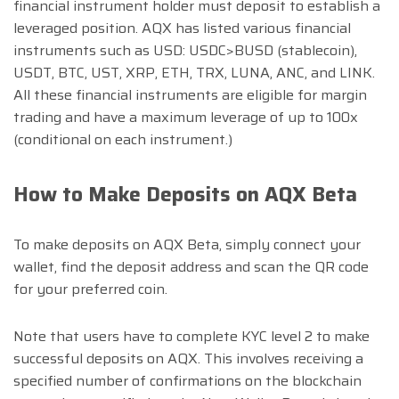
financial instrument holder must deposit to establish a
leveraged position. AQX has listed various financial
instruments such as USD: USDC>BUSD (stablecoin),
USDT, BTC, UST, XRP, ETH, TRX, LUNA, ANC, and LINK.
All these financial instruments are eligible for margin
trading and have a maximum leverage of up to 100x
(conditional on each instrument.)
How to Make Deposits on AQX Beta
To make deposits on AQX Beta, simply connect your
wallet, find the deposit address and scan the QR code
for your preferred coin.
Note that users have to complete KYC level 2 to make
successful deposits on AQX. This involves receiving a
specified number of confirmations on the blockchain