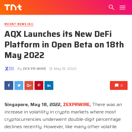
RECENT NEWS (DJ)
AQX Launches its New DeFi
Platform in Open Beta on 18th
May 2022
By
ZEX PR WIRE
May 18, 2022
0
Singapore, May 18, 2022,
ZEXPRWIRE
,
There was an
increase in volatility in crypto markets where most
cryptocurrencies underwent double-digit percentage
declines recently. However, like many other volatile