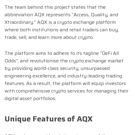
The team behind this project states that the
abbreviation AQX represents “Access, Quality, and
Xtraordinary.” AQX is a crypto exchange platform
where both institutions and retail traders can buy,
trade, sell, and learn more about crypto.
The platform aims to adhere to its tagline “DeFi All
Odds”, and revolutionise the crypto exchange market
by providing world-class security, unsurpassed
engineering excellence, and industry-leading trading
features. As a result, the platform will equip investors
with comprehensive crypto services for managing their
digital asset portfolios.
Unique Features of AQX