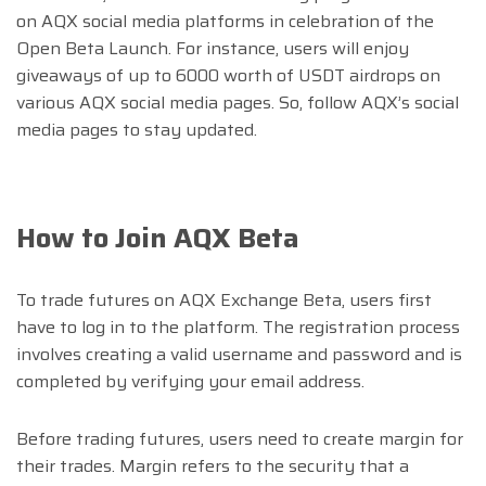
on AQX social media platforms in celebration of the
Open Beta Launch. For instance, users will enjoy
giveaways of up to 6000 worth of USDT airdrops on
various AQX social media pages. So, follow AQX’s social
media pages to stay updated.
How to
Join AQX Beta
To trade futures on AQX Exchange Beta, users first
have to log in to the platform. The registration process
involves creating a valid username and password and is
completed by verifying your email address.
Before trading futures, users need to create margin for
their trades. Margin refers to the security that a