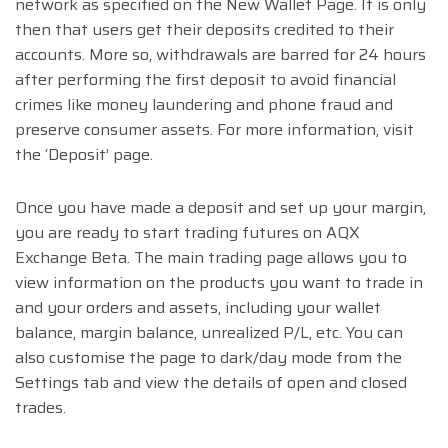
network as specified on the New Wallet Page. It is only
then that users get their deposits credited to their
accounts. More so, withdrawals are barred for 24 hours
after performing the first deposit to avoid financial
crimes like money laundering and phone fraud and
preserve consumer assets. For more information, visit
the ‘Deposit’ page.
Once you have made a deposit and set up your margin,
you are ready to start trading futures on AQX
Exchange Beta. The main trading page allows you to
view information on the products you want to trade in
and your orders and assets, including your wallet
balance, margin balance, unrealized P/L, etc. You can
also customise the page to dark/day mode from the
Settings tab and view the details of open and closed
trades.