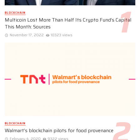
BLOCKCHAIN
Multicoin Lost More Than Half Its Crypto Fund’s Capital
This Month: Sources
November 17, 2022
10323 views
BLOCKCHAIN
Walmart’s blockchain pilots for food provenance
February 4, 2020
9322 views