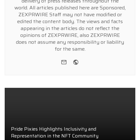
delivery of press releases throughout the
world. All articles published here are Sponsored,
ZEXPRWIRE Staff may not have modified or
edited the content body. The views and facts
appearing in the articles do not reflect the
opinions of ZEXPRWIRE, also ZEXPRWIRE
does not assume any responsibility or liability
for the same.
e-mail
Website
Pride Pixies Highlights Inclusivity and
Representation in the NFT Community