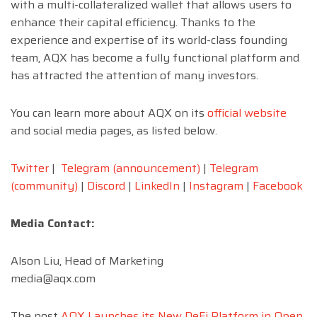
with a multi-collateralized wallet that allows users to
enhance their capital efficiency. Thanks to the
experience and expertise of its world-class founding
team, AQX has become a fully functional platform and
has attracted the attention of many investors.
You can learn more about AQX on its
official website
and social media pages, as listed below.
Twitter
|
Telegram (announcement)
|
Telegram
(community)
|
Discord
|
LinkedIn
|
Instagram
|
Facebook
Media Contact:
Alson Liu, Head of Marketing
media@aqx.com
The post
AQX Launches its New DeFi Platform in Open