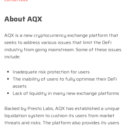
About AQX
AQX is a new cryptocurrency exchange platform that
seeks to address various issues that limit the DeFi
industry from going mainstream. Some of these issues
include:
Inadequate risk protection for users
The inability of users to fully optimise their DeFi
assets
Lack of liquidity in many new exchange platforms
Backed by Presto Labs, AQX has established a unique
liquidation system to cushion its users from market
threats and risks. The platform also provides its users