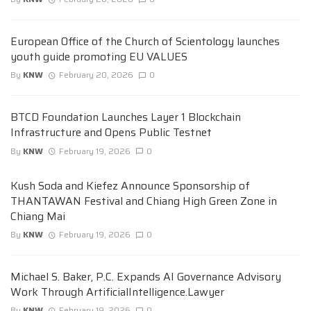
European Office of the Church of Scientology launches
youth guide promoting EU VALUES
By
KNW
February 20, 2026
0
BTCD Foundation Launches Layer 1 Blockchain
Infrastructure and Opens Public Testnet
By
KNW
February 19, 2026
0
Kush Soda and Kiefez Announce Sponsorship of
THANTAWAN Festival and Chiang High Green Zone in
Chiang Mai
By
KNW
February 19, 2026
0
Michael S. Baker, P.C. Expands AI Governance Advisory
Work Through ArtificialIntelligence.Lawyer
By
KNW
February 19, 2026
0