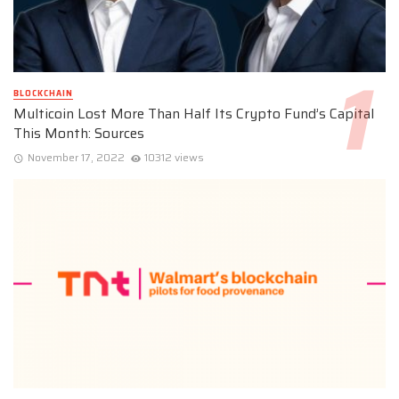
BLOCKCHAIN
Multicoin Lost More Than Half Its Crypto Fund’s Capital
This Month: Sources
November 17, 2022
10312 views