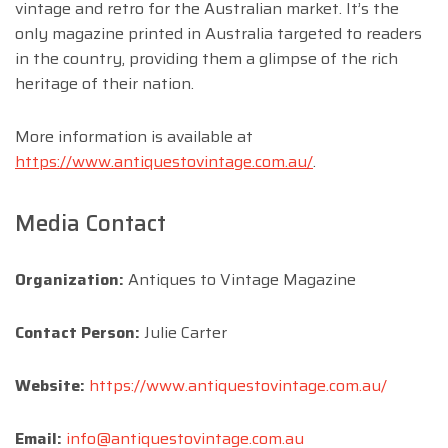
vintage and retro for the Australian market. It’s the
only magazine printed in Australia targeted to readers
in the country, providing them a glimpse of the rich
heritage of their nation.
More information is available at
https://www.antiquestovintage.com.au/
.
Media Contact
Organization:
Antiques to Vintage Magazine
Contact Person:
Julie Carter
Website:
https://www.antiquestovintage.com.au/
Email:
info@antiquestovintage.com.au