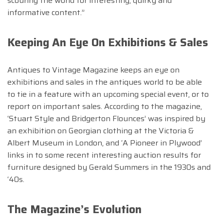
scouring the world for interesting, quirky and
informative content.”
Keeping An Eye On Exhibitions & Sales
Antiques to Vintage Magazine keeps an eye on
exhibitions and sales in the antiques world to be able
to tie in a feature with an upcoming special event, or to
report on important sales. According to the magazine,
‘Stuart Style and Bridgerton Flounces’ was inspired by
an exhibition on Georgian clothing at the Victoria &
Albert Museum in London, and ‘A Pioneer in Plywood’
links in to some recent interesting auction results for
furniture designed by Gerald Summers in the 1930s and
‘40s.
The Magazine’s Evolution