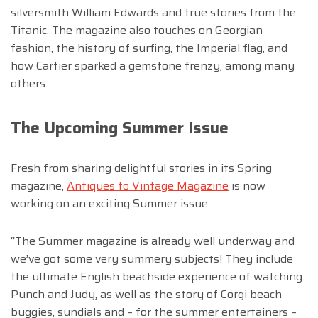
silversmith William Edwards and true stories from the
Titanic. The magazine also touches on Georgian
fashion, the history of surfing, the Imperial flag, and
how Cartier sparked a gemstone frenzy, among many
others.
The Upcoming Summer Issue
Fresh from sharing delightful stories in its Spring
magazine,
Antiques to Vintage Magazine
is now
working on an exciting Summer issue.
“The Summer magazine is already well underway and
we’ve got some very summery subjects! They include
the ultimate English beachside experience of watching
Punch and Judy, as well as the story of Corgi beach
buggies, sundials and – for the summer entertainers –