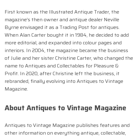
First known as the Illustrated Antique Trader, the
magazine’s then owner and antique dealer Neville
Byrne envisaged it as a Trading Post for antiques.
When Alan Carter bought it in 1984, he decided to add
more editorial, and expanded into colour pages and
interiors. In 2004, the magazine became the business
of Julie and her sister Christine Carter, who changed the
name to Antiques and Collectables for Pleasure &
Profit. In 2020, after Christine left the business, it
rebranded, finally evolving into Antiques to Vintage
Magazine.
About Antiques to Vintage Magazine
Antiques to Vintage Magazine publishes features and
other information on everything antique, collectable,