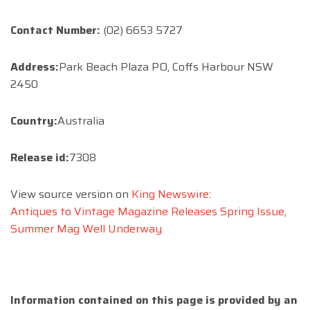
Contact Number:
(02) 6653 5727
Address:
Park Beach Plaza PO, Coffs Harbour NSW
2450
Country:
Australia
Release id:
7308
View source version on
King Newswire
:
Antiques to Vintage Magazine Releases Spring Issue,
Summer Mag Well Underway
Information contained on this page is provided by an