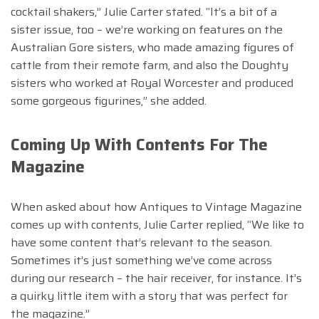
cocktail shakers,” Julie Carter stated. “It’s a bit of a
sister issue, too – we’re working on features on the
Australian Gore sisters, who made amazing figures of
cattle from their remote farm, and also the Doughty
sisters who worked at Royal Worcester and produced
some gorgeous figurines,” she added.
Coming Up With Contents For The
Magazine
When asked about how Antiques to Vintage Magazine
comes up with contents, Julie Carter replied, “We like to
have some content that’s relevant to the season.
Sometimes it’s just something we’ve come across
during our research – the hair receiver, for instance. It’s
a quirky little item with a story that was perfect for
the magazine.”