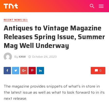
RECENT NEWS (DJ)
Antiques to Vintage Magazine
Releases Spring Issue, Summer
Mag Well Underway
By
KNW
October 24, 2023
0
The magazine provides snippets of what’s in store in
the latest issue as well as what to look forward to in its
next release.