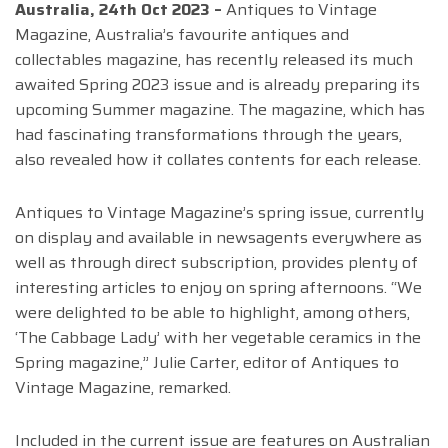
Australia, 24th Oct 2023 –
Antiques to Vintage
Magazine, Australia’s favourite antiques and
collectables magazine, has recently released its much
awaited Spring 2023 issue and is already preparing its
upcoming Summer magazine. The magazine, which has
had fascinating transformations through the years,
also revealed how it collates contents for each release.
Antiques to Vintage Magazine’s spring issue, currently
on display and available in newsagents everywhere as
well as through direct subscription, provides plenty of
interesting articles to enjoy on spring afternoons. “We
were delighted to be able to highlight, among others,
‘The Cabbage Lady’ with her vegetable ceramics in the
Spring magazine,” Julie Carter, editor of Antiques to
Vintage Magazine, remarked.
Included in the current issue are features on Australian