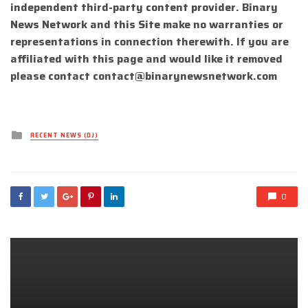
independent third-party content provider. Binary
News Network and this Site make no warranties or
representations in connection therewith. If you are
affiliated with this page and would like it removed
please contact
contact@binarynewsnetwork.com
Posted
RECENT NEWS (DJ)
in
0