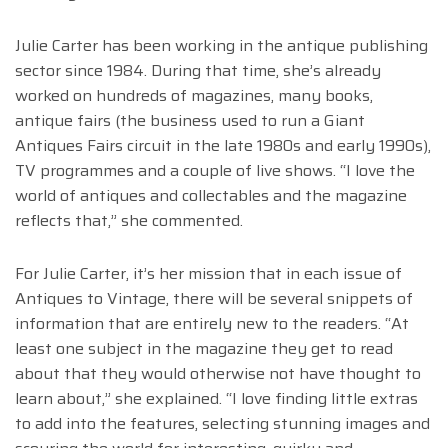
Julie Carter has been working in the antique publishing
sector since 1984. During that time, she’s already
worked on hundreds of magazines, many books,
antique fairs (the business used to run a Giant
Antiques Fairs circuit in the late 1980s and early 1990s),
TV programmes and a couple of live shows. “I love the
world of antiques and collectables and the magazine
reflects that,” she commented.
For Julie Carter, it’s her mission that in each issue of
Antiques to Vintage, there will be several snippets of
information that are entirely new to the readers. “At
least one subject in the magazine they get to read
about that they would otherwise not have thought to
learn about,” she explained. “I love finding little extras
to add into the features, selecting stunning images and