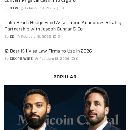
Convert Physical Cash Into Crypto
By
BTW
February 19, 2026
0
Palm Beach Hedge Fund Association Announces Strategic
Partnership with Joseph Gunnar & Co.
By
ED
February 18, 2026
0
12 Best K-1 Visa Law Firms to Use in 2026
By
ZEX PR WIRE
February 18, 2026
0
POPULAR