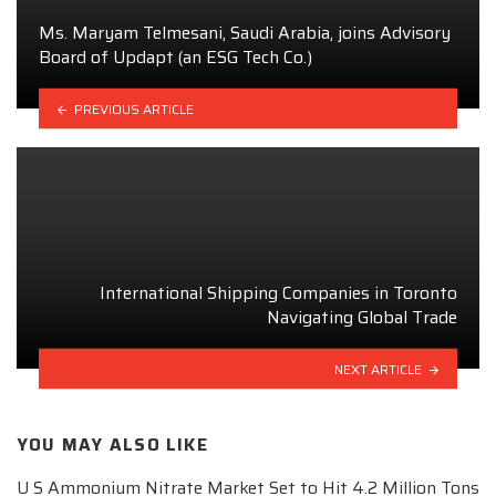
Ms. Maryam Telmesani, Saudi Arabia, joins Advisory
Board of Updapt (an ESG Tech Co.)
PREVIOUS ARTICLE
International Shipping Companies in Toronto
Navigating Global Trade
NEXT ARTICLE
YOU MAY ALSO LIKE
U S Ammonium Nitrate Market Set to Hit 4.2 Million Tons