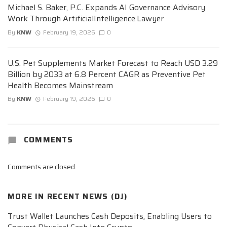
Michael S. Baker, P.C. Expands AI Governance Advisory
Work Through ArtificialIntelligence.Lawyer
By
KNW
February 19, 2026
0
U.S. Pet Supplements Market Forecast to Reach USD 3.29
Billion by 2033 at 6.8 Percent CAGR as Preventive Pet
Health Becomes Mainstream
By
KNW
February 19, 2026
0
COMMENTS
Comments are closed.
MORE IN
RECENT NEWS (DJ)
Trust Wallet Launches Cash Deposits, Enabling Users to