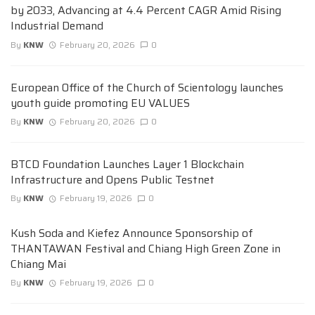
by 2033, Advancing at 4.4 Percent CAGR Amid Rising
Industrial Demand
By
KNW
February 20, 2026
0
European Office of the Church of Scientology launches
youth guide promoting EU VALUES
By
KNW
February 20, 2026
0
BTCD Foundation Launches Layer 1 Blockchain
Infrastructure and Opens Public Testnet
By
KNW
February 19, 2026
0
Kush Soda and Kiefez Announce Sponsorship of
THANTAWAN Festival and Chiang High Green Zone in
Chiang Mai
By
KNW
February 19, 2026
0