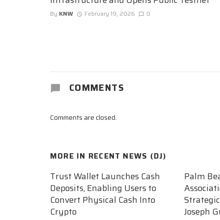
By
KNW
February 19, 2026
0
COMMENTS
Comments are closed.
MORE IN
RECENT NEWS (DJ)
Trust Wallet Launches Cash
Palm Be
Deposits, Enabling Users to
Associat
Convert Physical Cash Into
Strategi
Crypto
Joseph G