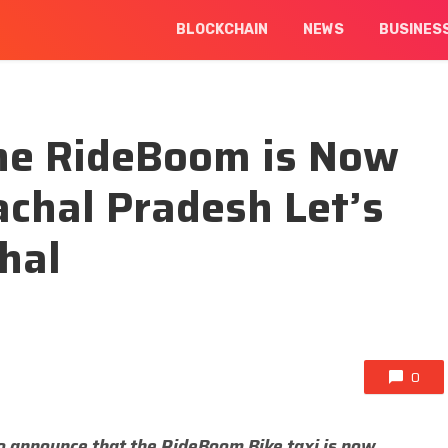
BLOCKCHAIN
NEWS
BUSINES
ne RideBoom is Now
achal Pradesh Let’s
hal
0
o announce that the RideBoom Bike taxi is now