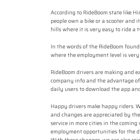
According to RideBoom state like H
people own a bike or a scooter and it
hills where it is very easy to ride 
In the words of the RideBoom founde
where the employment level is very 
RideBoom drivers are making and ea
company info and the advantage of
daily users to download the app an
Happy drivers make happy riders. We
and changes are appreciated by the
service in more cities in the coming w
employment opportunities for the dri
With these changes, we are also rei