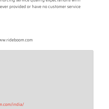
never provided or have no customer service
 www.rideboom.com
om.com/india/