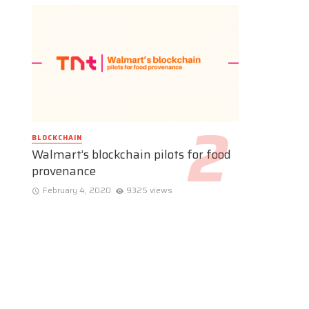
BLOCKCHAIN
Walmart’s blockchain pilots for food
provenance
February 4, 2020
9325 views