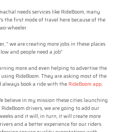
imachal needs services like RideBoom, many
’s the first mode of travel here because of the
a two-wheeler.
r, “ we are creating more jobs in these places
low and people need a job”
rning more and even helping to advertise the
 using RideBoom. They are asking most of the
d always book a ride with the
RideBoom app
.
 believe in my mission these cities launching
 RideBoom drivers, we are going to add our
eeks and it will, in turn, it will create more
vers and a better experience for our riders.
nforcing service quality expectations with