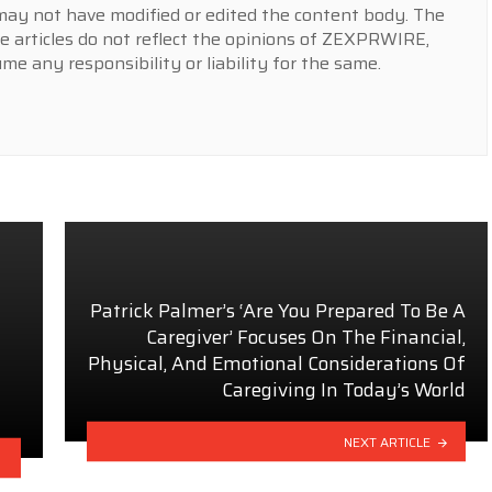
y not have modified or edited the content body. The
e articles do not reflect the opinions of ZEXPRWIRE,
 any responsibility or liability for the same.
Patrick Palmer’s ‘Are You Prepared To Be A
Caregiver’ Focuses On The Financial,
Physical, And Emotional Considerations Of
Caregiving In Today’s World
NEXT ARTICLE