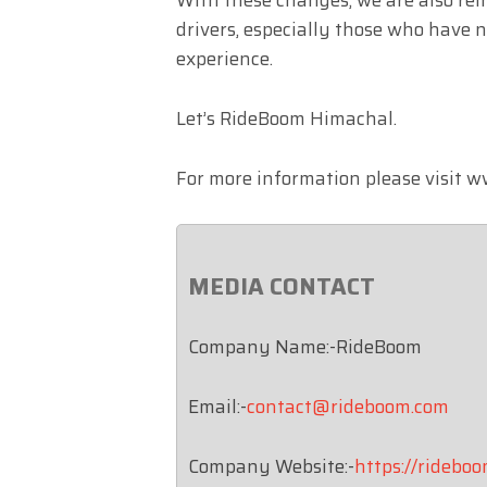
drivers, especially those who have 
experience.
Let’s RideBoom Himachal.
For more information please visit
MEDIA CONTACT
Company Name:-RideBoom
Email:-
contact@rideboom.com
Company Website:-
https://ridebo