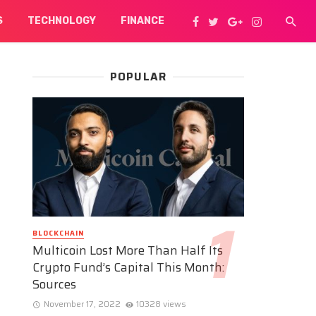
S
TECHNOLOGY
FINANCE
POPULAR
BLOCKCHAIN
Multicoin Lost More Than Half Its
Crypto Fund’s Capital This Month:
Sources
November 17, 2022
10328 views