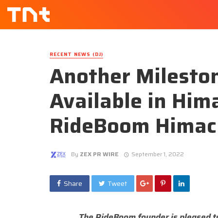
RECENT NEWS (DJ)
Another Milesto
Available in Him
RideBoom Himac
By
ZEX PR WIRE
September 1, 2022
Share
Tweet
The RideBoom founder is pleased t