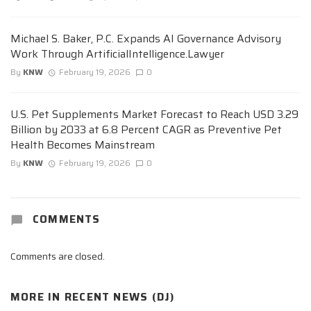
Michael S. Baker, P.C. Expands AI Governance Advisory
Work Through ArtificialIntelligence.Lawyer
By
KNW
February 19, 2026
0
U.S. Pet Supplements Market Forecast to Reach USD 3.29
Billion by 2033 at 6.8 Percent CAGR as Preventive Pet
Health Becomes Mainstream
By
KNW
February 19, 2026
0
COMMENTS
Comments are closed.
MORE IN
RECENT NEWS (DJ)