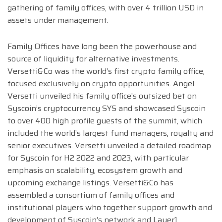
gathering of family offices, with over 4 trillion USD in
assets under management.
Family Offices have long been the powerhouse and
source of liquidity for alternative investments.
Versetti&Co was the world’s first crypto family office,
focused exclusively on crypto opportunities. Angel
Versetti unveiled his family office’s outsized bet on
Syscoin’s cryptocurrency SYS and showcased Syscoin
to over 400 high profile guests of the summit, which
included the world’s largest fund managers, royalty and
senior executives. Versetti unveiled a detailed roadmap
for Syscoin for H2 2022 and 2023, with particular
emphasis on scalability, ecosystem growth and
upcoming exchange listings. Versetti&Co has
assembled a consortium of family offices and
institutional players who together support growth and
development of Syscoin’s network and Layer1