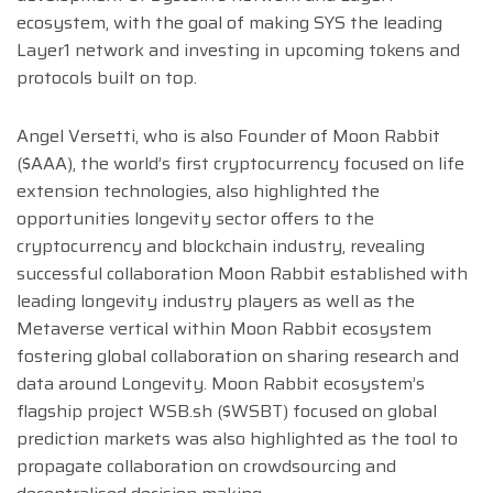
ecosystem, with the goal of making SYS the leading
Layer1 network and investing in upcoming tokens and
protocols built on top.
Angel Versetti, who is also Founder of Moon Rabbit
($AAA), the world’s first cryptocurrency focused on life
extension technologies, also highlighted the
opportunities longevity sector offers to the
cryptocurrency and blockchain industry, revealing
successful collaboration Moon Rabbit established with
leading longevity industry players as well as the
Metaverse vertical within Moon Rabbit ecosystem
fostering global collaboration on sharing research and
data around Longevity. Moon Rabbit ecosystem’s
flagship project WSB.sh ($WSBT) focused on global
prediction markets was also highlighted as the tool to
propagate collaboration on crowdsourcing and