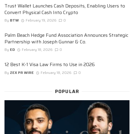
Trust Wallet Launches Cash Deposits, Enabling Users to
Convert Physical Cash Into Crypto
By
BTW
February 19, 2026
0
Palm Beach Hedge Fund Association Announces Strategic
Partnership with Joseph Gunnar & Co.
By
ED
February 18, 2026
0
12 Best K-1 Visa Law Firms to Use in 2026
By
ZEX PR WIRE
February 18, 2026
0
POPULAR