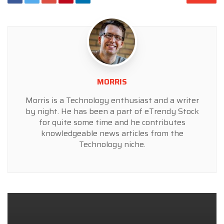
MORRIS
Morris is a Technology enthusiast and a writer
by night. He has been a part of eTrendy Stock
for quite some time and he contributes
knowledgeable news articles from the
Technology niche.