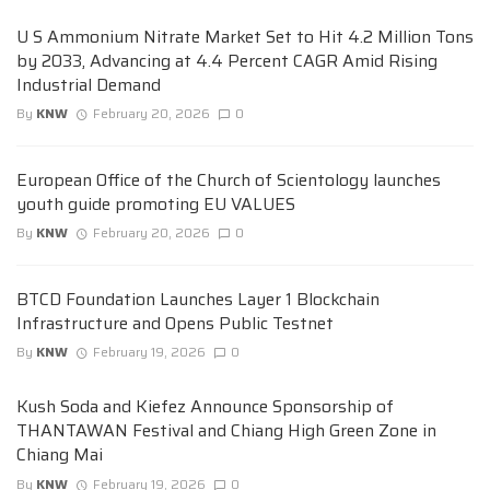
U S Ammonium Nitrate Market Set to Hit 4.2 Million Tons
by 2033, Advancing at 4.4 Percent CAGR Amid Rising
Industrial Demand
By
KNW
February 20, 2026
0
European Office of the Church of Scientology launches
youth guide promoting EU VALUES
By
KNW
February 20, 2026
0
BTCD Foundation Launches Layer 1 Blockchain
Infrastructure and Opens Public Testnet
By
KNW
February 19, 2026
0
Kush Soda and Kiefez Announce Sponsorship of
THANTAWAN Festival and Chiang High Green Zone in
Chiang Mai
By
KNW
February 19, 2026
0