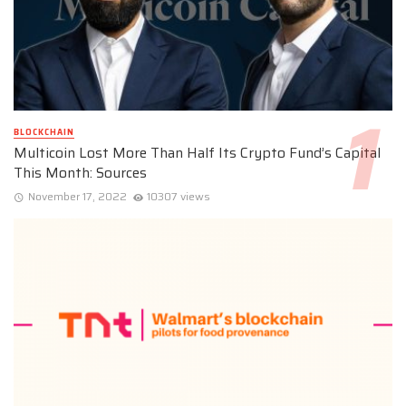
BLOCKCHAIN
Multicoin Lost More Than Half Its Crypto Fund’s Capital
This Month: Sources
November 17, 2022
10307 views