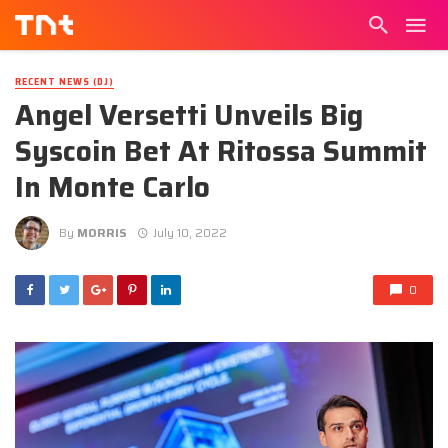
RECENT NEWS (DJ)
Angel Versetti Unveils Big
Syscoin Bet At Ritossa Summit
In Monte Carlo
By
MORRIS
July 10, 2022
0