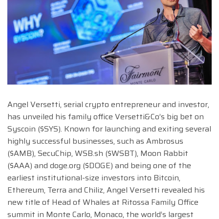
Angel Versetti, serial crypto entrepreneur and investor,
has unveiled his family office Versetti&Co’s big bet on
Syscoin ($SYS). Known for launching and exiting several
highly successful businesses, such as Ambrosus
($AMB), SecuChip, WSB.sh ($WSBT), Moon Rabbit
($AAA) and doge.org ($DOGE) and being one of the
earliest institutional-size investors into Bitcoin,
Ethereum, Terra and Chiliz, Angel Versetti revealed his
new title of Head of Whales at Ritossa Family Office
summit in Monte Carlo, Monaco, the world’s largest