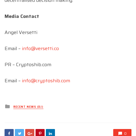
decentralised decision making.
Media Contact
Angel Versetti
Email –
info@versetti.co
PR – Cryptoshib.com
Email –
info@cryptoshib.com
Posted
RECENT NEWS (DJ)
in
0