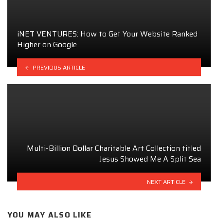
iNET VENTURES: How to Get Your Website Ranked
Higher on Google
PREVIOUS ARTICLE
Multi-Billion Dollar Charitable Art Collection titled
Jesus Showed Me A Split Sea
NEXT ARTICLE
YOU MAY ALSO LIKE