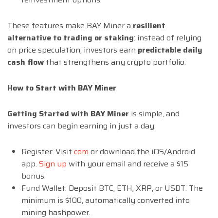
These features make BAY Miner a
resilient
alternative to trading or staking
: instead of relying
on price speculation, investors earn
predictable daily
cash flow
that strengthens any crypto portfolio.
How to Start with BAY Miner
Getting Started with BAY Miner
is simple, and
investors can begin earning in just a day:
Register: Visit
com
or download the iOS/Android
app.
Sign up
with your email and receive a $15
bonus.
Fund Wallet: Deposit BTC, ETH, XRP, or USDT. The
minimum is $100, automatically converted into
mining hashpower.