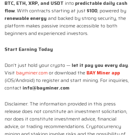
BTC, ETH, XRP, and USDT
into
predictable daily cash
flow
. With contracts starting at just
$100
, powered by
renewable energy
and backed by strong security, the
platform makes passive income accessible to both
beginners and experienced investors.
Start Earning Today
Don’t just hold your crypto —
let it pay you every day
.
Visit
bayminer.com
or download the
BAY Miner app
(iOS/Android) to register and start mining. For inquiries,
contact
info@bayminer.com
Disclaimer: The information provided in this press
release does not constitute an investment solicitation,
nor does it constitute investment advice, financial
advice, or trading recommendations. Cryptocurrency
mining and staking involve risks and the possibility of