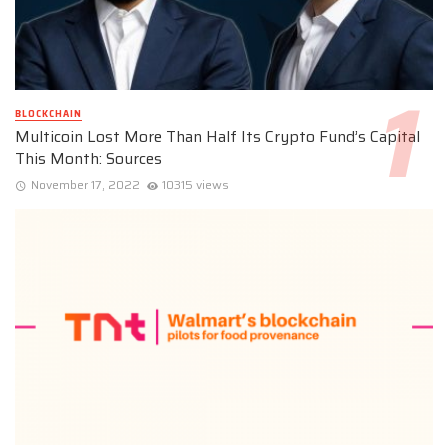
BLOCKCHAIN
Multicoin Lost More Than Half Its Crypto Fund’s Capital
This Month: Sources
November 17, 2022
10315 views