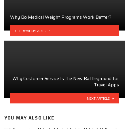
Why Do Medical Weight Programs Work Better?
PREVIOUS ARTICLE
Why Customer Service Is the New Battleground for
Travel Apps
NEXT ARTICLE
YOU MAY ALSO LIKE