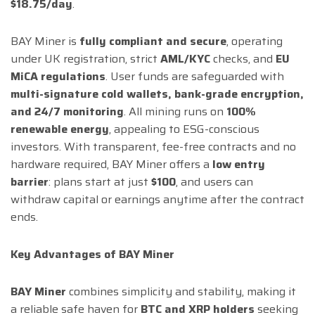
$18.75/day
.
BAY Miner is
fully compliant and secure
, operating
under UK registration, strict
AML/KYC
checks, and
EU
MiCA regulations
. User funds are safeguarded with
multi-signature cold wallets, bank-grade encryption,
and 24/7 monitoring
. All mining runs on
100%
renewable energy
, appealing to ESG-conscious
investors. With transparent, fee-free contracts and no
hardware required, BAY Miner offers a
low entry
barrier
: plans start at just
$100
, and users can
withdraw capital or earnings anytime after the contract
ends.
Key Advantages of BAY Miner
BAY Miner
combines simplicity and stability, making it
a reliable safe haven for
BTC and XRP holders
seeking