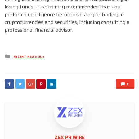
losing funds. It is strongly recommended that you
perform due diligence before investing or trading in
cryptocurrencies and securities, including consulting a
professional financial advisor.
Posted
RECENT NEWS (DJ)
in
0
ZEX PR WIRE