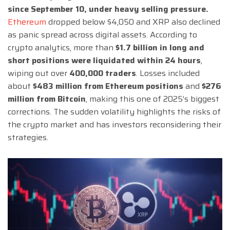
since September 10, under heavy selling pressure.
Ethereum
dropped below $4,050 and XRP also declined
as panic spread across digital assets. According to
crypto analytics, more than
$1.7 billion in long and
short positions were liquidated within 24 hours
,
wiping out over
400,000 traders
. Losses included
about
$483 million from Ethereum positions
and
$276
million from Bitcoin
, making this one of 2025’s biggest
corrections. The sudden volatility highlights the risks of
the crypto market and has investors reconsidering their
strategies.