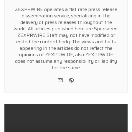
ZEXPRWIRE operates a flat rate press release
dissemination service, specializing in the
delivery of press releases throughout the
world. All articles published here are Sponsored,
ZEXPRWIRE Staff may not have modified or
edited the content body. The views and facts
appearing in the articles do not reflect the
opinions of ZEXPRWIRE, also ZEXPRWIRE
does not assume any responsibility or liability
for the same.
e-mail
Website