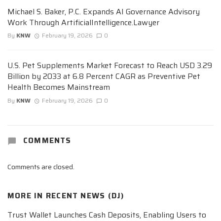
Michael S. Baker, P.C. Expands AI Governance Advisory
Work Through ArtificialIntelligence.Lawyer
By
KNW
February 19, 2026
0
U.S. Pet Supplements Market Forecast to Reach USD 3.29
Billion by 2033 at 6.8 Percent CAGR as Preventive Pet
Health Becomes Mainstream
By
KNW
February 19, 2026
0
COMMENTS
Comments are closed.
MORE IN
RECENT NEWS (DJ)
Trust Wallet Launches Cash Deposits, Enabling Users to