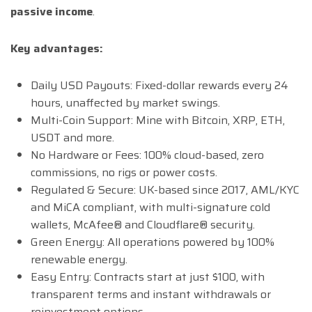
passive income
.
Key advantages:
Daily USD Payouts: Fixed-dollar rewards every 24
hours, unaffected by market swings.
Multi-Coin Support: Mine with Bitcoin, XRP, ETH,
USDT and more.
No Hardware or Fees: 100% cloud-based, zero
commissions, no rigs or power costs.
Regulated & Secure: UK-based since 2017, AML/KYC
and MiCA compliant, with multi-signature cold
wallets, McAfee® and Cloudflare® security.
Green Energy: All operations powered by 100%
renewable energy.
Easy Entry: Contracts start at just $100, with
transparent terms and instant withdrawals or
reinvestment options.