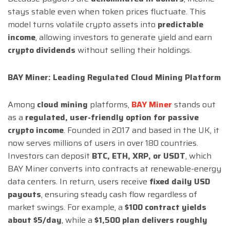
stays stable even when token prices fluctuate. This
model turns volatile crypto assets into
predictable
income
, allowing investors to generate yield and earn
crypto dividends
without selling their holdings.
BAY Miner: Leading Regulated Cloud Mining Platform
Among
cloud mining
platforms,
BAY Miner
stands out
as a
regulated, user-friendly option for passive
crypto income
. Founded in 2017 and based in the UK, it
now serves millions of users in over 180 countries.
Investors can deposit
BTC, ETH, XRP, or USDT
, which
BAY Miner converts into contracts at renewable-energy
data centers. In return, users receive
fixed daily USD
payouts
, ensuring steady cash flow regardless of
market swings. For example, a
$100 contract yields
about $5/day
, while a
$1,500 plan delivers roughly