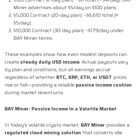
Miner advertises about $5/day on $100 plans.
$5,000 Contract (20-day plan): ~$6,610 total (≈
$5/day).
$10,000 Contract (30-day plan): ~$179/day under
BAY Miner terms.
These examples show how even modest deposits can
create
steady daily USD income
. Actual payouts vary
by plan and conditions, but all earnings accrue
regardless of whether
BTC, XRP, ETH, or USDT
prices
rise or fall—providing a reliable
passive income cushion
during market downturns.
BAY Miner: Passive Income in a Volatile Market
In today’s volatile crypto market,
BAY Miner
provides a
regulated cloud mining solution
that converts idle