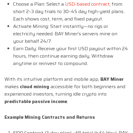
Choose a Plan: Select a
USD-based contract
, from
short 2–3 day trials to 30–45 day high-yield plans.
Each shows cost, term, and fixed payout.
Activate Mining: Start instantly—no rigs or
electricity needed. BAY Miner’s servers mine on
your behalf 24/7.
Earn Daily: Receive your first USD payout within 24
hours, then continue earning daily. Withdraw
anytime or reinvest to compound.
With its intuitive platform and mobile app,
BAY Miner
makes
cloud mining
accessible for both beginners and
experienced investors, turning idle crypto into
predictable passive income
.
Example Mining Contracts and Returns
$100 Contract (2-day plan): ~$8 total (≈ $4/day). BAY