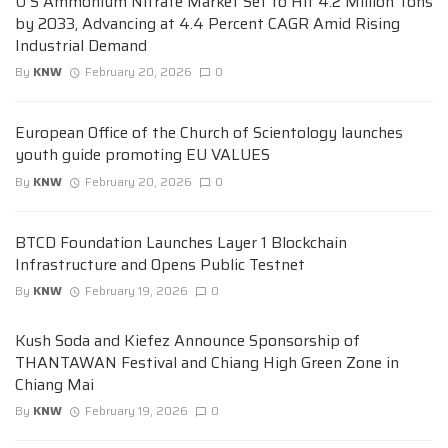
U S Ammonium Nitrate Market Set to Hit 4.2 Million Tons
by 2033, Advancing at 4.4 Percent CAGR Amid Rising
Industrial Demand
By
KNW
February 20, 2026
0
European Office of the Church of Scientology launches
youth guide promoting EU VALUES
By
KNW
February 20, 2026
0
BTCD Foundation Launches Layer 1 Blockchain
Infrastructure and Opens Public Testnet
By
KNW
February 19, 2026
0
Kush Soda and Kiefez Announce Sponsorship of
THANTAWAN Festival and Chiang High Green Zone in
Chiang Mai
By
KNW
February 19, 2026
0