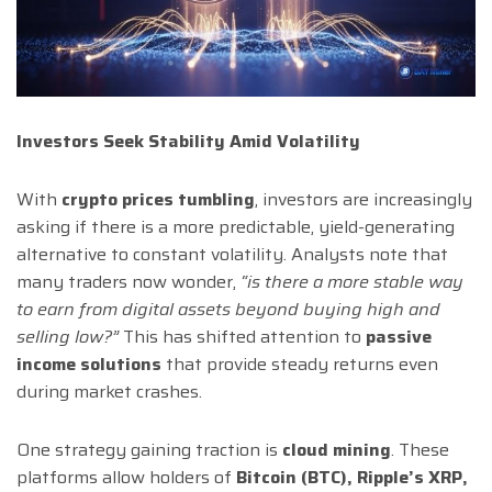
Investors Seek Stability Amid Volatility
With
crypto prices tumbling
, investors are increasingly
asking if there is a more predictable, yield-generating
alternative to constant volatility. Analysts note that
many traders now wonder,
“is there a more stable way
to earn from digital assets beyond buying high and
selling low?”
This has shifted attention to
passive
income solutions
that provide steady returns even
during market crashes.
One strategy gaining traction is
cloud mining
. These
platforms allow holders of
Bitcoin (BTC), Ripple’s XRP,