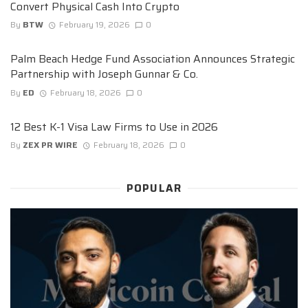
Convert Physical Cash Into Crypto
By
BTW
February 19, 2026
0
Palm Beach Hedge Fund Association Announces Strategic
Partnership with Joseph Gunnar & Co.
By
ED
February 18, 2026
0
12 Best K-1 Visa Law Firms to Use in 2026
By
ZEX PR WIRE
February 18, 2026
0
POPULAR