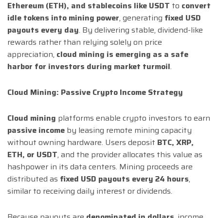
Ethereum (ETH), and stablecoins like USDT
to
convert
idle tokens into mining power
, generating
fixed USD
payouts every day
. By delivering stable, dividend-like
rewards rather than relying solely on price
appreciation,
cloud mining is emerging as a safe
harbor for investors during market turmoil
.
Cloud Mining: Passive Crypto Income Strategy
Cloud mining
platforms enable crypto investors to earn
passive income
by leasing remote mining capacity
without owning hardware. Users deposit
BTC, XRP,
ETH, or USDT
, and the provider allocates this value as
hashpower in its data centers. Mining proceeds are
distributed as
fixed USD payouts every 24 hours
,
similar to receiving daily interest or dividends.
Because payouts are
denominated in dollars
, income