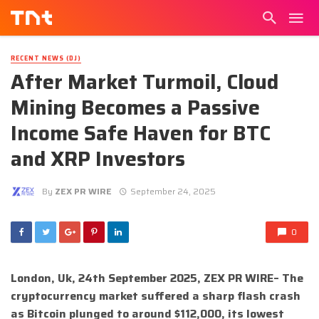
RECENT NEWS (DJ)
After Market Turmoil, Cloud
Mining Becomes a Passive
Income Safe Haven for BTC
and XRP Investors
By
ZEX PR WIRE
September 24, 2025
0
London, Uk, 24th September 2025, ZEX PR WIRE– The
cryptocurrency market suffered a sharp flash crash
as Bitcoin plunged to around $112,000, its lowest