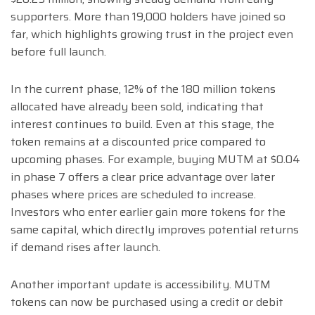
supporters. More than 19,000 holders have joined so
far, which highlights growing trust in the project even
before full launch.
In the current phase, 12% of the 180 million tokens
allocated have already been sold, indicating that
interest continues to build. Even at this stage, the
token remains at a discounted price compared to
upcoming phases. For example, buying MUTM at $0.04
in phase 7 offers a clear price advantage over later
phases where prices are scheduled to increase.
Investors who enter earlier gain more tokens for the
same capital, which directly improves potential returns
if demand rises after launch.
Another important update is accessibility. MUTM
tokens can now be purchased using a credit or debit