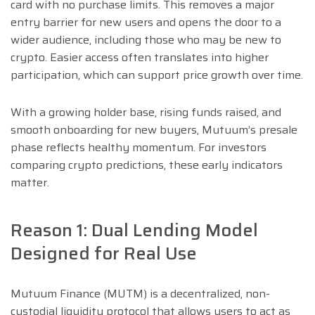
card with no purchase limits. This removes a major
entry barrier for new users and opens the door to a
wider audience, including those who may be new to
crypto. Easier access often translates into higher
participation, which can support price growth over time.
With a growing holder base, rising funds raised, and
smooth onboarding for new buyers, Mutuum’s presale
phase reflects healthy momentum. For investors
comparing crypto predictions, these early indicators
matter.
Reason 1: Dual Lending Model
Designed for Real Use
Mutuum Finance (MUTM) is a decentralized, non-
custodial liquidity protocol that allows users to act as