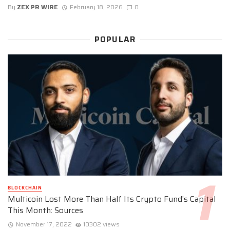
By
ZEX PR WIRE
February 18, 2026
0
POPULAR
BLOCKCHAIN
Multicoin Lost More Than Half Its Crypto Fund’s Capital
This Month: Sources
November 17, 2022
10302 views