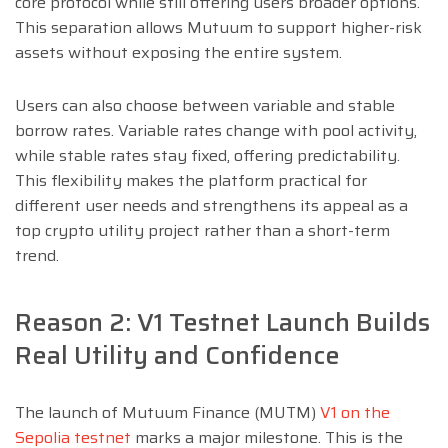
core protocol while still offering users broader options.
This separation allows Mutuum to support higher-risk
assets without exposing the entire system.
Users can also choose between variable and stable
borrow rates. Variable rates change with pool activity,
while stable rates stay fixed, offering predictability.
This flexibility makes the platform practical for
different user needs and strengthens its appeal as a
top crypto utility project rather than a short-term
trend.
Reason 2: V1 Testnet Launch Builds
Real Utility and Confidence
The launch of Mutuum Finance (MUTM)
V1 on the
Sepolia testnet
marks a major milestone. This is the