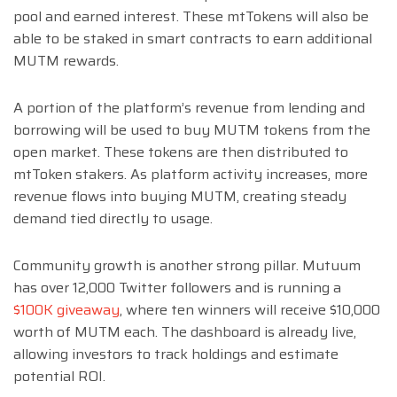
pool and earned interest. These mtTokens will also be
able to be staked in smart contracts to earn additional
MUTM rewards.
A portion of the platform’s revenue from lending and
borrowing will be used to buy MUTM tokens from the
open market. These tokens are then distributed to
mtToken stakers. As platform activity increases, more
revenue flows into buying MUTM, creating steady
demand tied directly to usage.
Community growth is another strong pillar. Mutuum
has over 12,000 Twitter followers and is running a
$100K giveaway
, where ten winners will receive $10,000
worth of MUTM each. The dashboard is already live,
allowing investors to track holdings and estimate
potential ROI.