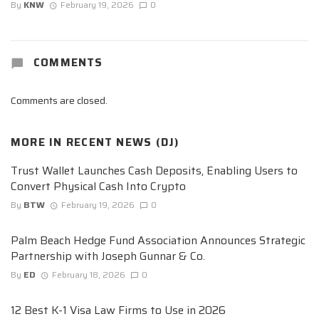
By
KNW
February 19, 2026
0
COMMENTS
Comments are closed.
MORE IN
RECENT NEWS (DJ)
Trust Wallet Launches Cash Deposits, Enabling Users to
Convert Physical Cash Into Crypto
By
BTW
February 19, 2026
0
Palm Beach Hedge Fund Association Announces Strategic
Partnership with Joseph Gunnar & Co.
By
ED
February 18, 2026
0
12 Best K-1 Visa Law Firms to Use in 2026