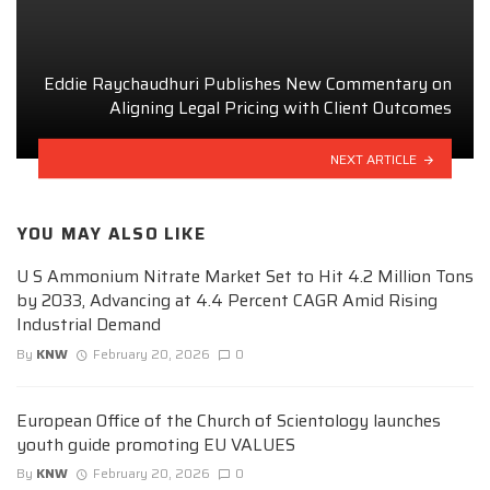
Eddie Raychaudhuri Publishes New Commentary on
Aligning Legal Pricing with Client Outcomes
NEXT ARTICLE
YOU MAY ALSO LIKE
U S Ammonium Nitrate Market Set to Hit 4.2 Million Tons
by 2033, Advancing at 4.4 Percent CAGR Amid Rising
Industrial Demand
By
KNW
February 20, 2026
0
European Office of the Church of Scientology launches
youth guide promoting EU VALUES
By
KNW
February 20, 2026
0