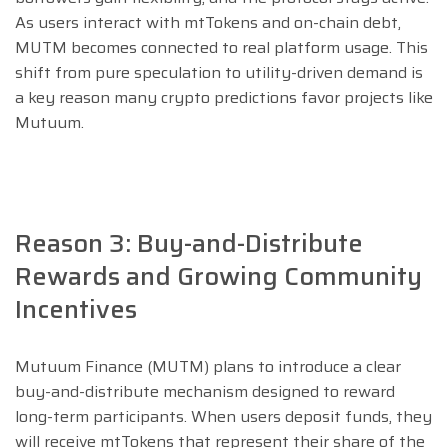
As users interact with mtTokens and on-chain debt,
MUTM becomes connected to real platform usage. This
shift from pure speculation to utility-driven demand is
a key reason many crypto predictions favor projects like
Mutuum.
Reason 3: Buy-and-Distribute
Rewards and Growing Community
Incentives
Mutuum Finance (MUTM) plans to introduce a clear
buy-and-distribute mechanism designed to reward
long-term participants. When users deposit funds, they
will receive mtTokens that represent their share of the