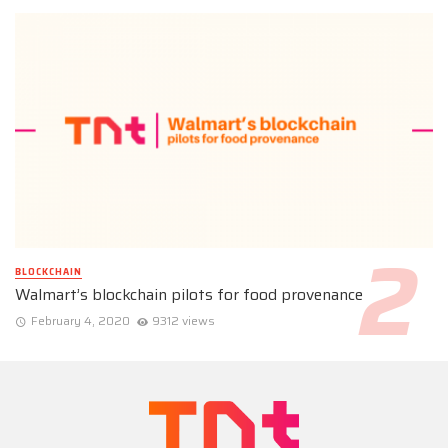
BLOCKCHAIN
Walmart’s blockchain pilots for food provenance
February 4, 2020
9312 views