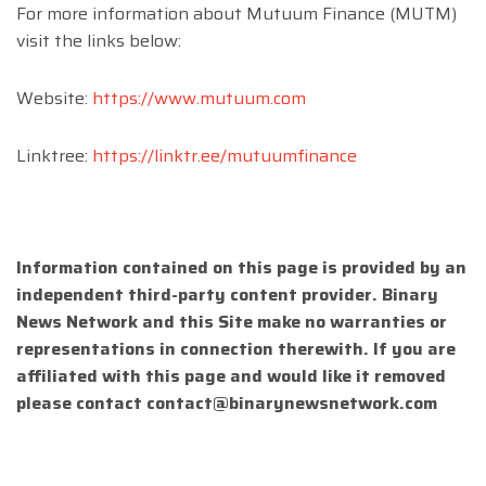
For more information about Mutuum Finance (MUTM)
visit the links below:
Website:
https://www.mutuum.com
Linktree:
https://linktr.ee/mutuumfinance
Information contained on this page is provided by an
independent third-party content provider. Binary
News Network and this Site make no warranties or
representations in connection therewith. If you are
affiliated with this page and would like it removed
please contact
contact@binarynewsnetwork.com