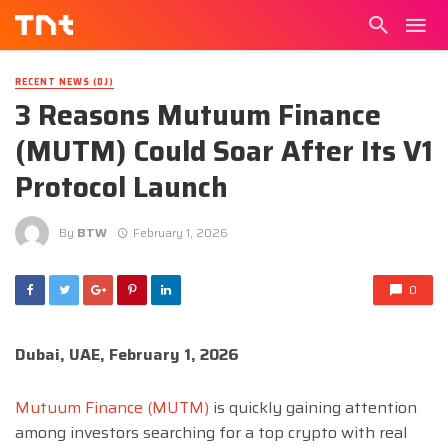
RECENT NEWS (DJ)
3 Reasons Mutuum Finance
(MUTM) Could Soar After Its V1
Protocol Launch
By
BTW
February 1, 2026
0
Dubai, UAE, February 1, 2026
Mutuum Finance (MUTM)
is quickly gaining attention
among investors searching for a top crypto with real