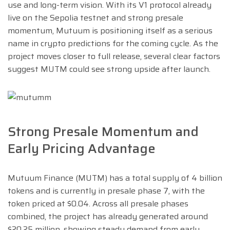
use and long-term vision. With its V1 protocol already
live on the Sepolia testnet and strong presale
momentum, Mutuum is positioning itself as a serious
name in crypto predictions for the coming cycle. As the
project moves closer to full release, several clear factors
suggest MUTM could see strong upside after launch.
Strong Presale Momentum and
Early Pricing Advantage
Mutuum Finance (MUTM) has a total supply of 4 billion
tokens and is currently in presale phase 7, with the
token priced at $0.04. Across all presale phases
combined, the project has already generated around
$20.25 million, showing steady demand from early