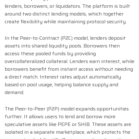
lenders, borrowers, or liquidators. The platform is built
around two distinct lending models, which together
create flexibility while maintaining protocol security.
In the Peer-to-Contract (P2C) model, lenders deposit
assets into shared liquidity pools. Borrowers then
access these pooled funds by providing
overcollateralized collateral. Lenders earn interest, while
borrowers benefit from instant access without needing
a direct match. Interest rates adjust automatically
based on pool usage, helping balance supply and
demand.
The Peer-to-Peer (P2P) model expands opportunities
further. It allows users to lend and borrow more
speculative assets like PEPE or SHIB. These assets are
isolated in a separate marketplace, which protects the