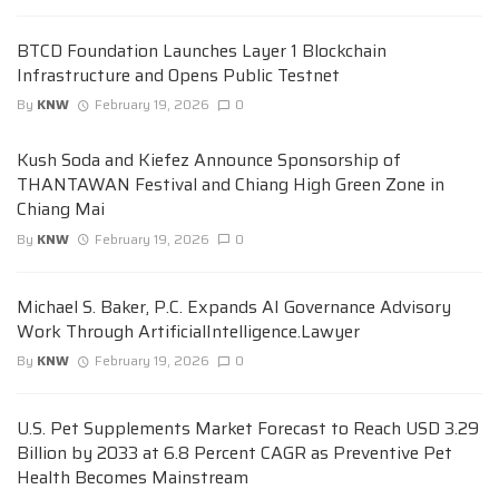
BTCD Foundation Launches Layer 1 Blockchain
Infrastructure and Opens Public Testnet
By
KNW
February 19, 2026
0
Kush Soda and Kiefez Announce Sponsorship of
THANTAWAN Festival and Chiang High Green Zone in
Chiang Mai
By
KNW
February 19, 2026
0
Michael S. Baker, P.C. Expands AI Governance Advisory
Work Through ArtificialIntelligence.Lawyer
By
KNW
February 19, 2026
0
U.S. Pet Supplements Market Forecast to Reach USD 3.29
Billion by 2033 at 6.8 Percent CAGR as Preventive Pet
Health Becomes Mainstream