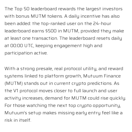
The Top 50 leaderboard rewards the largest investors
with bonus MUTM tokens. A daily incentive has also
been added: the top-ranked user on the 24-hour
leaderboard earns $500 in MUTM, provided they make
at least one transaction. The leaderboard resets daily
at 00:00 UTC, keeping engagement high and
participation active.
With a strong presale, real protocol utility, and reward
systems linked to platform growth, Mutuum Finance
(MUTM) stands out in current crypto predictions. As
the V1 protocol moves closer to full launch and user
activity increases, demand for MUTM could rise quickly.
For those watching the next top crypto opportunity,
Mutuum’s setup makes missing early entry feel like a
risk in itself.