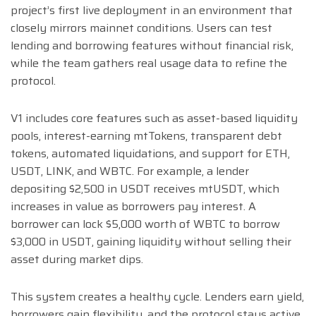
project’s first live deployment in an environment that
closely mirrors mainnet conditions. Users can test
lending and borrowing features without financial risk,
while the team gathers real usage data to refine the
protocol.
V1 includes core features such as asset-based liquidity
pools, interest-earning mtTokens, transparent debt
tokens, automated liquidations, and support for ETH,
USDT, LINK, and WBTC. For example, a lender
depositing $2,500 in USDT receives mtUSDT, which
increases in value as borrowers pay interest. A
borrower can lock $5,000 worth of WBTC to borrow
$3,000 in USDT, gaining liquidity without selling their
asset during market dips.
This system creates a healthy cycle. Lenders earn yield,
borrowers gain flexibility, and the protocol stays active.