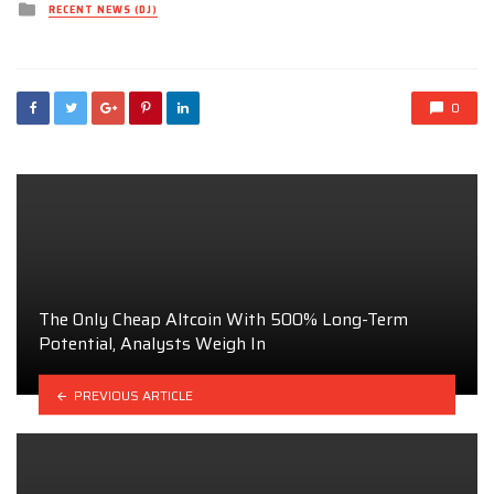
Posted
RECENT NEWS (DJ)
in
0
The Only Cheap Altcoin With 500% Long-Term
Potential, Analysts Weigh In
PREVIOUS ARTICLE