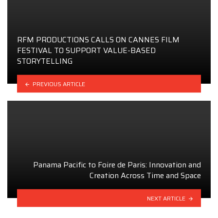
RFM PRODUCTIONS CALLS ON CANNES FILM
FESTIVAL TO SUPPORT VALUE-BASED
STORYTELLING
PREVIOUS ARTICLE
Panama Pacific to Foire de Paris: Innovation and
Creation Across Time and Space
NEXT ARTICLE