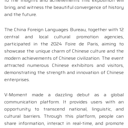
to the insights and achievements this exposition will
bring, and witness the beautiful convergence of history
and the future.
The China Foreign Languages Bureau, together with 12
central and local cultural promotion agencies,
participated in the 2024 Foire de Paris, aiming to
showcase the unique charm of Chinese culture and the
modern achievements of Chinese civilization. The event
attracted numerous Chinese exhibitors and visitors,
demonstrating the strength and innovation of Chinese
enterprises.
V-Moment made a dazzling debut as a global
communication platform. It provides users with an
opportunity to transcend national, linguistic, and
cultural barriers. Through this platform, people can
share information, interact in real-time, and promote