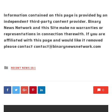
Information contained on this page is provided by an
independent third-party content provider. Binary
News Network and this Site make no warranties or
representations in connection therewith. If you are
affiliated with this page and would like it removed
please contact
contact@binarynewsnetwork.com
Posted
RECENT NEWS (DJ)
in
0