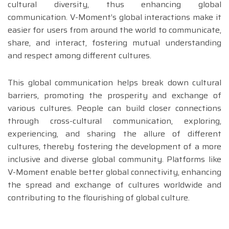
cultural diversity, thus enhancing global
communication. V-Moment’s global interactions make it
easier for users from around the world to communicate,
share, and interact, fostering mutual understanding
and respect among different cultures.
This global communication helps break down cultural
barriers, promoting the prosperity and exchange of
various cultures. People can build closer connections
through cross-cultural communication, exploring,
experiencing, and sharing the allure of different
cultures, thereby fostering the development of a more
inclusive and diverse global community. Platforms like
V-Moment enable better global connectivity, enhancing
the spread and exchange of cultures worldwide and
contributing to the flourishing of global culture.