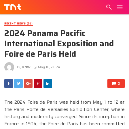
RECENT NEWS (DJ)
2024 Panama Pacific
International Exposition and
Foire de Paris Held
By
KNW
May 16, 2024
0
The 2024 Foire de Paris was held from May 1 to 12 at
the Paris Porte de Versailles Exhibition Center, where
history and modernity converged. Since its inception in
France in 1904, the Foire de Paris has been committed