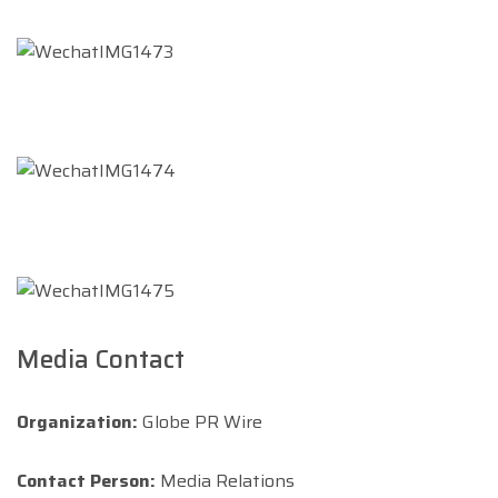
Media Contact
Organization:
Globe PR Wire
Contact Person:
Media Relations