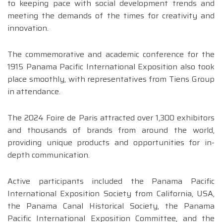
to keeping pace with social development trends and
meeting the demands of the times for creativity and
innovation.
The commemorative and academic conference for the
1915 Panama Pacific International Exposition also took
place smoothly, with representatives from Tiens Group
in attendance.
The 2024 Foire de Paris attracted over 1,300 exhibitors
and thousands of brands from around the world,
providing unique products and opportunities for in-
depth communication.
Active participants included the Panama Pacific
International Exposition Society from California, USA,
the Panama Canal Historical Society, the Panama
Pacific International Exposition Committee, and the