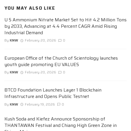
YOU MAY ALSO LIKE
U S Ammonium Nitrate Market Set to Hit 4.2 Million Tons
by 2033, Advancing at 4.4 Percent CAGR Amid Rising
Industrial Demand
By
KNW
February 20, 2026
0
European Office of the Church of Scientology launches
youth guide promoting EU VALUES
By
KNW
February 20, 2026
0
BTCD Foundation Launches Layer 1 Blockchain
Infrastructure and Opens Public Testnet
By
KNW
February 19, 2026
0
Kush Soda and Kiefez Announce Sponsorship of
THANTAWAN Festival and Chiang High Green Zone in