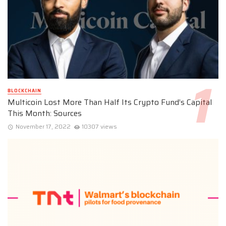
BLOCKCHAIN
Multicoin Lost More Than Half Its Crypto Fund’s Capital
This Month: Sources
November 17, 2022
10307 views