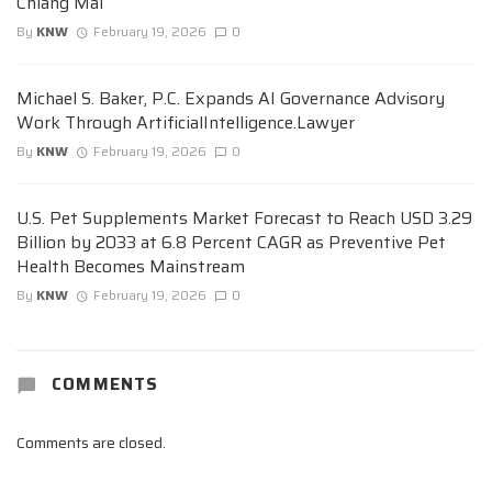
Chiang Mai
By
KNW
February 19, 2026
0
Michael S. Baker, P.C. Expands AI Governance Advisory
Work Through ArtificialIntelligence.Lawyer
By
KNW
February 19, 2026
0
U.S. Pet Supplements Market Forecast to Reach USD 3.29
Billion by 2033 at 6.8 Percent CAGR as Preventive Pet
Health Becomes Mainstream
By
KNW
February 19, 2026
0
COMMENTS
Comments are closed.