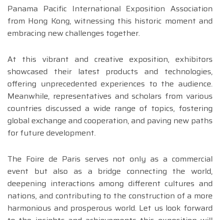
Panama Pacific International Exposition Association
from Hong Kong, witnessing this historic moment and
embracing new challenges together.
At this vibrant and creative exposition, exhibitors
showcased their latest products and technologies,
offering unprecedented experiences to the audience.
Meanwhile, representatives and scholars from various
countries discussed a wide range of topics, fostering
global exchange and cooperation, and paving new paths
for future development.
The Foire de Paris serves not only as a commercial
event but also as a bridge connecting the world,
deepening interactions among different cultures and
nations, and contributing to the construction of a more
harmonious and prosperous world. Let us look forward