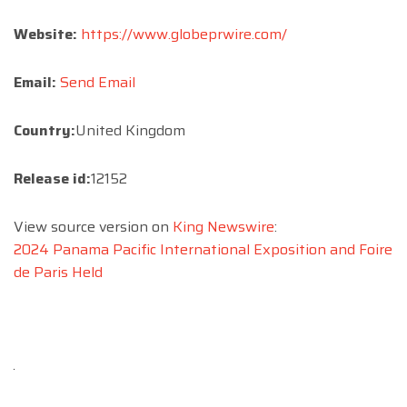
Website:
https://www.globeprwire.com/
Email:
Send Email
Country:
United Kingdom
Release id:
12152
View source version on
King Newswire
:
2024 Panama Pacific International Exposition and Foire
de Paris Held