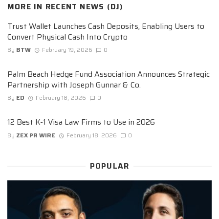
MORE IN
RECENT NEWS (DJ)
Trust Wallet Launches Cash Deposits, Enabling Users to
Convert Physical Cash Into Crypto
By
BTW
February 19, 2026
0
Palm Beach Hedge Fund Association Announces Strategic
Partnership with Joseph Gunnar & Co.
By
ED
February 18, 2026
0
12 Best K-1 Visa Law Firms to Use in 2026
By
ZEX PR WIRE
February 18, 2026
0
POPULAR