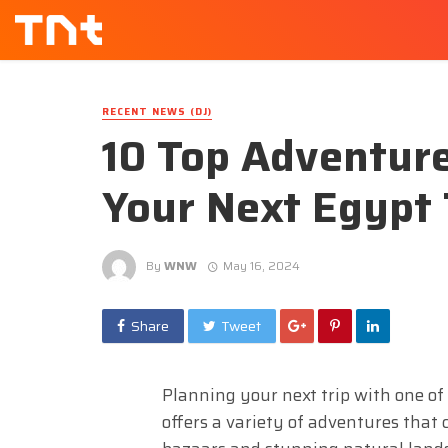
RECENT NEWS (DJ)
10 Top Adventure
Your Next Egypt
By
WNW
May 16, 2024
Share
Tweet
Planning your next trip with one o
offers a variety of adventures that c