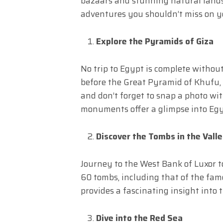
bazaars and stunning natural landsc
adventures you shouldn’t miss on yo
Explore the Pyramids of Giza
No trip to Egypt is complete without
before the Great Pyramid of Khufu,
and don’t forget to snap a photo wi
monuments offer a glimpse into Egy
Discover the Tombs in the Valle
Journey to the West Bank of Luxor to
60 tombs, including that of the fa
provides a fascinating insight into t
Dive into the Red Sea