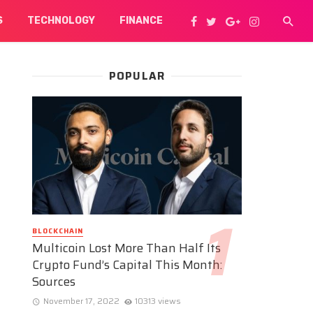
S
TECHNOLOGY
FINANCE
POPULAR
BLOCKCHAIN
Multicoin Lost More Than Half Its
Crypto Fund’s Capital This Month:
Sources
November 17, 2022
10313 views