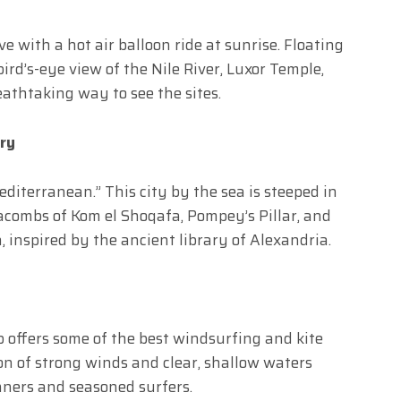
e with a hot air balloon ride at sunrise. Floating
 bird’s-eye view of the Nile River, Luxor Temple,
eathtaking way to see the sites.
ory
editerranean.” This city by the sea is steeped in
acombs of Kom el Shoqafa, Pompey’s Pillar, and
 inspired by the ancient library of Alexandria.
 offers some of the best windsurfing and kite
on of strong winds and clear, shallow waters
inners and seasoned surfers.