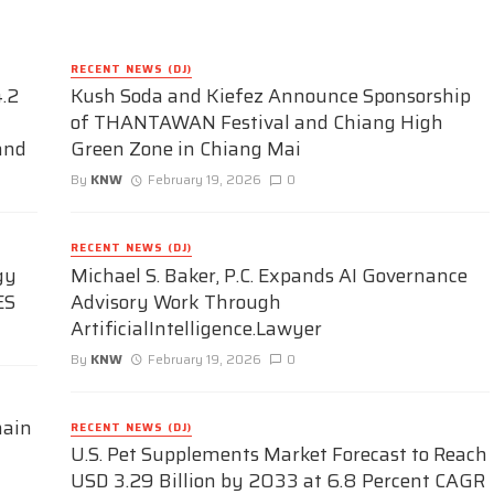
RECENT NEWS (DJ)
.2
Kush Soda and Kiefez Announce Sponsorship
of THANTAWAN Festival and Chiang High
and
Green Zone in Chiang Mai
By
KNW
February 19, 2026
0
RECENT NEWS (DJ)
gy
Michael S. Baker, P.C. Expands AI Governance
ES
Advisory Work Through
ArtificialIntelligence.Lawyer
By
KNW
February 19, 2026
0
hain
RECENT NEWS (DJ)
U.S. Pet Supplements Market Forecast to Reach
USD 3.29 Billion by 2033 at 6.8 Percent CAGR