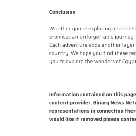
Conclusion
Whether you’re exploring ancient s
promises an unforgettable journey fi
Each adventure adds another layer 
country. We hope you find these re
you to explore the wonders of Egypt
Information contained on this page
content provider. Binary News Net
representations in connection there
would like it removed please conta