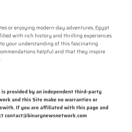
ites or enjoying modern-day adventures, Egypt
lled with rich history and thrilling experiences.
to your understanding of this fascinating
commendations helpful and that they inspire
.
 is provided by an independent third-party
work and this Site make no warranties or
with. If you are affiliated with this page and
ct
contact@binarynewsnetwork.com