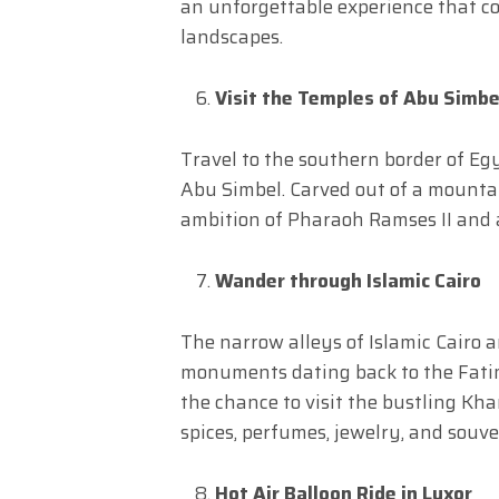
an unforgettable experience that c
landscapes.
Visit the Temples of Abu Simbe
Travel to the southern border of Eg
Abu Simbel. Carved out of a mountai
ambition of Pharaoh Ramses II and 
Wander through Islamic Cairo
The narrow alleys of Islamic Cairo 
monuments dating back to the Fatim
the chance to visit the bustling Kha
spices, perfumes, jewelry, and souve
Hot Air Balloon Ride in Luxor