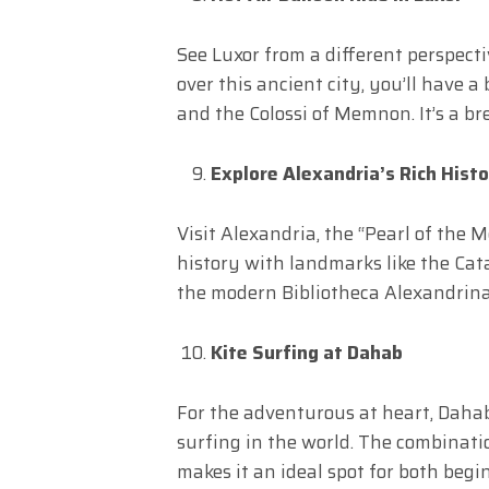
See Luxor from a different perspectiv
over this ancient city, you’ll have a
and the Colossi of Memnon. It’s a br
Explore Alexandria’s Rich Hist
Visit Alexandria, the “Pearl of the M
history with landmarks like the Cat
the modern Bibliotheca Alexandrina,
Kite Surfing at Dahab
For the adventurous at heart, Dahab
surfing in the world. The combinati
makes it an ideal spot for both beg