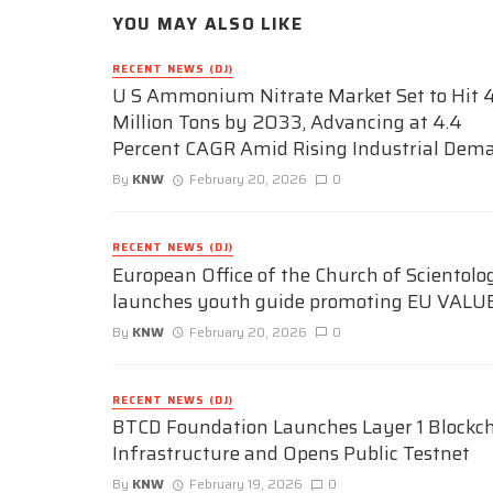
YOU MAY ALSO LIKE
RECENT NEWS (DJ)
U S Ammonium Nitrate Market Set to Hit 4
Million Tons by 2033, Advancing at 4.4
Percent CAGR Amid Rising Industrial Dem
By
KNW
February 20, 2026
0
RECENT NEWS (DJ)
European Office of the Church of Scientolo
launches youth guide promoting EU VALU
By
KNW
February 20, 2026
0
RECENT NEWS (DJ)
BTCD Foundation Launches Layer 1 Blockc
Infrastructure and Opens Public Testnet
By
KNW
February 19, 2026
0