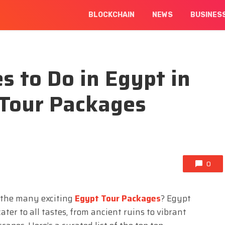
BLOCKCHAIN
NEWS
BUSINES
s to Do in Egypt in
 Tour Packages
0
f the many exciting
Egypt Tour Packages
? Egypt
ater to all tastes, from ancient ruins to vibrant