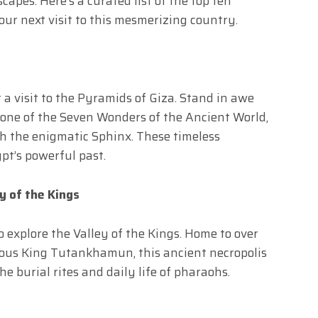
apes. Here’s a curated list of the top ten
ur next visit to this mesmerizing country.
 a visit to the Pyramids of Giza. Stand in awe
 one of the Seven Wonders of the Ancient World,
th the enigmatic Sphinx. These timeless
pt’s powerful past.
y of the Kings
 explore the Valley of the Kings. Home to over
mous King Tutankhamun, this ancient necropolis
he burial rites and daily life of pharaohs.