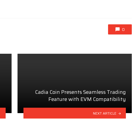
0
Cadia Coin Presents Seamless Trading
Feature with EVM Compatibility
NEXT ARTICLE