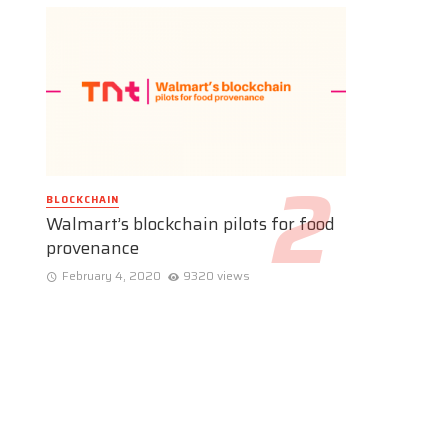
BLOCKCHAIN
Walmart’s blockchain pilots for food
provenance
February 4, 2020
9320 views