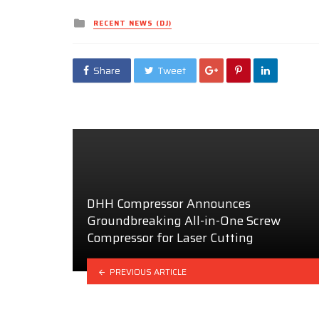
Posted
RECENT NEWS (DJ)
in
Share
Tweet
DHH Compressor Announces
Groundbreaking All-in-One Screw
Compressor for Laser Cutting
PREVIOUS ARTICLE