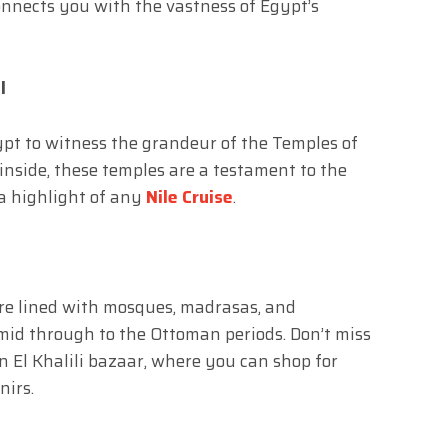
onnects you with the vastness of Egypt’s
l
ypt to witness the grandeur of the Temples of
nside, these temples are a testament to the
a highlight of any
Nile Cruise
.
are lined with mosques, madrasas, and
id through to the Ottoman periods. Don’t miss
n El Khalili bazaar, where you can shop for
nirs.