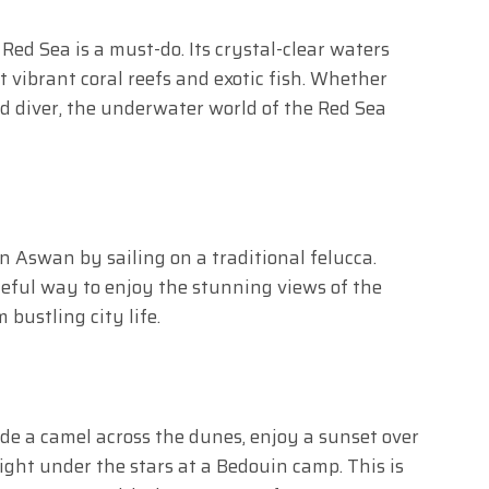
 Red Sea is a must-do. Its crystal-clear waters
 vibrant coral reefs and exotic fish. Whether
d diver, the underwater world of the Red Sea
in Aswan by sailing on a traditional felucca.
eful way to enjoy the stunning views of the
 bustling city life.
Ride a camel across the dunes, enjoy a sunset over
ight under the stars at a Bedouin camp. This is