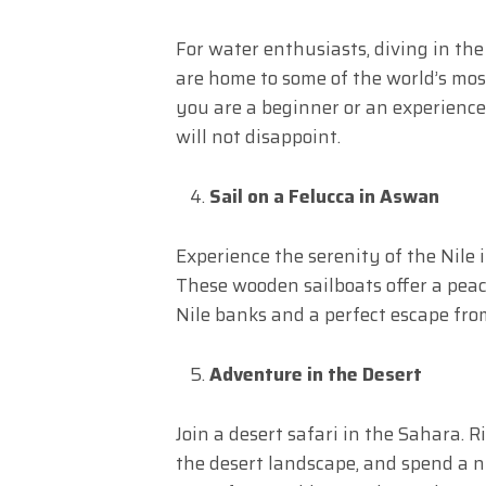
For water enthusiasts, diving in the
are home to some of the world’s most
you are a beginner or an experience
will not disappoint.
Sail on a Felucca in Aswan
Experience the serenity of the Nile 
These wooden sailboats offer a peac
Nile banks and a perfect escape from
Adventure in the Desert
Join a desert safari in the Sahara. 
the desert landscape, and spend a n